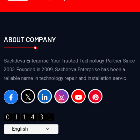
ABOUT COMPANY
Sachdeva Enterprise: Your Trusted Technology Partner Since
2003 Founded in 2009, Sachdeva Enterprise has been a
reliable name in technology repair and installation servic...