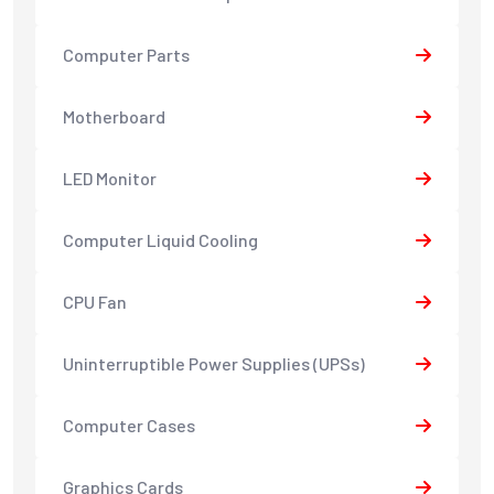
Computer Parts
Motherboard
LED Monitor
Computer Liquid Cooling
CPU Fan
Uninterruptible Power Supplies (UPSs)
Computer Cases
Graphics Cards