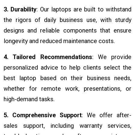
3. Durability
: Our laptops are built to withstand
the rigors of daily business use, with sturdy
designs and reliable components that ensure
longevity and reduced maintenance costs.
4. Tailored Recommendations
: We provide
personalized advice to help clients select the
best laptop based on their business needs,
whether for remote work, presentations, or
high-demand tasks.
5. Comprehensive Support
: We offer after-
sales support, including warranty services,