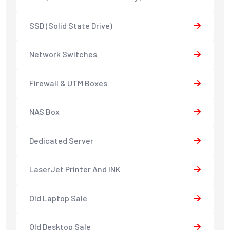
SSD (Solid State Drive)
Network Switches
Firewall & UTM Boxes
NAS Box
Dedicated Server
LaserJet Printer And INK
Old Laptop Sale
Old Desktop Sale