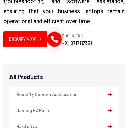
troubleshooting, and software assistance,
ensuring that your business laptops remain
operational and efficient over time.
Call Us On:
ENQUIRY NOW
+91-9717117331
All Products
Security Camera Accessories
Gaming PC Parts
Hard drive