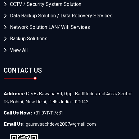
CCTV / Security System Solution
Data Backup Solution / Data Recovery Services
Network Solution LAN/ Wifi Services
Backup Solutions
View All
CONTACT US
Address:
C-4B, Bawana Rd, Opp. Badli Industrial Area, Sector
18, Rohini, New Delhi, Delhi, India - 110042
Call Us Now:
+91-9717117331
Email Us:
gauravsachdeva2007@gmail.com