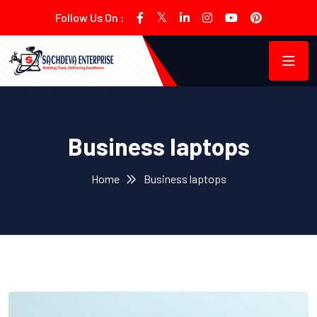
Follow Us On :
Business laptops
Home
Business laptops