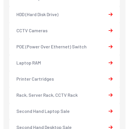
HDD (Hard Disk Drive)
CCTV Cameras
POE (Power Over Ethernet) Switch
Laptop RAM
Printer Cartridges
Rack, Server Rack, CCTV Rack
Second Hand Laptop Sale
Second Hand Desktop Sale