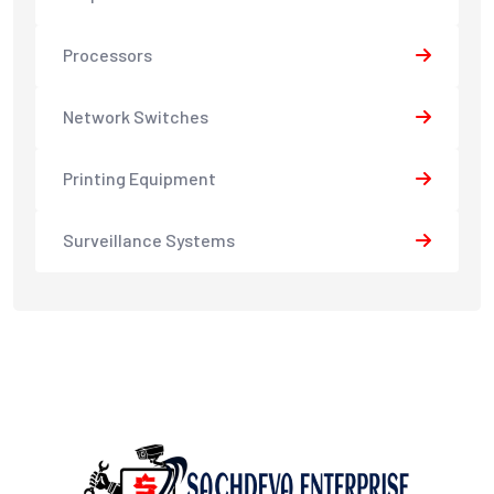
Processors
Network Switches
Printing Equipment
Surveillance Systems