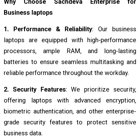
Why Choose Sachdeva Enterprise for
Business laptops
1. Performance & Reliability
: Our business
laptops are equipped with high-performance
processors, ample RAM, and long-lasting
batteries to ensure seamless multitasking and
reliable performance throughout the workday.
2. Security Features
: We prioritize security,
offering laptops with advanced encryption,
biometric authentication, and other enterprise-
grade security features to protect sensitive
business data.