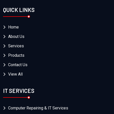
QUICK LINKS
Home
About Us
Services
Products
Contact Us
View All
IT SERVICES
Computer Repairing & IT Services