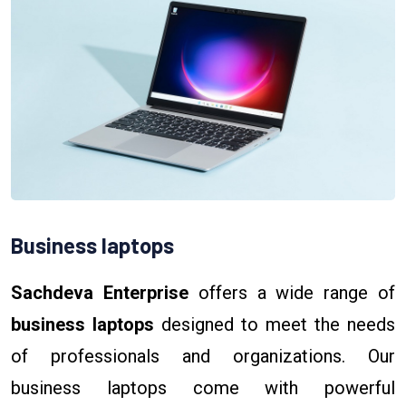
Business laptops
Sachdeva Enterprise
offers a wide range of
business laptops
designed to meet the needs
of professionals and organizations. Our
business laptops come with powerful