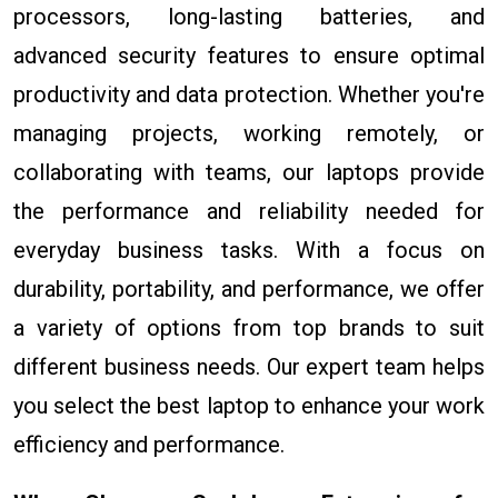
processors, long-lasting batteries, and
advanced security features to ensure optimal
productivity and data protection. Whether you're
managing projects, working remotely, or
collaborating with teams, our laptops provide
the performance and reliability needed for
everyday business tasks. With a focus on
durability, portability, and performance, we offer
a variety of options from top brands to suit
different business needs. Our expert team helps
you select the best laptop to enhance your work
efficiency and performance.