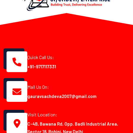
Quick Call Us:
+91-9717117331
Mail Us On:
gauravsachdeva2007@gmail.com
Visit Location:
C-4B, Bawana Rd, Opp. Badli Industrial Area,
Sector 18, Rohini, New Delhi