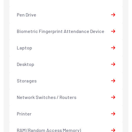
Pen Drive
Biometric Fingerprint Attendance Device
Laptop
Desktop
Storages
Network Switches / Routers
Printer
RAM (Random Access Memory)