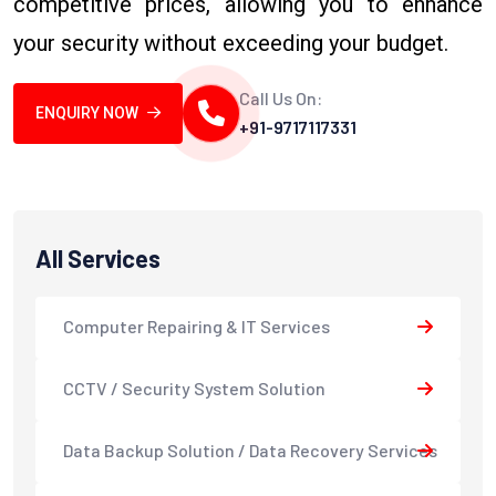
competitive prices, allowing you to enhance
your security without exceeding your budget.
Call Us On:
ENQUIRY NOW
+91-9717117331
All Services
Computer Repairing & IT Services
CCTV / Security System Solution
Data Backup Solution / Data Recovery Services