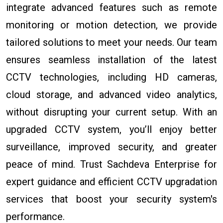
integrate advanced features such as remote
monitoring or motion detection, we provide
tailored solutions to meet your needs. Our team
ensures seamless installation of the latest
CCTV technologies, including HD cameras,
cloud storage, and advanced video analytics,
without disrupting your current setup. With an
upgraded CCTV system, you’ll enjoy better
surveillance, improved security, and greater
peace of mind. Trust Sachdeva Enterprise for
expert guidance and efficient CCTV upgradation
services that boost your security system's
performance.