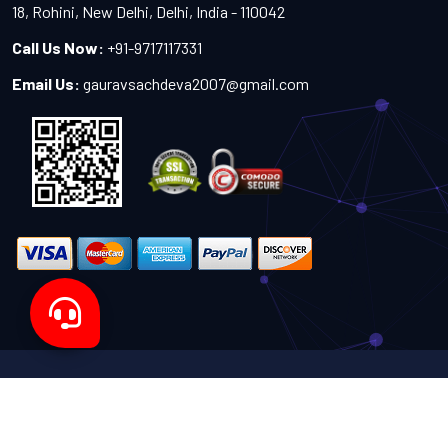
18, Rohini, New Delhi, Delhi, India - 110042
Call Us Now:
+91-9717117331
Email Us:
gauravsachdeva2007@gmail.com
Copyright 2024-2027 - All Rights Reserved by Sachdeva
Enterprise
Designed by
TheWebITShop®