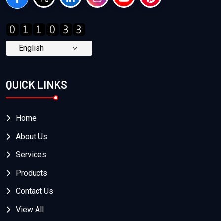
QUICK LINKS
Home
About Us
Services
Products
Contact Us
View All