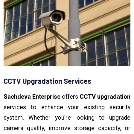
CCTV Upgradation Services
Sachdeva Enterprise
offers
CCTV upgradation
services to enhance your existing security
system. Whether you're looking to upgrade
camera quality, improve storage capacity, or