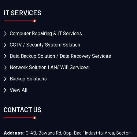
IT SERVICES
Computer Repairing & IT Services
CCTV / Security System Solution
Data Backup Solution / Data Recovery Services
Network Solution LAN/ Wifi Services
Backup Solutions
View All
CONTACT US
Address:
C-4B, Bawana Rd, Opp. Badli Industrial Area, Sector