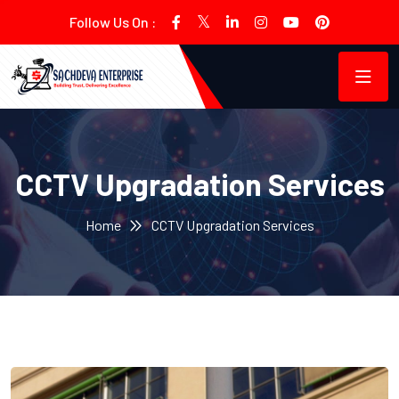
Follow Us On :
CCTV Upgradation Services
Home
CCTV Upgradation Services