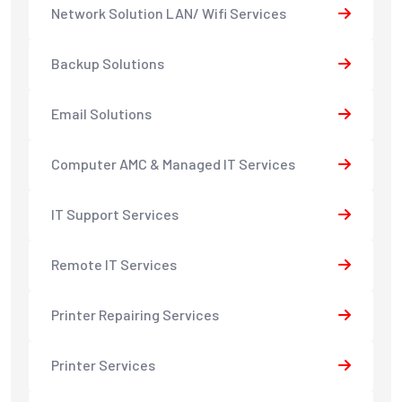
Network Solution LAN/ Wifi Services
Backup Solutions
Email Solutions
Computer AMC & Managed IT Services
IT Support Services
Remote IT Services
Printer Repairing Services
Printer Services