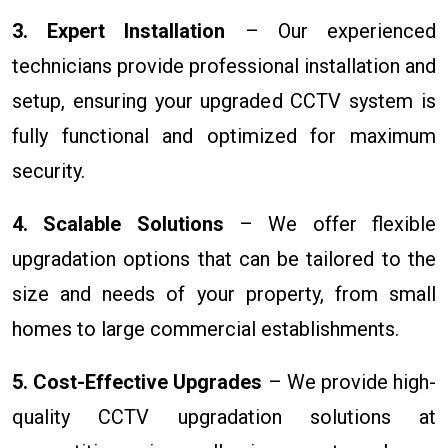
3. Expert Installation
– Our experienced
technicians provide professional installation and
setup, ensuring your upgraded CCTV system is
fully functional and optimized for maximum
security.
4. Scalable Solutions
– We offer flexible
upgradation options that can be tailored to the
size and needs of your property, from small
homes to large commercial establishments.
5. Cost-Effective Upgrades
– We provide high-
quality CCTV upgradation solutions at