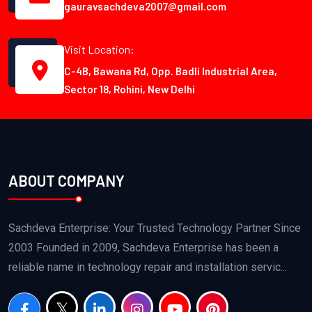
gauravsachdeva2007@gmail.com
Visit Location:
C-4B, Bawana Rd, Opp. Badli Industrial Area,
Sector 18, Rohini, New Delhi
ABOUT COMPANY
Sachdeva Enterprise: Your Trusted Technology Partner Since
2003 Founded in 2009, Sachdeva Enterprise has been a
reliable name in technology repair and installation servic...