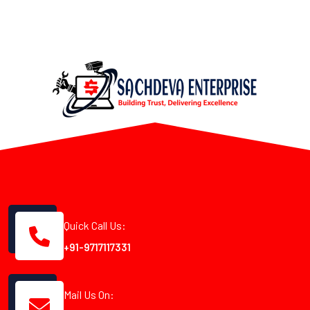
Quick Call Us:
+91-9717117331
Mail Us On: