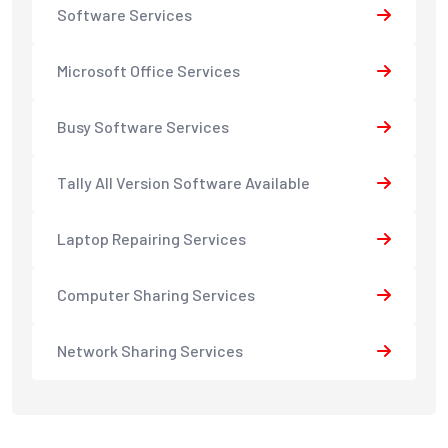
Software Services
Microsoft Office Services
Busy Software Services
Tally All Version Software Available
Laptop Repairing Services
Computer Sharing Services
Network Sharing Services