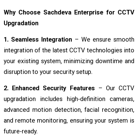
Why Choose Sachdeva Enterprise for CCTV
Upgradation
1. Seamless Integration
– We ensure smooth
integration of the latest CCTV technologies into
your existing system, minimizing downtime and
disruption to your security setup.
2. Enhanced Security Features
– Our CCTV
upgradation includes high-definition cameras,
advanced motion detection, facial recognition,
and remote monitoring, ensuring your system is
future-ready.