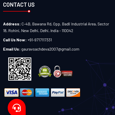
CONTACT US
Address:
C-4B, Bawana Rd, Opp. Badli Industrial Area, Sector
18, Rohini, New Delhi, Delhi, India - 110042
Call Us Now:
+91-9717117331
Email Us:
gauravsachdeva2007@gmail.com