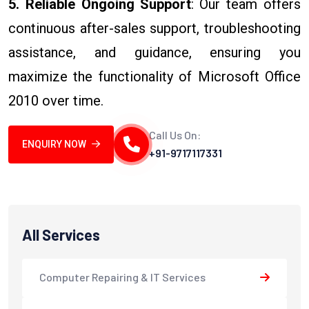
5. Reliable Ongoing Support
: Our team offers
continuous after-sales support, troubleshooting
assistance, and guidance, ensuring you
maximize the functionality of Microsoft Office
2010 over time.
Call Us On:
ENQUIRY NOW
+91-9717117331
All Services
Computer Repairing & IT Services