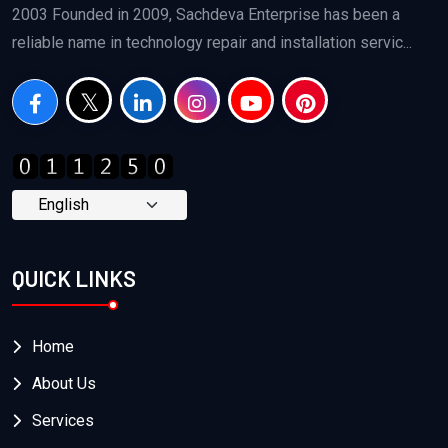
2003 Founded in 2009, Sachdeva Enterprise has been a
reliable name in technology repair and installation servic...
QUICK LINKS
Home
About Us
Services