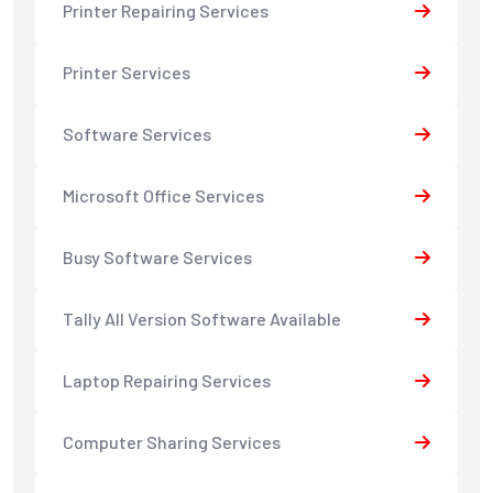
Printer Repairing Services
Printer Services
Software Services
Microsoft Office Services
Busy Software Services
Tally All Version Software Available
Laptop Repairing Services
Computer Sharing Services