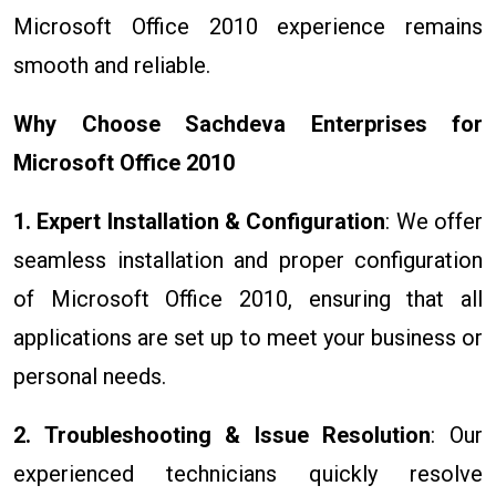
Microsoft Office 2010 experience remains
smooth and reliable.
Why Choose Sachdeva Enterprises for
Microsoft Office 2010
1. Expert Installation & Configuration
: We offer
seamless installation and proper configuration
of Microsoft Office 2010, ensuring that all
applications are set up to meet your business or
personal needs.
2. Troubleshooting & Issue Resolution
: Our
experienced technicians quickly resolve