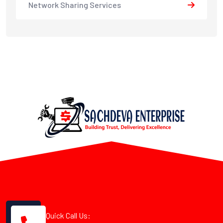
Network Sharing Services
Quick Call Us: