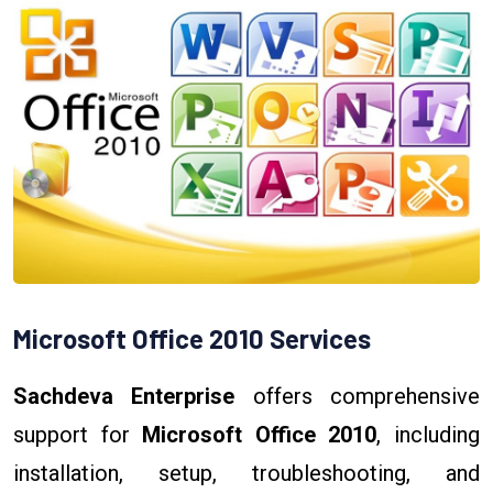
Microsoft Office 2010 Services
Sachdeva Enterprise
offers comprehensive
support for
Microsoft Office 2010
, including
installation, setup, troubleshooting, and