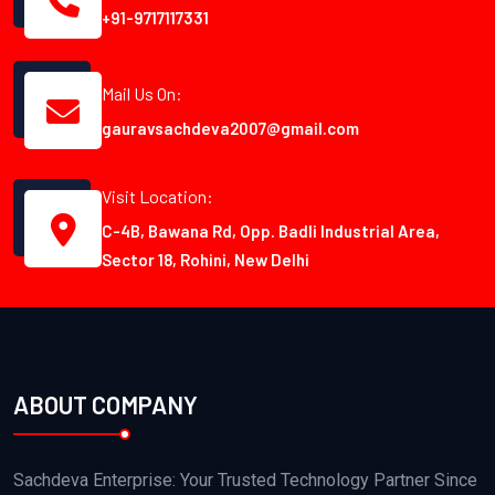
+91-9717117331
Mail Us On:
gauravsachdeva2007@gmail.com
Visit Location:
C-4B, Bawana Rd, Opp. Badli Industrial Area,
Sector 18, Rohini, New Delhi
ABOUT COMPANY
Sachdeva Enterprise: Your Trusted Technology Partner Since