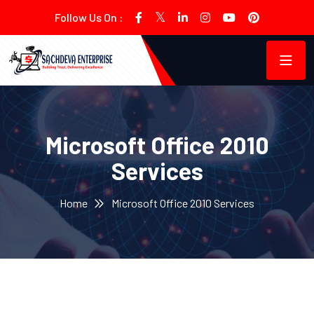
Follow Us On :
Microsoft Office 2010
Services
Home
Microsoft Office 2010 Services