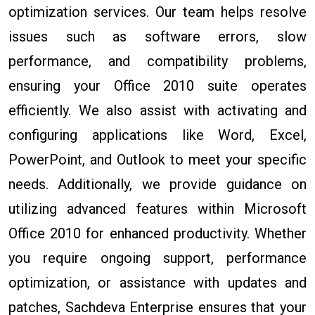
optimization services. Our team helps resolve
issues such as software errors, slow
performance, and compatibility problems,
ensuring your Office 2010 suite operates
efficiently. We also assist with activating and
configuring applications like Word, Excel,
PowerPoint, and Outlook to meet your specific
needs. Additionally, we provide guidance on
utilizing advanced features within Microsoft
Office 2010 for enhanced productivity. Whether
you require ongoing support, performance
optimization, or assistance with updates and
patches, Sachdeva Enterprise ensures that your