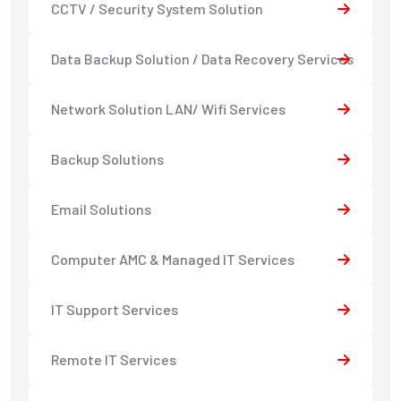
CCTV / Security System Solution
Data Backup Solution / Data Recovery Services
Network Solution LAN/ Wifi Services
Backup Solutions
Email Solutions
Computer AMC & Managed IT Services
IT Support Services
Remote IT Services