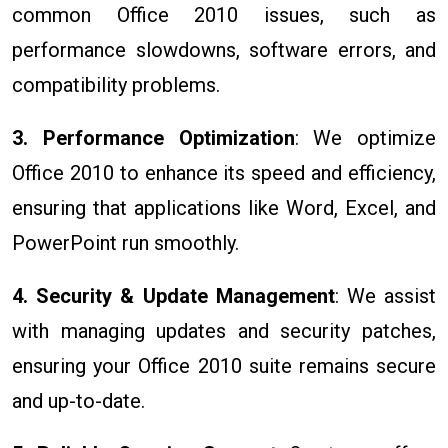
common Office 2010 issues, such as
performance slowdowns, software errors, and
compatibility problems.
3. Performance Optimization
: We optimize
Office 2010 to enhance its speed and efficiency,
ensuring that applications like Word, Excel, and
PowerPoint run smoothly.
4. Security & Update Management
: We assist
with managing updates and security patches,
ensuring your Office 2010 suite remains secure
and up-to-date.