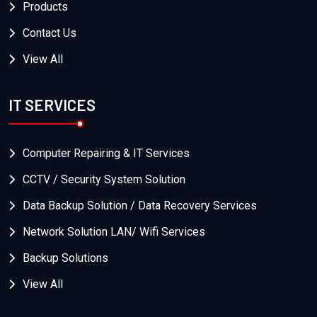
Products
Contact Us
View All
IT SERVICES
Computer Repairing & IT Services
CCTV / Security System Solution
Data Backup Solution / Data Recovery Services
Network Solution LAN/ Wifi Services
Backup Solutions
View All