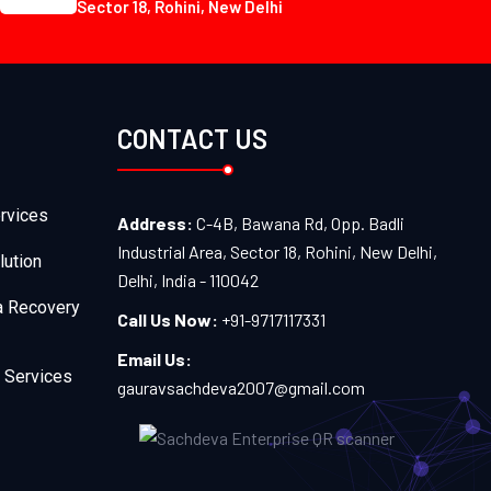
Sector 18, Rohini, New Delhi
CONTACT US
rvices
Address:
C-4B, Bawana Rd, Opp. Badli
Industrial Area, Sector 18, Rohini, New Delhi,
lution
Delhi, India - 110042
a Recovery
Call Us Now:
+91-9717117331
Email Us:
 Services
gauravsachdeva2007@gmail.com