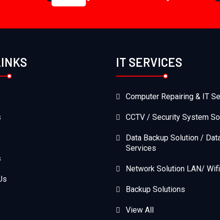
LINKS
IT SERVICES
Computer Repairing & IT Se
s
CCTV / Security System So
Data Backup Solution / Dat
Services
s
Network Solution LAN/ Wifi
Us
Backup Solutions
View All