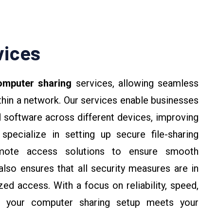
vices
mputer sharing
services, allowing seamless
hin a network. Our services enable businesses
nd software across different devices, improving
specialize in setting up secure file-sharing
emote access solutions to ensure smooth
so ensures that all security measures are in
ed access. With a focus on reliability, speed,
es your computer sharing setup meets your