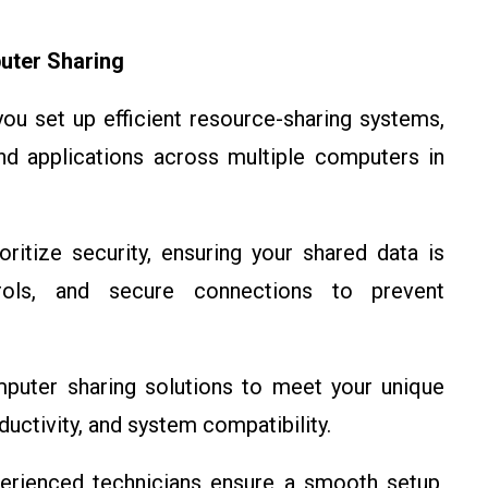
uter Sharing
u set up efficient resource-sharing systems,
and applications across multiple computers in
ritize security, ensuring your shared data is
rols, and secure connections to prevent
puter sharing solutions to meet your unique
uctivity, and system compatibility.
rienced technicians ensure a smooth setup,