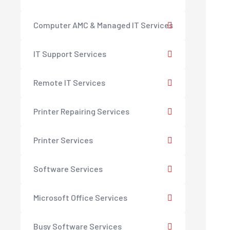
Computer AMC & Managed IT Services
IT Support Services
Remote IT Services
Printer Repairing Services
Printer Services
Software Services
Microsoft Office Services
Busy Software Services