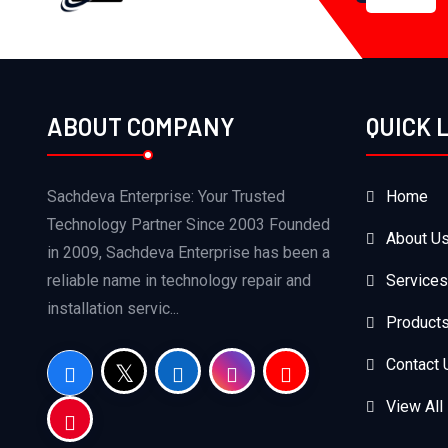
ABOUT COMPANY
QUICK 
Sachdeva Enterprise: Your Trusted
Home
Technology Partner Since 2003 Founded
About U
in 2009, Sachdeva Enterprise has been a
reliable name in technology repair and
Services
installation servic...
Product
Contact 
View All