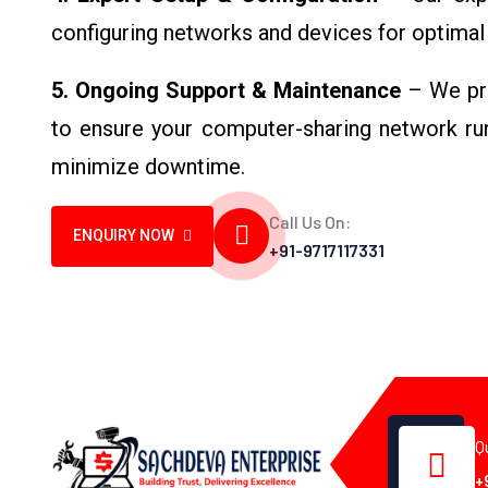
configuring networks and devices for optimal 
5. Ongoing Support & Maintenance
– We pro
to ensure your computer-sharing network run
minimize downtime.
Call Us On:
ENQUIRY NOW
+91-9717117331
Q
+