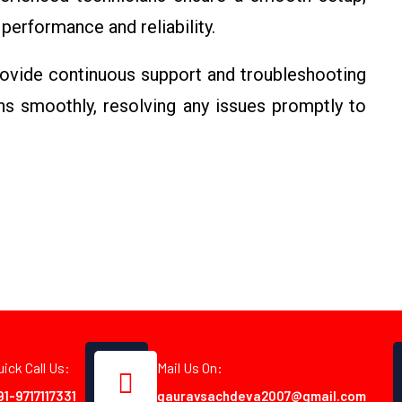
performance and reliability.
vide continuous support and troubleshooting
s smoothly, resolving any issues promptly to
uick Call Us:
Mail Us On:
91-9717117331
gauravsachdeva2007@gmail.com