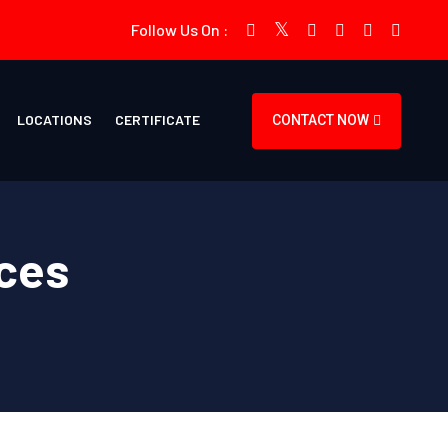
Follow Us On :
LOCATIONS
CERTIFICATE
CONTACT NOW
ces