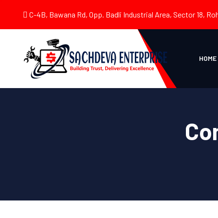
C-4B, Bawana Rd, Opp. Badli Industrial Area, Sector 18, Roh
HOME
Co