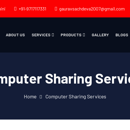
ini
+91-9717117331
gauravsachdeva2007@gmail.com
ABOUT US
SERVICES
PRODUCTS
GALLERY
BLOGS
mputer Sharing Servi
Home
Computer Sharing Services