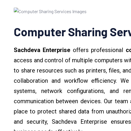
Computer Sharing Ser
Sachdeva Enterprise
offers professional
co
access and control of multiple computers wit
to share resources such as printers, files, a
collaboration and workflow efficiency. We 
systems, network configurations, and r
communication between devices. Our team al
place to protect shared data from unauthoriz
and security, Sachdeva Enterprise ensur