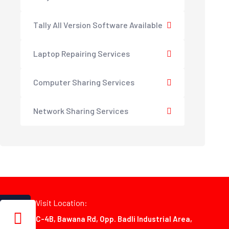
Tally All Version Software Available
Laptop Repairing Services
Computer Sharing Services
Network Sharing Services
Visit Location:
C-4B, Bawana Rd, Opp. Badli Industrial Area,