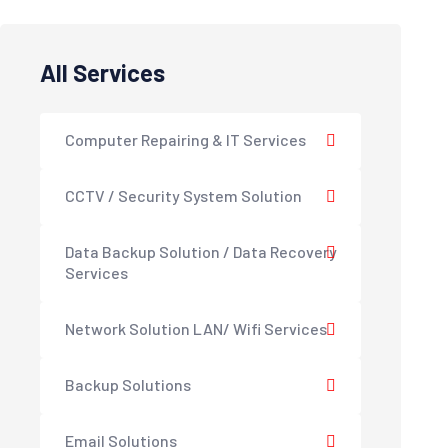
All Services
Computer Repairing & IT Services
CCTV / Security System Solution
Data Backup Solution / Data Recovery
Services
Network Solution LAN/ Wifi Services
Backup Solutions
Email Solutions