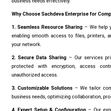
business needs effectively.
Why Choose Sachdeva Enterprise for Comp
1. Seamless Resource Sharing
– We help yo
enabling smooth access to files, printers, 
your network.
2. Secure Data Sharing
– Our services prio
protected with encryption, access cont
unauthorized access.
3. Customizable Solutions
– We tailor com
business needs, optimizing collaboration, prod
4. Expert Setup & Configuration
– Our expe