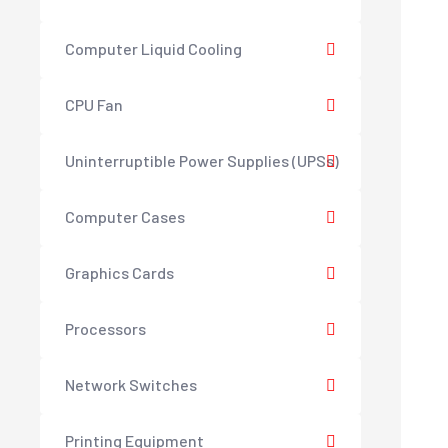
Computer Liquid Cooling
CPU Fan
Uninterruptible Power Supplies (UPSs)
Computer Cases
Graphics Cards
Processors
Network Switches
Printing Equipment