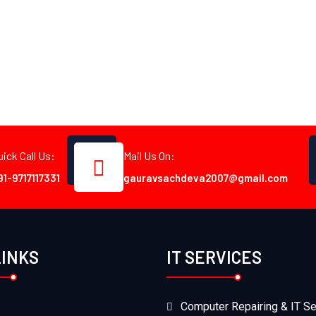
uick Call Us:
Mail Us On:
91-9717117331
gauravsachdeva2007@gmail.com
LINKS
IT SERVICES
Computer Repairing & IT Se