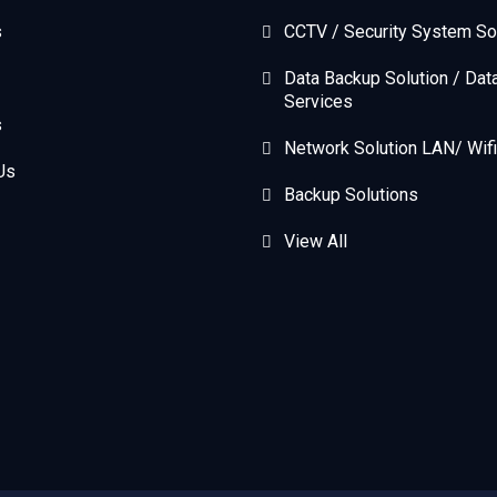
s
CCTV / Security System So
Data Backup Solution / Dat
Services
s
Network Solution LAN/ Wifi
Us
Backup Solutions
View All