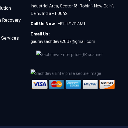
Industrial Area, Sector 18, Rohini, New Delhi,
lution
Delhi, India - 110042
a Recovery
Call Us Now:
+91-9717117331
Email Us:
 Services
gauravsachdeva2007@gmail.com