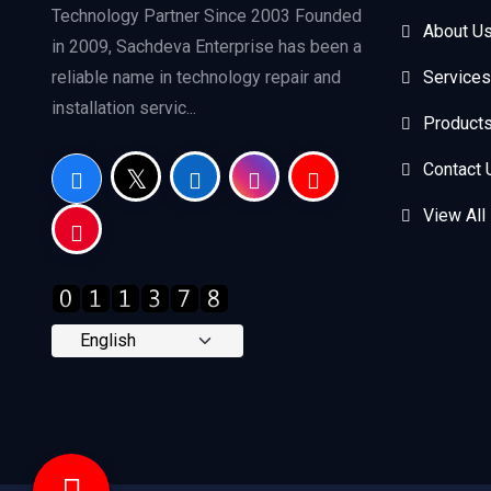
Technology Partner Since 2003 Founded
About U
in 2009, Sachdeva Enterprise has been a
reliable name in technology repair and
Services
installation servic...
Product
Contact 
View All