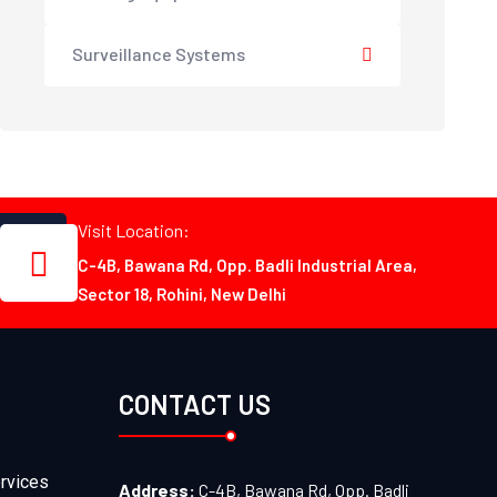
Surveillance Systems
Visit Location:
C-4B, Bawana Rd, Opp. Badli Industrial Area,
Sector 18, Rohini, New Delhi
CONTACT US
rvices
Address:
C-4B, Bawana Rd, Opp. Badli