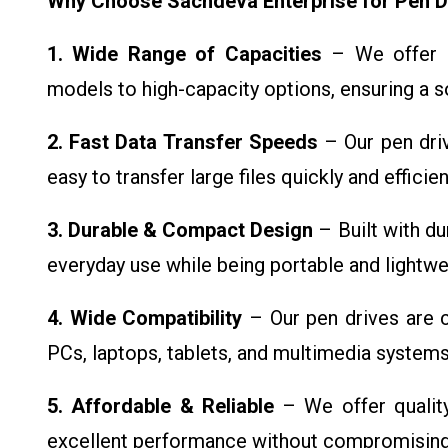
Why Choose Sachdeva Enterprise for Pen D
1. Wide Range of Capacities
– We offer p
models to high-capacity options, ensuring a s
2. Fast Data Transfer Speeds
– Our pen driv
easy to transfer large files quickly and efficien
3. Durable & Compact Design
– Built with du
everyday use while being portable and lightwei
4. Wide Compatibility
– Our pen drives are c
PCs, laptops, tablets, and multimedia systems
5. Affordable & Reliable
– We offer quality
excellent performance without compromising on