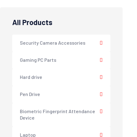
All Products
Security Camera Accessories
Gaming PC Parts
Hard drive
Pen Drive
Biometric Fingerprint Attendance
Device
Laptop