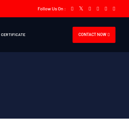
Follow Us On :
CERTIFICATE
CONTACT NOW