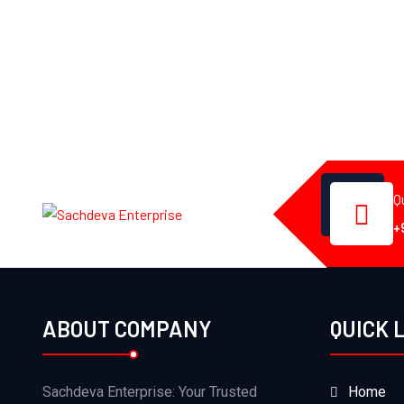
Q
+
ABOUT COMPANY
QUICK 
Sachdeva Enterprise: Your Trusted
Home