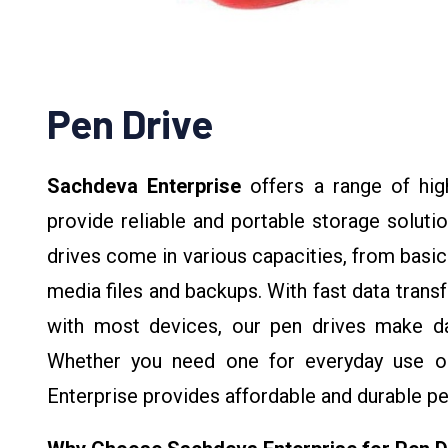
Pen Drive
Sachdeva Enterprise
offers a range of hig
provide reliable and portable storage soluti
drives come in various capacities, from basic
media files and backups. With fast data trans
with most devices, our pen drives make dat
Whether you need one for everyday use or
Enterprise provides affordable and durable pe