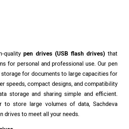
h-quality
pen drives (USB flash drives)
that
ons for personal and professional use. Our pen
 storage for documents to large capacities for
fer speeds, compact designs, and compatibility
a storage and sharing simple and efficient.
 to store large volumes of data, Sachdeva
n drives to meet all your needs.