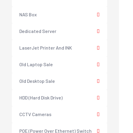
NAS Box
Dedicated Server
LaserJet Printer And INK
Old Laptop Sale
Old Desktop Sale
HDD (Hard Disk Drive)
CCTV Cameras
POE (Power Over Ethernet) Switch