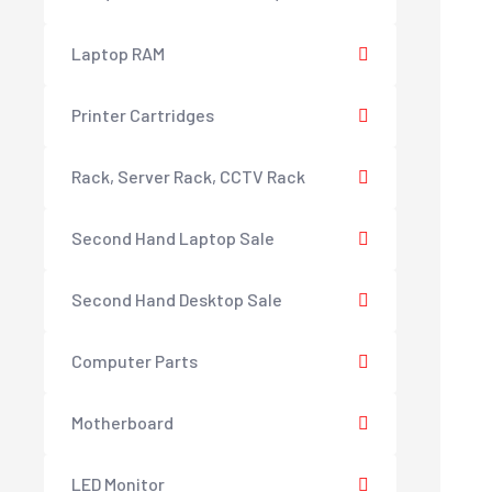
Laptop RAM
Printer Cartridges
Rack, Server Rack, CCTV Rack
Second Hand Laptop Sale
Second Hand Desktop Sale
Computer Parts
Motherboard
LED Monitor