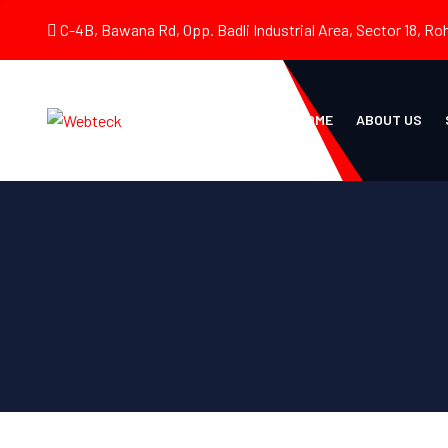
C-4B, Bawana Rd, Opp. Badli Industrial Area, Sector 18, Roh
HOME
ABOUT US