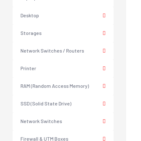
Desktop
Storages
Network Switches / Routers
Printer
RAM (Random Access Memory)
SSD (Solid State Drive)
Network Switches
Firewall & UTM Boxes