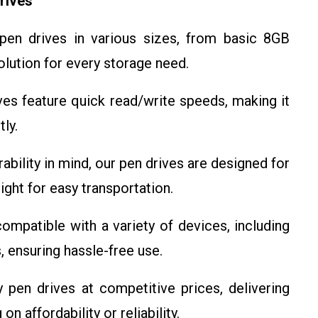
rives
en drives in various sizes, from basic 8GB
olution for every storage need.
es feature quick read/write speeds, making it
tly.
rability in mind, our pen drives are designed for
ght for easy transportation.
ompatible with a variety of devices, including
, ensuring hassle-free use.
 pen drives at competitive prices, delivering
 affordability or reliability.