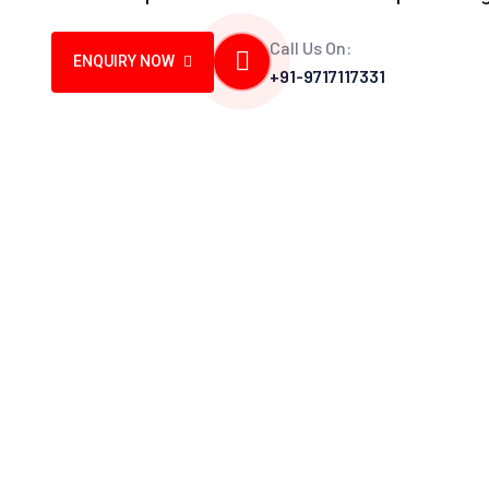
Call Us On:
ENQUIRY NOW
+91-9717117331