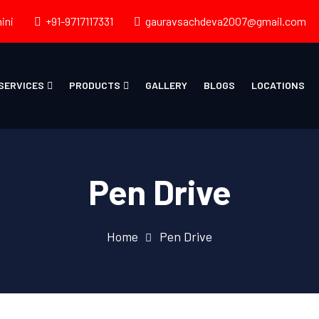
ini
+91-9717117331
gauravsachdeva2007@gmail.com
SERVICES
PRODUCTS
GALLERY
BLOGS
LOCATIONS
Pen Drive
Home
Pen Drive