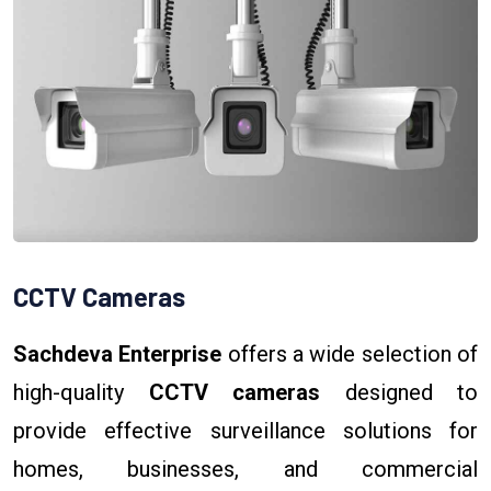
CCTV Cameras
Sachdeva Enterprise
offers a wide selection of
high-quality
CCTV cameras
designed to
provide effective surveillance solutions for
homes, businesses, and commercial