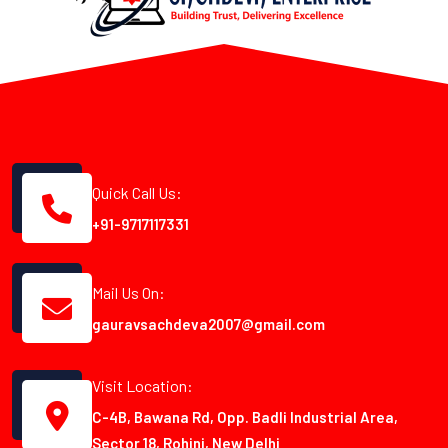
Quick Call Us:
+91-9717117331
Mail Us On:
gauravsachdeva2007@gmail.com
Visit Location:
C-4B, Bawana Rd, Opp. Badli Industrial Area,
Sector 18, Rohini, New Delhi