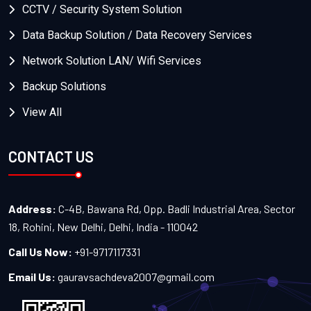
CCTV / Security System Solution
Data Backup Solution / Data Recovery Services
Network Solution LAN/ Wifi Services
Backup Solutions
View All
CONTACT US
Address:
C-4B, Bawana Rd, Opp. Badli Industrial Area, Sector
18, Rohini, New Delhi, Delhi, India - 110042
Call Us Now:
+91-9717117331
Email Us:
gauravsachdeva2007@gmail.com