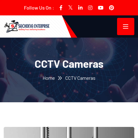
Follow Us On :
CCTV Cameras
Home
CCTV Cameras