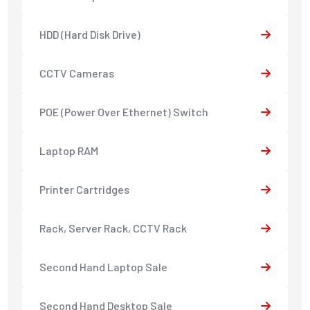
HDD (Hard Disk Drive)
CCTV Cameras
POE (Power Over Ethernet) Switch
Laptop RAM
Printer Cartridges
Rack, Server Rack, CCTV Rack
Second Hand Laptop Sale
Second Hand Desktop Sale