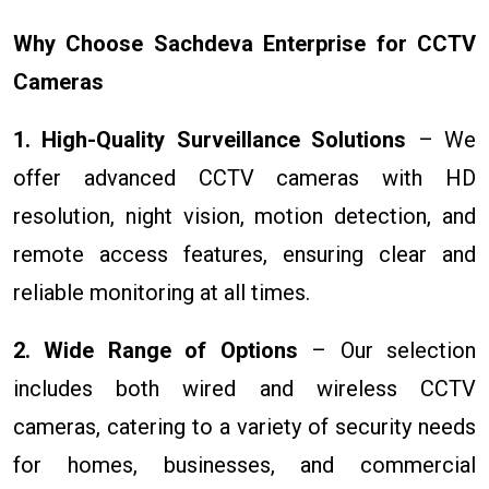
Why Choose Sachdeva Enterprise for CCTV
Cameras
1. High-Quality Surveillance Solutions
– We
offer advanced CCTV cameras with HD
resolution, night vision, motion detection, and
remote access features, ensuring clear and
reliable monitoring at all times.
2. Wide Range of Options
– Our selection
includes both wired and wireless CCTV
cameras, catering to a variety of security needs
for homes, businesses, and commercial