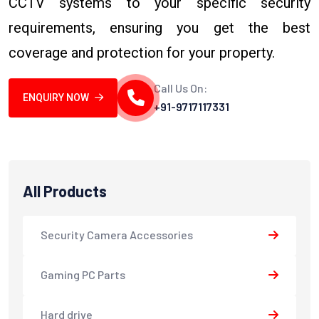
CCTV systems to your specific security
requirements, ensuring you get the best
coverage and protection for your property.
Call Us On:
ENQUIRY NOW
+91-9717117331
All Products
Security Camera Accessories
Gaming PC Parts
Hard drive