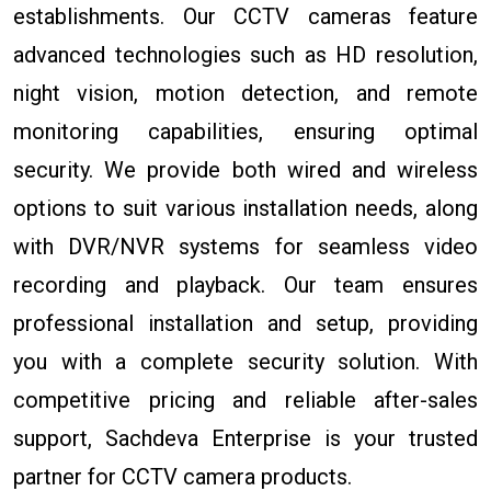
establishments. Our CCTV cameras feature
advanced technologies such as HD resolution,
night vision, motion detection, and remote
monitoring capabilities, ensuring optimal
security. We provide both wired and wireless
options to suit various installation needs, along
with DVR/NVR systems for seamless video
recording and playback. Our team ensures
professional installation and setup, providing
you with a complete security solution. With
competitive pricing and reliable after-sales
support, Sachdeva Enterprise is your trusted
partner for CCTV camera products.