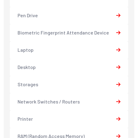
Pen Drive
Biometric Fingerprint Attendance Device
Laptop
Desktop
Storages
Network Switches / Routers
Printer
RAM (Random Access Memory)