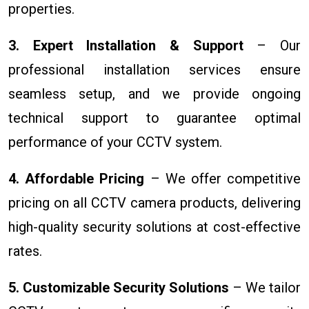
properties.
3. Expert Installation & Support
– Our
professional installation services ensure
seamless setup, and we provide ongoing
technical support to guarantee optimal
performance of your CCTV system.
4. Affordable Pricing
– We offer competitive
pricing on all CCTV camera products, delivering
high-quality security solutions at cost-effective
rates.
5. Customizable Security Solutions
– We tailor