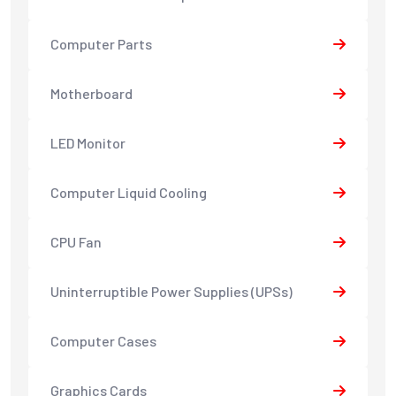
Computer Parts
Motherboard
LED Monitor
Computer Liquid Cooling
CPU Fan
Uninterruptible Power Supplies (UPSs)
Computer Cases
Graphics Cards