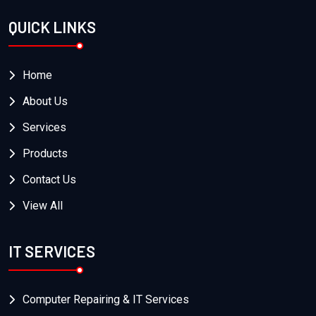
QUICK LINKS
Home
About Us
Services
Products
Contact Us
View All
IT SERVICES
Computer Repairing & IT Services