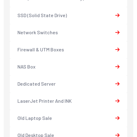
SSD (Solid State Drive)
Network Switches
Firewall & UTM Boxes
NAS Box
Dedicated Server
LaserJet Printer And INK
Old Laptop Sale
Old Desktop Sale