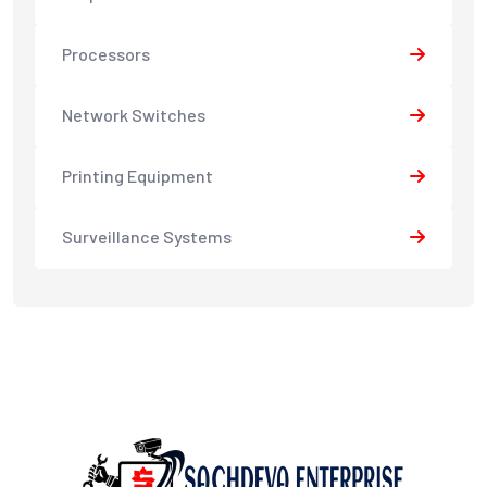
Processors
Network Switches
Printing Equipment
Surveillance Systems