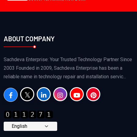
ABOUT COMPANY
Sachdeva Enterprise: Your Trusted Technology Partner Since
2003 Founded in 2009, Sachdeva Enterprise has been a
reliable name in technology repair and installation servic...