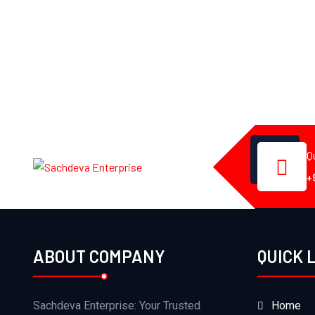
Q
+
ABOUT COMPANY
QUICK 
Sachdeva Enterprise: Your Trusted
Home