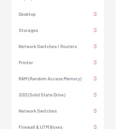
Desktop
Storages
Network Switches / Routers
Printer
RAM (Random Access Memory)
SSD (Solid State Drive)
Network Switches
Firewall & UTM Boxes