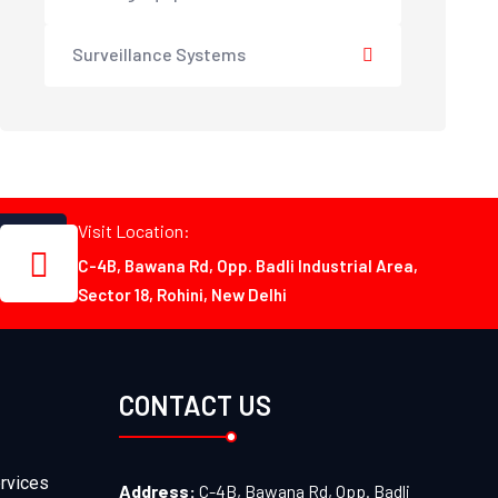
Surveillance Systems
Visit Location:
C-4B, Bawana Rd, Opp. Badli Industrial Area,
Sector 18, Rohini, New Delhi
CONTACT US
rvices
Address:
C-4B, Bawana Rd, Opp. Badli