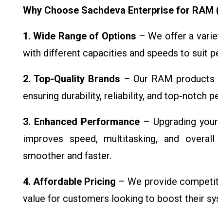
Why Choose Sachdeva Enterprise for RAM
1. Wide Range of Options
– We offer a vari
with different capacities and speeds to suit 
2. Top-Quality Brands
– Our RAM products c
ensuring durability, reliability, and top-notch
3. Enhanced Performance
– Upgrading your
improves speed, multitasking, and overall
smoother and faster.
4. Affordable Pricing
– We provide competitiv
value for customers looking to boost their s