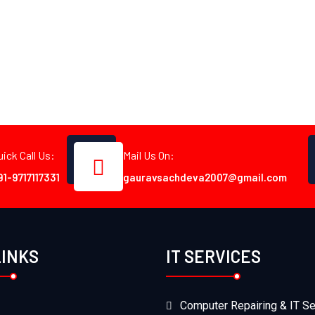
uick Call Us:
Mail Us On:
91-9717117331
gauravsachdeva2007@gmail.com
LINKS
IT SERVICES
Computer Repairing & IT Se