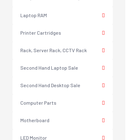
Laptop RAM
Printer Cartridges
Rack, Server Rack, CCTV Rack
Second Hand Laptop Sale
Second Hand Desktop Sale
Computer Parts
Motherboard
LED Monitor