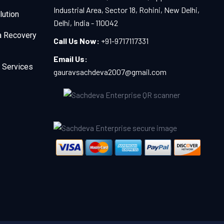
Industrial Area, Sector 18, Rohini, New Delhi,
lution
Delhi, India - 110042
a Recovery
Call Us Now:
+91-9717117331
Email Us:
 Services
gauravsachdeva2007@gmail.com