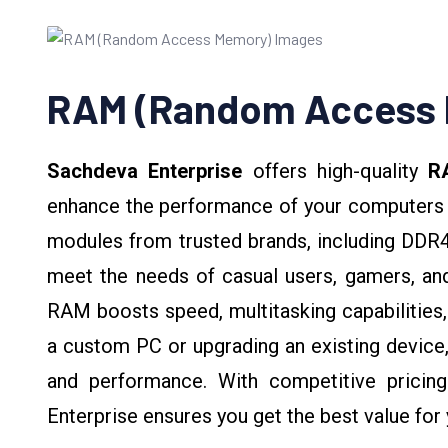
RAM (Random Access
Sachdeva Enterprise
offers high-quality
R
enhance the performance of your computers 
modules from trusted brands, including DDR4
meet the needs of casual users, gamers, and
RAM boosts speed, multitasking capabilities, 
a custom PC or upgrading an existing device,
and performance. With competitive pricin
Enterprise ensures you get the best value fo