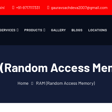
ini
+91-9717117331
gauravsachdeva2007@gmail.com
SERVICES
PRODUCTS
GALLERY
BLOGS
LOCATIONS
(Random Access Me
Home
RAM (Random Access Memory)