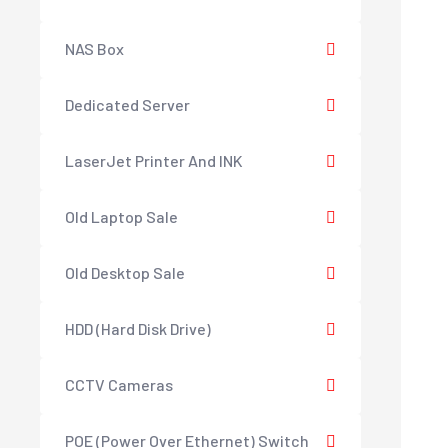
NAS Box
Dedicated Server
LaserJet Printer And INK
Old Laptop Sale
Old Desktop Sale
HDD (Hard Disk Drive)
CCTV Cameras
POE (Power Over Ethernet) Switch