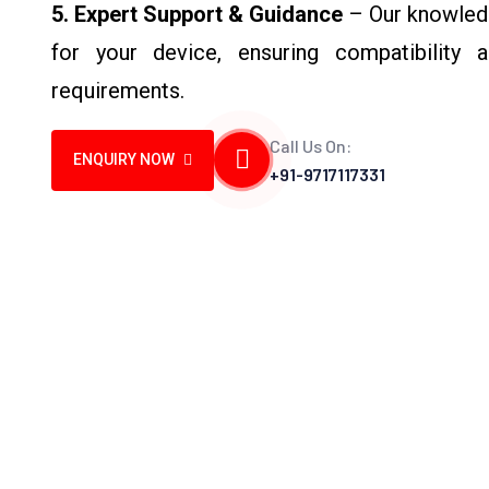
5. Expert Support & Guidance
– Our knowledg
for your device, ensuring compatibility 
requirements.
Call Us On:
ENQUIRY NOW
+91-9717117331