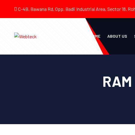
C-4B, Bawana Rd, Opp. Badli Industrial Area, Sector 18, Roh
HOME
ABOUT US
RAM 