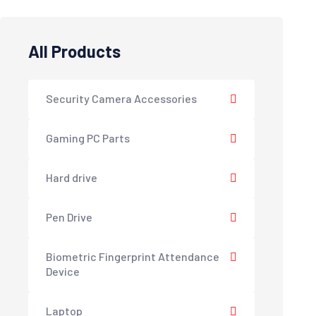
All Products
Security Camera Accessories
Gaming PC Parts
Hard drive
Pen Drive
Biometric Fingerprint Attendance
Device
Laptop