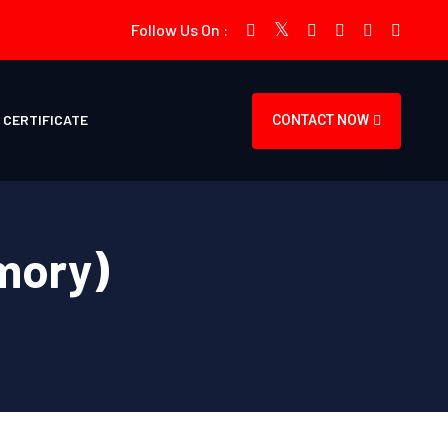
Follow Us On :
CERTIFICATE
CONTACT NOW
mory)