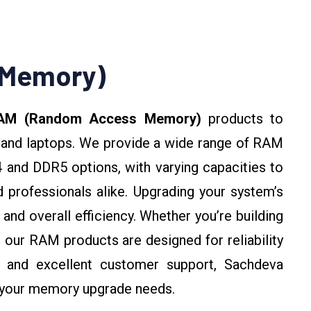
 Memory)
AM (Random Access Memory)
products to
and laptops. We provide a wide range of RAM
 and DDR5 options, with varying capacities to
 professionals alike. Upgrading your system’s
and overall efficiency. Whether you’re building
 our RAM products are designed for reliability
g and excellent customer support, Sachdeva
r your memory upgrade needs.