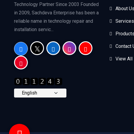
Technology Partner Since 2003 Founded
About U
in 2009, Sachdeva Enterprise has been a
reliable name in technology repair and
Services
installation servic...
Product
Contact 
View All