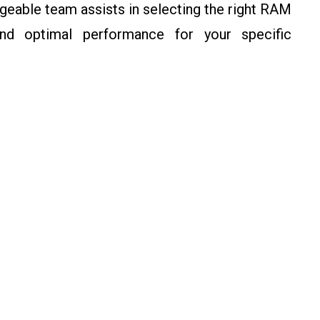
eable team assists in selecting the right RAM
and optimal performance for your specific