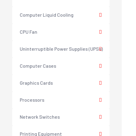
Computer Liquid Cooling
CPU Fan
Uninterruptible Power Supplies (UPSs)
Computer Cases
Graphics Cards
Processors
Network Switches
Printing Equipment