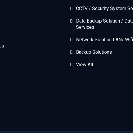
s
CCTV / Security System So
Data Backup Solution / Dat
Services
s
Network Solution LAN/ Wifi
Us
Backup Solutions
View All