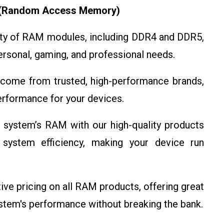
 (Random Access Memory)
ety of RAM modules, including DDR4 and DDR5,
personal, gaming, and professional needs.
ome from trusted, high-performance brands,
 performance for your devices.
 system’s RAM with our high-quality products
 system efficiency, making your device run
e pricing on all RAM products, offering great
ystem's performance without breaking the bank.