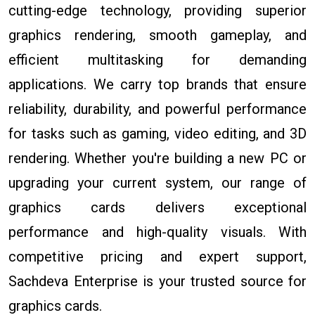
cutting-edge technology, providing superior
graphics rendering, smooth gameplay, and
efficient multitasking for demanding
applications. We carry top brands that ensure
reliability, durability, and powerful performance
for tasks such as gaming, video editing, and 3D
rendering. Whether you're building a new PC or
upgrading your current system, our range of
graphics cards delivers exceptional
performance and high-quality visuals. With
competitive pricing and expert support,
Sachdeva Enterprise is your trusted source for
graphics cards.