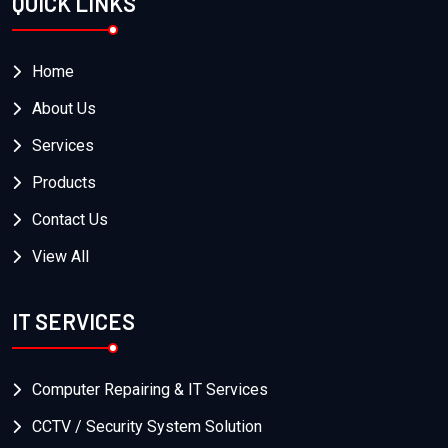
QUICK LINKS
Home
About Us
Services
Products
Contact Us
View All
IT SERVICES
Computer Repairing & IT Services
CCTV / Security System Solution