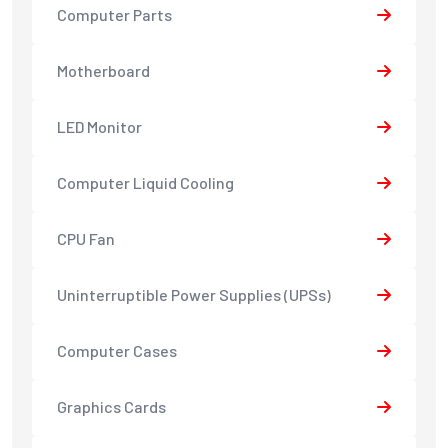
Computer Parts
Motherboard
LED Monitor
Computer Liquid Cooling
CPU Fan
Uninterruptible Power Supplies (UPSs)
Computer Cases
Graphics Cards