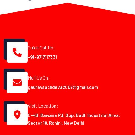
Quick Call Us:
+91-9717117331
Mail Us On:
gauravsachdeva2007@gmail.com
Visit Location:
C-4B, Bawana Rd, Opp. Badli Industrial Area,
Sector 18, Rohini, New Delhi