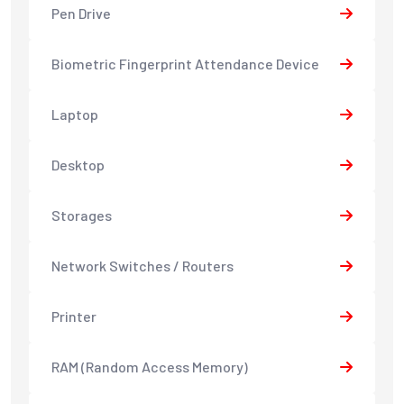
Pen Drive
Biometric Fingerprint Attendance Device
Laptop
Desktop
Storages
Network Switches / Routers
Printer
RAM (Random Access Memory)