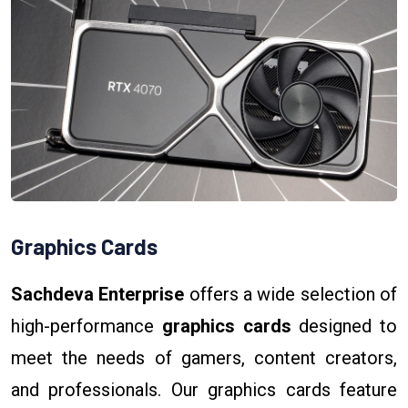
Graphics Cards
Sachdeva Enterprise
offers a wide selection of
high-performance
graphics cards
designed to
meet the needs of gamers, content creators,
and professionals. Our graphics cards feature