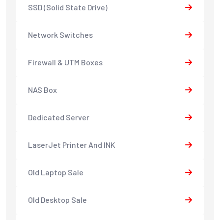
SSD (Solid State Drive)
Network Switches
Firewall & UTM Boxes
NAS Box
Dedicated Server
LaserJet Printer And INK
Old Laptop Sale
Old Desktop Sale