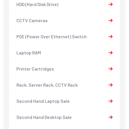
HDD (Hard Disk Drive)
CCTV Cameras
POE (Power Over Ethernet) Switch
Laptop RAM
Printer Cartridges
Rack, Server Rack, CCTV Rack
Second Hand Laptop Sale
Second Hand Desktop Sale