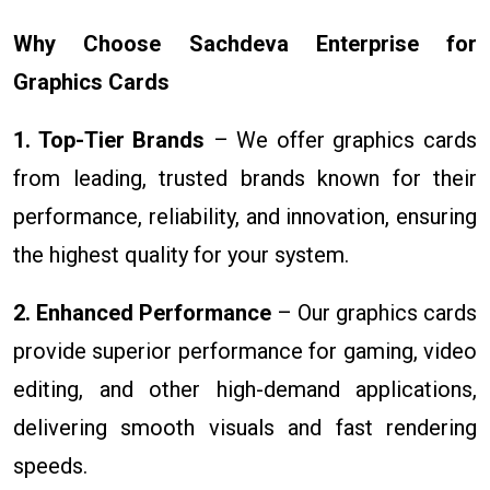
Why Choose Sachdeva Enterprise for
Graphics Cards
1. Top-Tier Brands
– We offer graphics cards
from leading, trusted brands known for their
performance, reliability, and innovation, ensuring
the highest quality for your system.
2. Enhanced Performance
– Our graphics cards
provide superior performance for gaming, video
editing, and other high-demand applications,
delivering smooth visuals and fast rendering
speeds.