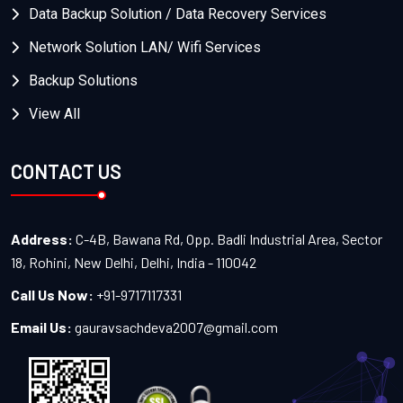
Data Backup Solution / Data Recovery Services
Network Solution LAN/ Wifi Services
Backup Solutions
View All
CONTACT US
Address:
C-4B, Bawana Rd, Opp. Badli Industrial Area, Sector
18, Rohini, New Delhi, Delhi, India - 110042
Call Us Now:
+91-9717117331
Email Us:
gauravsachdeva2007@gmail.com