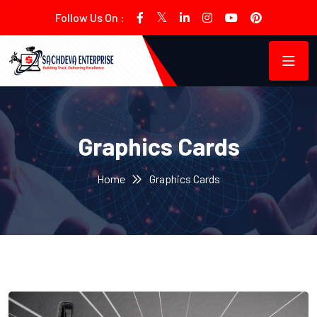
Follow Us On :
Graphics Cards
Home
Graphics Cards