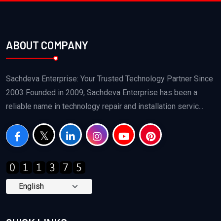
ABOUT COMPANY
Sachdeva Enterprise: Your Trusted Technology Partner Since
2003 Founded in 2009, Sachdeva Enterprise has been a
reliable name in technology repair and installation servic...