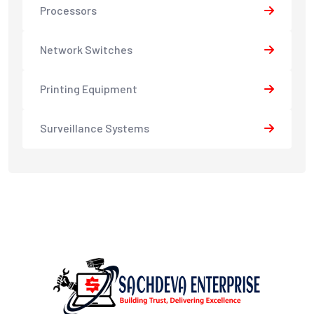
Processors
Network Switches
Printing Equipment
Surveillance Systems