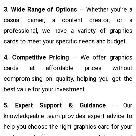
3. Wide Range of Options
– Whether you're a
casual gamer, a content creator, or a
professional, we have a variety of graphics
cards to meet your specific needs and budget.
4. Competitive Pricing
– We offer graphics
cards at affordable prices without
compromising on quality, helping you get the
best value for your investment.
5. Expert Support & Guidance
– Our
knowledgeable team provides expert advice to
help you choose the right graphics card for your