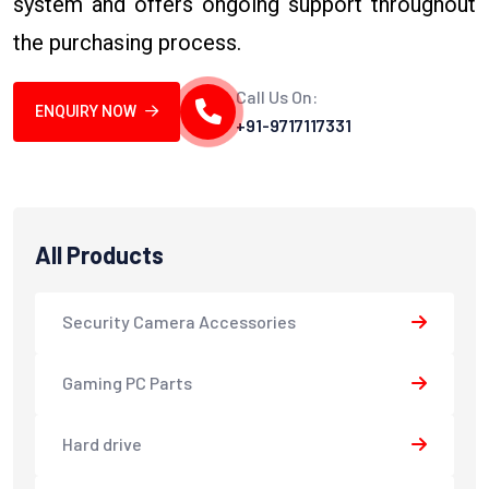
system and offers ongoing support throughout
the purchasing process.
Call Us On:
ENQUIRY NOW
+91-9717117331
All Products
Security Camera Accessories
Gaming PC Parts
Hard drive