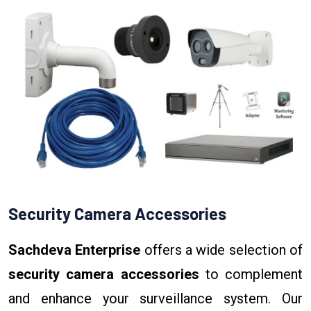
Security Camera Accessories
Sachdeva Enterprise
offers a wide selection of
security camera accessories
to complement
and enhance your surveillance system. Our