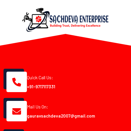
Quick Call Us:
+91-9717117331
Mail Us On:
gauravsachdeva2007@gmail.com