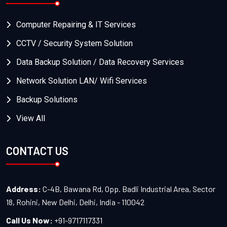
Computer Repairing & IT Services
CCTV / Security System Solution
Data Backup Solution / Data Recovery Services
Network Solution LAN/ Wifi Services
Backup Solutions
View All
CONTACT US
Address:
C-4B, Bawana Rd, Opp. Badli Industrial Area, Sector
18, Rohini, New Delhi, Delhi, India - 110042
Call Us Now:
+91-9717117331