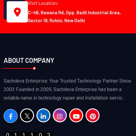
Visit Location:
C-4B, Bawana Rd, Opp. Badli Industrial Area,
Sector 18, Rohini, New Delhi
ABOUT COMPANY
Sachdeva Enterprise: Your Trusted Technology Partner Since
2003 Founded in 2009, Sachdeva Enterprise has been a
reliable name in technology repair and installation servic...