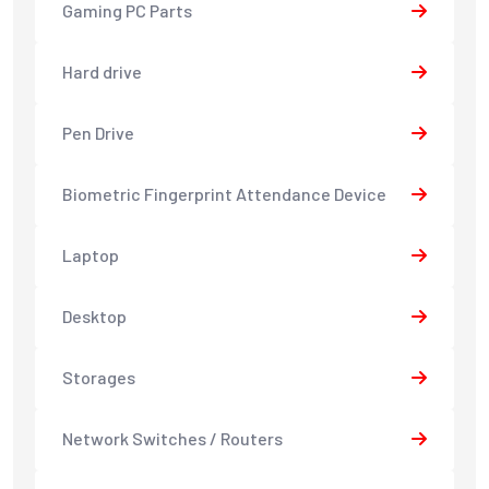
Gaming PC Parts
Hard drive
Pen Drive
Biometric Fingerprint Attendance Device
Laptop
Desktop
Storages
Network Switches / Routers