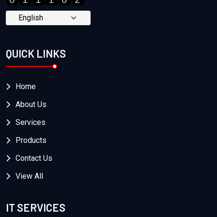
QUICK LINKS
Home
About Us
Services
Products
Contact Us
View All
IT SERVICES