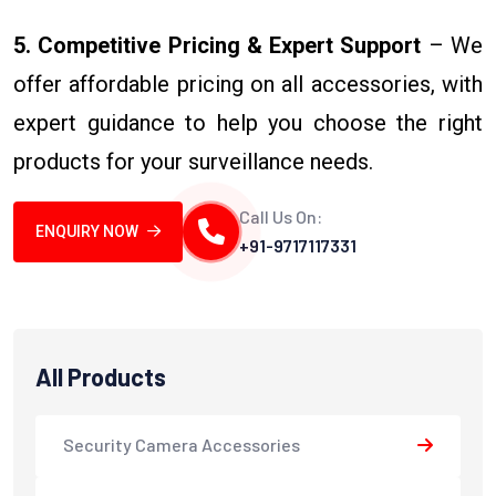
5. Competitive Pricing & Expert Support
– We
offer affordable pricing on all accessories, with
expert guidance to help you choose the right
products for your surveillance needs.
Call Us On:
ENQUIRY NOW
+91-9717117331
All Products
Security Camera Accessories