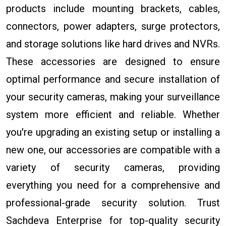
products include mounting brackets, cables,
connectors, power adapters, surge protectors,
and storage solutions like hard drives and NVRs.
These accessories are designed to ensure
optimal performance and secure installation of
your security cameras, making your surveillance
system more efficient and reliable. Whether
you're upgrading an existing setup or installing a
new one, our accessories are compatible with a
variety of security cameras, providing
everything you need for a comprehensive and
professional-grade security solution. Trust
Sachdeva Enterprise for top-quality security