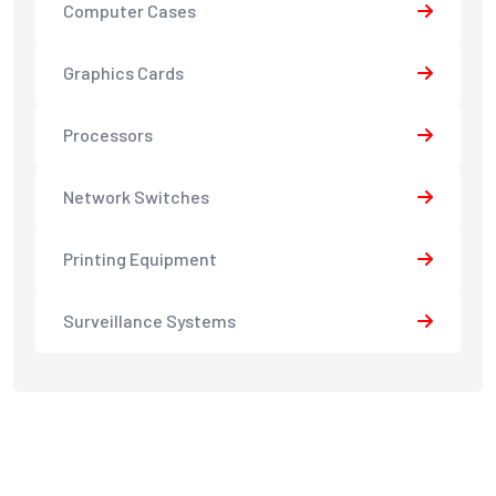
Computer Cases
Graphics Cards
Processors
Network Switches
Printing Equipment
Surveillance Systems