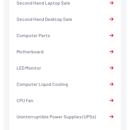
Second Hand Laptop Sale
Second Hand Desktop Sale
Computer Parts
Motherboard
LED Monitor
Computer Liquid Cooling
CPU Fan
Uninterruptible Power Supplies (UPSs)