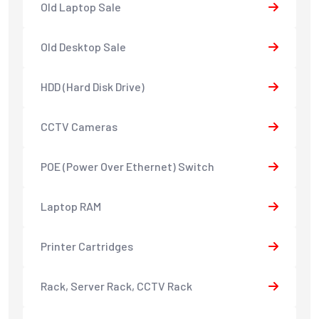
Old Laptop Sale
Old Desktop Sale
HDD (Hard Disk Drive)
CCTV Cameras
POE (Power Over Ethernet) Switch
Laptop RAM
Printer Cartridges
Rack, Server Rack, CCTV Rack