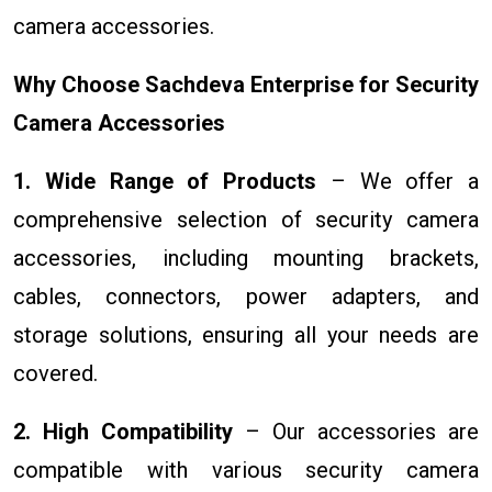
camera accessories.
Why Choose Sachdeva Enterprise for Security
Camera Accessories
1. Wide Range of Products
– We offer a
comprehensive selection of security camera
accessories, including mounting brackets,
cables, connectors, power adapters, and
storage solutions, ensuring all your needs are
covered.
2. High Compatibility
– Our accessories are
compatible with various security camera