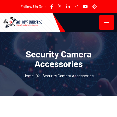
Follow Us On :
Security Camera
Accessories
Home
Security Camera Accessories