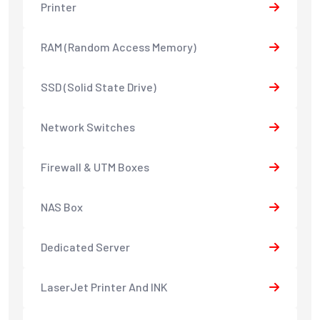
Printer
RAM (Random Access Memory)
SSD (Solid State Drive)
Network Switches
Firewall & UTM Boxes
NAS Box
Dedicated Server
LaserJet Printer And INK