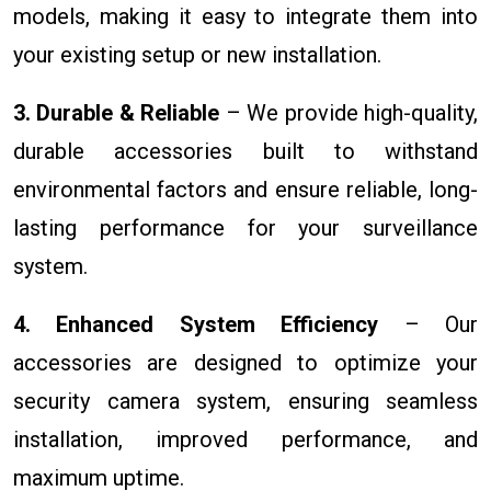
models, making it easy to integrate them into
your existing setup or new installation.
3. Durable & Reliable
– We provide high-quality,
durable accessories built to withstand
environmental factors and ensure reliable, long-
lasting performance for your surveillance
system.
4. Enhanced System Efficiency
– Our
accessories are designed to optimize your
security camera system, ensuring seamless
installation, improved performance, and
maximum uptime.