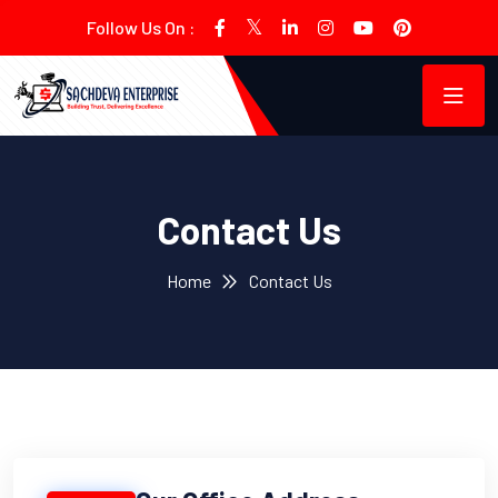
Follow Us On :
Contact Us
Home
Contact Us