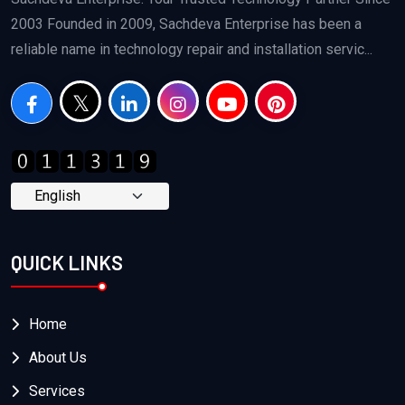
2003 Founded in 2009, Sachdeva Enterprise has been a
reliable name in technology repair and installation servic...
QUICK LINKS
Home
About Us
Services