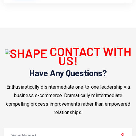
CONTACT WITH
US!
Have Any Questions?
Enthusiastically disintermediate one-to-one leadership via
business e-commerce. Dramatically reintermediate
compelling process improvements rather than empowered
relationships.