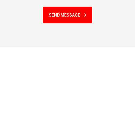
SEND MESSAGE