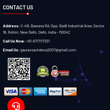
CONTACT US
Address:
C-4B, Bawana Rd, Opp. Badli Industrial Area, Sector
18, Rohini, New Delhi, Delhi, India - 110042
Call Us Now:
+91-9717117331
Email Us:
gauravsachdeva2007@gmail.com