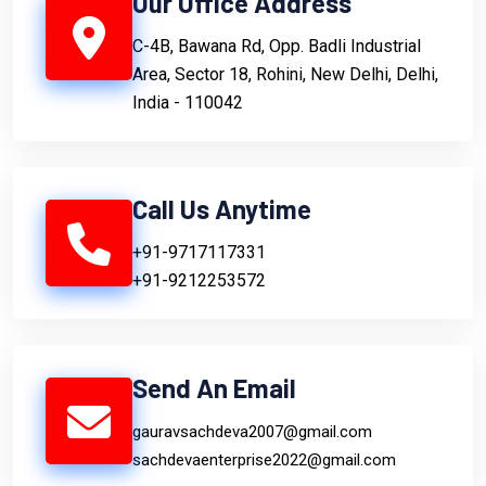
Our Office Address
C-4B, Bawana Rd, Opp. Badli Industrial
Area, Sector 18, Rohini, New Delhi, Delhi,
India - 110042
Call Us Anytime
+91-9717117331
+91-9212253572
Send An Email
gauravsachdeva2007@gmail.com
sachdevaenterprise2022@gmail.com