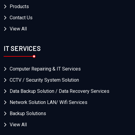
Products
Contact Us
View All
IT SERVICES
Computer Repairing & IT Services
CCTV / Security System Solution
Data Backup Solution / Data Recovery Services
Network Solution LAN/ Wifi Services
Backup Solutions
View All