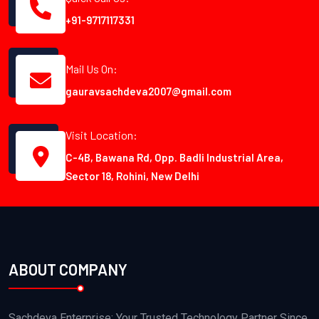
+91-9717117331
Mail Us On:
gauravsachdeva2007@gmail.com
Visit Location:
C-4B, Bawana Rd, Opp. Badli Industrial Area,
Sector 18, Rohini, New Delhi
ABOUT COMPANY
Sachdeva Enterprise: Your Trusted Technology Partner Since