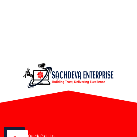
Quick Call Us: