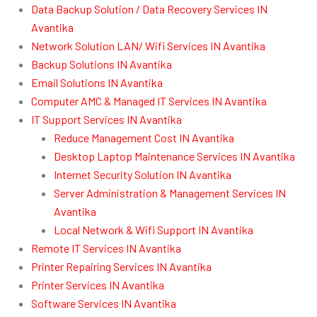
Data Backup Solution / Data Recovery Services IN
Avantika
Network Solution LAN/ Wifi Services IN Avantika
Backup Solutions IN Avantika
Email Solutions IN Avantika
Computer AMC & Managed IT Services IN Avantika
IT Support Services IN Avantika
Reduce Management Cost IN Avantika
Desktop Laptop Maintenance Services IN Avantika
Internet Security Solution IN Avantika
Server Administration & Management Services IN
Avantika
Local Network & Wifi Support IN Avantika
Remote IT Services IN Avantika
Printer Repairing Services IN Avantika
Printer Services IN Avantika
Software Services IN Avantika