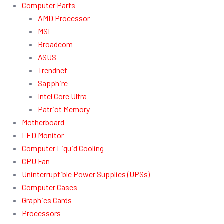
Computer Parts
AMD Processor
MSI
Broadcom
ASUS
Trendnet
Sapphire
Intel Core Ultra
Patriot Memory
Motherboard
LED Monitor
Computer Liquid Cooling
CPU Fan
Uninterruptible Power Supplies (UPSs)
Computer Cases
Graphics Cards
Processors