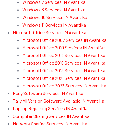
Windows 7 Services IN Avantika
Windows 8 Services IN Avantika
Windows 10 Services IN Avantika
Windows 11 Services IN Avantika
Microsoft Office Services IN Avantika
Microsoft Office 2007 Services IN Avantika
Microsoft Office 2010 Services IN Avantika
Microsoft Office 2013 Services IN Avantika
Microsoft Office 2016 Services IN Avantika
Microsoft Office 2019 Services IN Avantika
Microsoft Office 2021 Services IN Avantika
Microsoft Office 2023 Services IN Avantika
Busy Software Services IN Avantika
Tally All Version Software Available IN Avantika
Laptop Repairing Services IN Avantika
Computer Sharing Services IN Avantika
Network Sharing Services IN Avantika