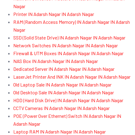
Nagar
Printer IN Adarsh Nagar IN Adarsh Nagar
RAM (Random Access Memory) IN Adarsh Nagar IN Adarsh
Nagar
SSD (Solid State Drive) IN Adarsh Nagar IN Adarsh Nagar
Network Switches IN Adarsh Nagar IN Adarsh Nagar
Firewall & UTM Boxes IN Adarsh Nagar IN Adarsh Nagar
NAS Box IN Adarsh Nagar IN Adarsh Nagar
Dedicated Server IN Adarsh Nagar IN Adarsh Nagar
LaserJet Printer And INK IN Adarsh Nagar IN Adarsh Nagar
Old Laptop Sale IN Adarsh Nagar IN Adarsh Nagar
Old Desktop Sale IN Adarsh Nagar IN Adarsh Nagar
HDD (Hard Disk Drive) IN Adarsh Nagar IN Adarsh Nagar
CCTV Cameras IN Adarsh Nagar IN Adarsh Nagar
POE (Power Over Ethernet) Switch IN Adarsh Nagar IN
Adarsh Nagar
Laptop RAM IN Adarsh Nagar IN Adarsh Nagar