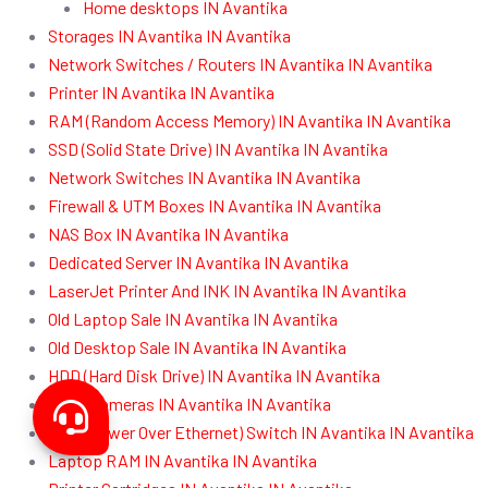
Home desktops IN Avantika
Storages IN Avantika IN Avantika
Network Switches / Routers IN Avantika IN Avantika
Printer IN Avantika IN Avantika
RAM (Random Access Memory) IN Avantika IN Avantika
SSD (Solid State Drive) IN Avantika IN Avantika
Network Switches IN Avantika IN Avantika
Firewall & UTM Boxes IN Avantika IN Avantika
NAS Box IN Avantika IN Avantika
Dedicated Server IN Avantika IN Avantika
LaserJet Printer And INK IN Avantika IN Avantika
Old Laptop Sale IN Avantika IN Avantika
Old Desktop Sale IN Avantika IN Avantika
HDD (Hard Disk Drive) IN Avantika IN Avantika
CCTV Cameras IN Avantika IN Avantika
POE (Power Over Ethernet) Switch IN Avantika IN Avantika
Laptop RAM IN Avantika IN Avantika