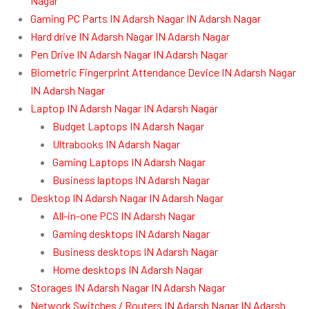
Nagar
Gaming PC Parts IN Adarsh Nagar IN Adarsh Nagar
Hard drive IN Adarsh Nagar IN Adarsh Nagar
Pen Drive IN Adarsh Nagar IN Adarsh Nagar
Biometric Fingerprint Attendance Device IN Adarsh Nagar
IN Adarsh Nagar
Laptop IN Adarsh Nagar IN Adarsh Nagar
Budget Laptops IN Adarsh Nagar
Ultrabooks IN Adarsh Nagar
Gaming Laptops IN Adarsh Nagar
Business laptops IN Adarsh Nagar
Desktop IN Adarsh Nagar IN Adarsh Nagar
All-in-one PCS IN Adarsh Nagar
Gaming desktops IN Adarsh Nagar
Business desktops IN Adarsh Nagar
Home desktops IN Adarsh Nagar
Storages IN Adarsh Nagar IN Adarsh Nagar
Network Switches / Routers IN Adarsh Nagar IN Adarsh