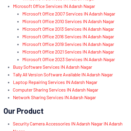
Microsoft Office Services IN Adarsh Nagar
Microsoft Office 2007 Services IN Adarsh Nagar
Microsoft Office 2010 Services IN Adarsh Nagar
Microsoft Office 2013 Services IN Adarsh Nagar
Microsoft Office 2016 Services IN Adarsh Nagar
Microsoft Office 2019 Services IN Adarsh Nagar
Microsoft Office 2021 Services IN Adarsh Nagar
Microsoft Office 2023 Services IN Adarsh Nagar
Busy Software Services IN Adarsh Nagar
Tally All Version Software Available IN Adarsh Nagar
Laptop Repairing Services IN Adarsh Nagar
Computer Sharing Services IN Adarsh Nagar
Network Sharing Services IN Adarsh Nagar
Our Product
Security Camera Accessories IN Adarsh Nagar IN Adarsh