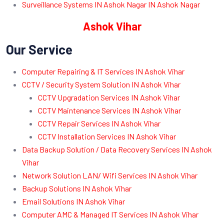
Surveillance Systems IN Ashok Nagar IN Ashok Nagar
Ashok Vihar
Our Service
Computer Repairing & IT Services IN Ashok Vihar
CCTV / Security System Solution IN Ashok Vihar
CCTV Upgradation Services IN Ashok Vihar
CCTV Maintenance Services IN Ashok Vihar
CCTV Repair Services IN Ashok Vihar
CCTV Installation Services IN Ashok Vihar
Data Backup Solution / Data Recovery Services IN Ashok
Vihar
Network Solution LAN/ Wifi Services IN Ashok Vihar
Backup Solutions IN Ashok Vihar
Email Solutions IN Ashok Vihar
Computer AMC & Managed IT Services IN Ashok Vihar