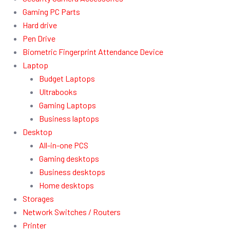
Gaming PC Parts
Hard drive
Pen Drive
Biometric Fingerprint Attendance Device
Laptop
Budget Laptops
Ultrabooks
Gaming Laptops
Business laptops
Desktop
All-in-one PCS
Gaming desktops
Business desktops
Home desktops
Storages
Network Switches / Routers
Printer