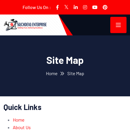
Follow Us On :
Site Map
Home
Site Map
Quick Links
Home
About Us