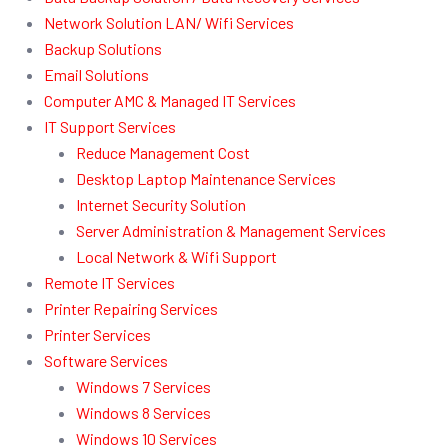
Network Solution LAN/ Wifi Services
Backup Solutions
Email Solutions
Computer AMC & Managed IT Services
IT Support Services
Reduce Management Cost
Desktop Laptop Maintenance Services
Internet Security Solution
Server Administration & Management Services
Local Network & Wifi Support
Remote IT Services
Printer Repairing Services
Printer Services
Software Services
Windows 7 Services
Windows 8 Services
Windows 10 Services