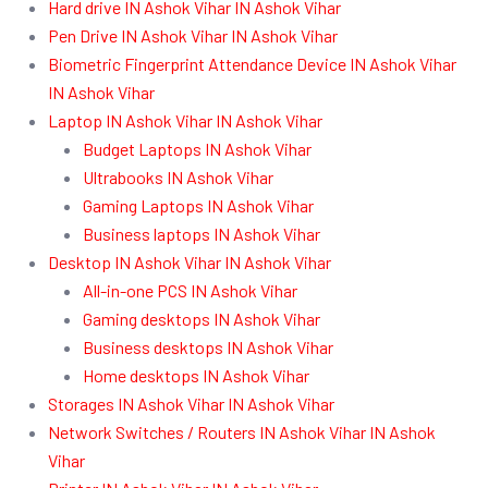
Hard drive IN Ashok Vihar IN Ashok Vihar
Pen Drive IN Ashok Vihar IN Ashok Vihar
Biometric Fingerprint Attendance Device IN Ashok Vihar
IN Ashok Vihar
Laptop IN Ashok Vihar IN Ashok Vihar
Budget Laptops IN Ashok Vihar
Ultrabooks IN Ashok Vihar
Gaming Laptops IN Ashok Vihar
Business laptops IN Ashok Vihar
Desktop IN Ashok Vihar IN Ashok Vihar
All-in-one PCS IN Ashok Vihar
Gaming desktops IN Ashok Vihar
Business desktops IN Ashok Vihar
Home desktops IN Ashok Vihar
Storages IN Ashok Vihar IN Ashok Vihar
Network Switches / Routers IN Ashok Vihar IN Ashok
Vihar