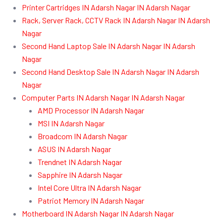
Printer Cartridges IN Adarsh Nagar IN Adarsh Nagar
Rack, Server Rack, CCTV Rack IN Adarsh Nagar IN Adarsh
Nagar
Second Hand Laptop Sale IN Adarsh Nagar IN Adarsh
Nagar
Second Hand Desktop Sale IN Adarsh Nagar IN Adarsh
Nagar
Computer Parts IN Adarsh Nagar IN Adarsh Nagar
AMD Processor IN Adarsh Nagar
MSI IN Adarsh Nagar
Broadcom IN Adarsh Nagar
ASUS IN Adarsh Nagar
Trendnet IN Adarsh Nagar
Sapphire IN Adarsh Nagar
Intel Core Ultra IN Adarsh Nagar
Patriot Memory IN Adarsh Nagar
Motherboard IN Adarsh Nagar IN Adarsh Nagar