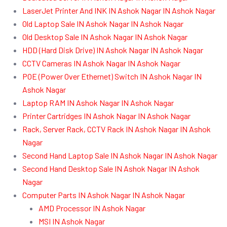
LaserJet Printer And INK IN Ashok Nagar IN Ashok Nagar
Old Laptop Sale IN Ashok Nagar IN Ashok Nagar
Old Desktop Sale IN Ashok Nagar IN Ashok Nagar
HDD (Hard Disk Drive) IN Ashok Nagar IN Ashok Nagar
CCTV Cameras IN Ashok Nagar IN Ashok Nagar
POE (Power Over Ethernet) Switch IN Ashok Nagar IN
Ashok Nagar
Laptop RAM IN Ashok Nagar IN Ashok Nagar
Printer Cartridges IN Ashok Nagar IN Ashok Nagar
Rack, Server Rack, CCTV Rack IN Ashok Nagar IN Ashok
Nagar
Second Hand Laptop Sale IN Ashok Nagar IN Ashok Nagar
Second Hand Desktop Sale IN Ashok Nagar IN Ashok
Nagar
Computer Parts IN Ashok Nagar IN Ashok Nagar
AMD Processor IN Ashok Nagar
MSI IN Ashok Nagar