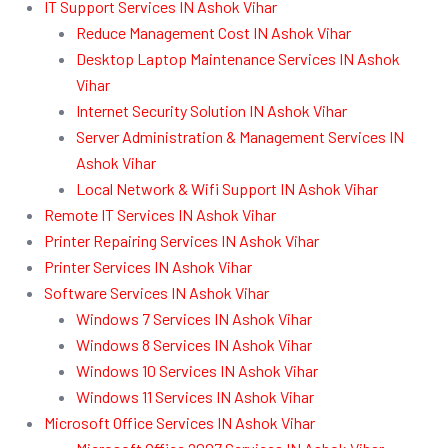
IT Support Services IN Ashok Vihar
Reduce Management Cost IN Ashok Vihar
Desktop Laptop Maintenance Services IN Ashok
Vihar
Internet Security Solution IN Ashok Vihar
Server Administration & Management Services IN
Ashok Vihar
Local Network & Wifi Support IN Ashok Vihar
Remote IT Services IN Ashok Vihar
Printer Repairing Services IN Ashok Vihar
Printer Services IN Ashok Vihar
Software Services IN Ashok Vihar
Windows 7 Services IN Ashok Vihar
Windows 8 Services IN Ashok Vihar
Windows 10 Services IN Ashok Vihar
Windows 11 Services IN Ashok Vihar
Microsoft Office Services IN Ashok Vihar