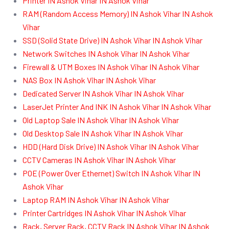
Printer IN Ashok Vihar IN Ashok Vihar
RAM (Random Access Memory) IN Ashok Vihar IN Ashok
Vihar
SSD (Solid State Drive) IN Ashok Vihar IN Ashok Vihar
Network Switches IN Ashok Vihar IN Ashok Vihar
Firewall & UTM Boxes IN Ashok Vihar IN Ashok Vihar
NAS Box IN Ashok Vihar IN Ashok Vihar
Dedicated Server IN Ashok Vihar IN Ashok Vihar
LaserJet Printer And INK IN Ashok Vihar IN Ashok Vihar
Old Laptop Sale IN Ashok Vihar IN Ashok Vihar
Old Desktop Sale IN Ashok Vihar IN Ashok Vihar
HDD (Hard Disk Drive) IN Ashok Vihar IN Ashok Vihar
CCTV Cameras IN Ashok Vihar IN Ashok Vihar
POE (Power Over Ethernet) Switch IN Ashok Vihar IN
Ashok Vihar
Laptop RAM IN Ashok Vihar IN Ashok Vihar
Printer Cartridges IN Ashok Vihar IN Ashok Vihar
Rack, Server Rack, CCTV Rack IN Ashok Vihar IN Ashok