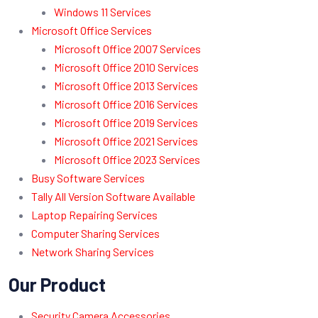
Windows 11 Services
Microsoft Office Services
Microsoft Office 2007 Services
Microsoft Office 2010 Services
Microsoft Office 2013 Services
Microsoft Office 2016 Services
Microsoft Office 2019 Services
Microsoft Office 2021 Services
Microsoft Office 2023 Services
Busy Software Services
Tally All Version Software Available
Laptop Repairing Services
Computer Sharing Services
Network Sharing Services
Our Product
Security Camera Accessories