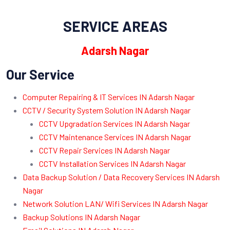
SERVICE AREAS
Adarsh Nagar
Our Service
Computer Repairing & IT Services IN Adarsh Nagar
CCTV / Security System Solution IN Adarsh Nagar
CCTV Upgradation Services IN Adarsh Nagar
CCTV Maintenance Services IN Adarsh Nagar
CCTV Repair Services IN Adarsh Nagar
CCTV Installation Services IN Adarsh Nagar
Data Backup Solution / Data Recovery Services IN Adarsh
Nagar
Network Solution LAN/ Wifi Services IN Adarsh Nagar
Backup Solutions IN Adarsh Nagar