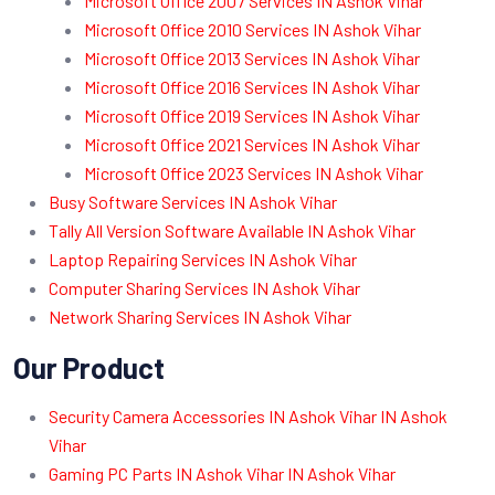
Microsoft Office 2007 Services IN Ashok Vihar
Microsoft Office 2010 Services IN Ashok Vihar
Microsoft Office 2013 Services IN Ashok Vihar
Microsoft Office 2016 Services IN Ashok Vihar
Microsoft Office 2019 Services IN Ashok Vihar
Microsoft Office 2021 Services IN Ashok Vihar
Microsoft Office 2023 Services IN Ashok Vihar
Busy Software Services IN Ashok Vihar
Tally All Version Software Available IN Ashok Vihar
Laptop Repairing Services IN Ashok Vihar
Computer Sharing Services IN Ashok Vihar
Network Sharing Services IN Ashok Vihar
Our Product
Security Camera Accessories IN Ashok Vihar IN Ashok
Vihar
Gaming PC Parts IN Ashok Vihar IN Ashok Vihar