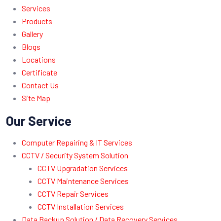
Services
Products
Gallery
Blogs
Locations
Certificate
Contact Us
Site Map
Our Service
Computer Repairing & IT Services
CCTV / Security System Solution
CCTV Upgradation Services
CCTV Maintenance Services
CCTV Repair Services
CCTV Installation Services
Data Backup Solution / Data Recovery Services