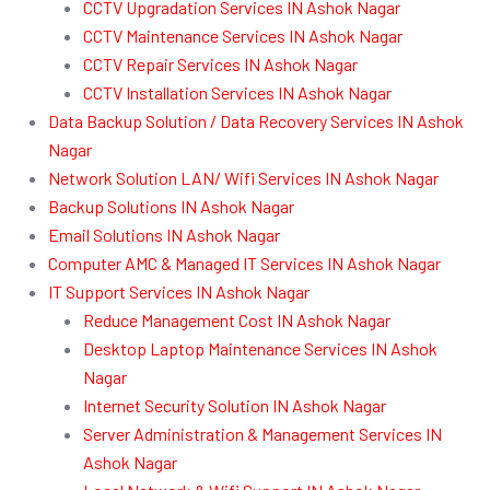
CCTV Upgradation Services IN Ashok Nagar
CCTV Maintenance Services IN Ashok Nagar
CCTV Repair Services IN Ashok Nagar
CCTV Installation Services IN Ashok Nagar
Data Backup Solution / Data Recovery Services IN Ashok
Nagar
Network Solution LAN/ Wifi Services IN Ashok Nagar
Backup Solutions IN Ashok Nagar
Email Solutions IN Ashok Nagar
Computer AMC & Managed IT Services IN Ashok Nagar
IT Support Services IN Ashok Nagar
Reduce Management Cost IN Ashok Nagar
Desktop Laptop Maintenance Services IN Ashok
Nagar
Internet Security Solution IN Ashok Nagar
Server Administration & Management Services IN
Ashok Nagar