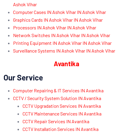
Ashok Vihar
Computer Cases IN Ashok Vihar IN Ashok Vihar
Graphics Cards IN Ashok Vihar IN Ashok Vihar
Processors IN Ashok Vihar IN Ashok Vihar
Network Switches IN Ashok Vihar IN Ashok Vihar
Printing Equipment IN Ashok Vihar IN Ashok Vihar
Surveillance Systems IN Ashok Vihar IN Ashok Vihar
Avantika
Our Service
Computer Repairing & IT Services IN Avantika
CCTV / Security System Solution IN Avantika
CCTV Upgradation Services IN Avantika
CCTV Maintenance Services IN Avantika
CCTV Repair Services IN Avantika
CCTV Installation Services IN Avantika