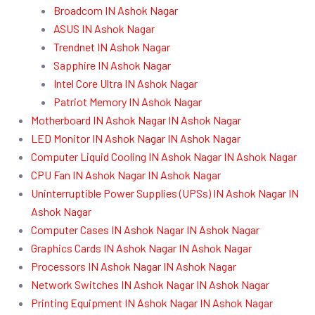
Broadcom IN Ashok Nagar
ASUS IN Ashok Nagar
Trendnet IN Ashok Nagar
Sapphire IN Ashok Nagar
Intel Core Ultra IN Ashok Nagar
Patriot Memory IN Ashok Nagar
Motherboard IN Ashok Nagar IN Ashok Nagar
LED Monitor IN Ashok Nagar IN Ashok Nagar
Computer Liquid Cooling IN Ashok Nagar IN Ashok Nagar
CPU Fan IN Ashok Nagar IN Ashok Nagar
Uninterruptible Power Supplies (UPSs) IN Ashok Nagar IN
Ashok Nagar
Computer Cases IN Ashok Nagar IN Ashok Nagar
Graphics Cards IN Ashok Nagar IN Ashok Nagar
Processors IN Ashok Nagar IN Ashok Nagar
Network Switches IN Ashok Nagar IN Ashok Nagar
Printing Equipment IN Ashok Nagar IN Ashok Nagar