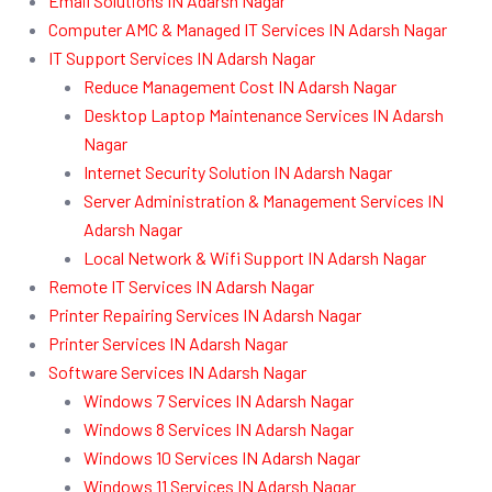
Email Solutions IN Adarsh Nagar
Computer AMC & Managed IT Services IN Adarsh Nagar
IT Support Services IN Adarsh Nagar
Reduce Management Cost IN Adarsh Nagar
Desktop Laptop Maintenance Services IN Adarsh
Nagar
Internet Security Solution IN Adarsh Nagar
Server Administration & Management Services IN
Adarsh Nagar
Local Network & Wifi Support IN Adarsh Nagar
Remote IT Services IN Adarsh Nagar
Printer Repairing Services IN Adarsh Nagar
Printer Services IN Adarsh Nagar
Software Services IN Adarsh Nagar
Windows 7 Services IN Adarsh Nagar
Windows 8 Services IN Adarsh Nagar
Windows 10 Services IN Adarsh Nagar
Windows 11 Services IN Adarsh Nagar