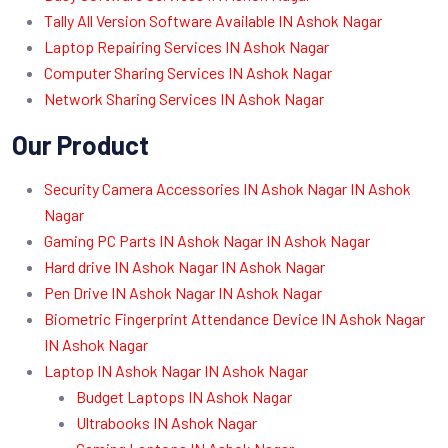
Tally All Version Software Available IN Ashok Nagar
Laptop Repairing Services IN Ashok Nagar
Computer Sharing Services IN Ashok Nagar
Network Sharing Services IN Ashok Nagar
Our Product
Security Camera Accessories IN Ashok Nagar IN Ashok
Nagar
Gaming PC Parts IN Ashok Nagar IN Ashok Nagar
Hard drive IN Ashok Nagar IN Ashok Nagar
Pen Drive IN Ashok Nagar IN Ashok Nagar
Biometric Fingerprint Attendance Device IN Ashok Nagar
IN Ashok Nagar
Laptop IN Ashok Nagar IN Ashok Nagar
Budget Laptops IN Ashok Nagar
Ultrabooks IN Ashok Nagar