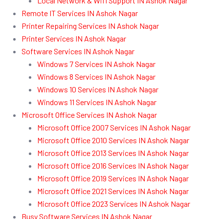
Local Network & Wifi Support IN Ashok Nagar
Remote IT Services IN Ashok Nagar
Printer Repairing Services IN Ashok Nagar
Printer Services IN Ashok Nagar
Software Services IN Ashok Nagar
Windows 7 Services IN Ashok Nagar
Windows 8 Services IN Ashok Nagar
Windows 10 Services IN Ashok Nagar
Windows 11 Services IN Ashok Nagar
Microsoft Office Services IN Ashok Nagar
Microsoft Office 2007 Services IN Ashok Nagar
Microsoft Office 2010 Services IN Ashok Nagar
Microsoft Office 2013 Services IN Ashok Nagar
Microsoft Office 2016 Services IN Ashok Nagar
Microsoft Office 2019 Services IN Ashok Nagar
Microsoft Office 2021 Services IN Ashok Nagar
Microsoft Office 2023 Services IN Ashok Nagar
Busy Software Services IN Ashok Nagar