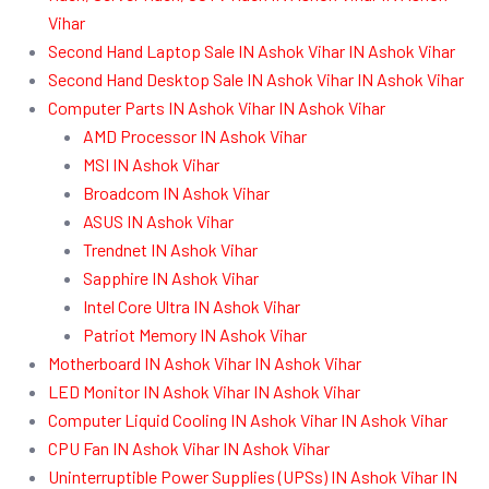
Vihar
Second Hand Laptop Sale IN Ashok Vihar IN Ashok Vihar
Second Hand Desktop Sale IN Ashok Vihar IN Ashok Vihar
Computer Parts IN Ashok Vihar IN Ashok Vihar
AMD Processor IN Ashok Vihar
MSI IN Ashok Vihar
Broadcom IN Ashok Vihar
ASUS IN Ashok Vihar
Trendnet IN Ashok Vihar
Sapphire IN Ashok Vihar
Intel Core Ultra IN Ashok Vihar
Patriot Memory IN Ashok Vihar
Motherboard IN Ashok Vihar IN Ashok Vihar
LED Monitor IN Ashok Vihar IN Ashok Vihar
Computer Liquid Cooling IN Ashok Vihar IN Ashok Vihar
CPU Fan IN Ashok Vihar IN Ashok Vihar
Uninterruptible Power Supplies (UPSs) IN Ashok Vihar IN