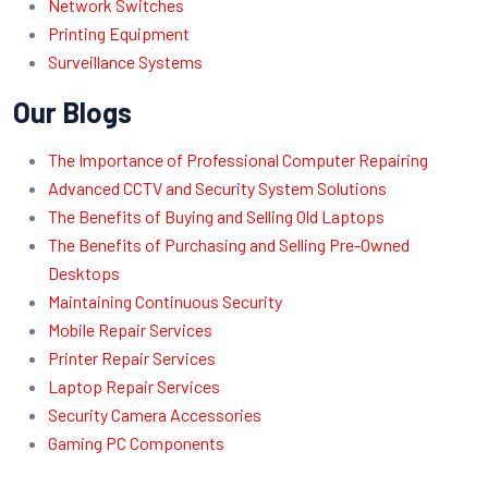
Network Switches
Printing Equipment
Surveillance Systems
Our Blogs
The Importance of Professional Computer Repairing
Advanced CCTV and Security System Solutions
The Benefits of Buying and Selling Old Laptops
The Benefits of Purchasing and Selling Pre-Owned
Desktops
Maintaining Continuous Security
Mobile Repair Services
Printer Repair Services
Laptop Repair Services
Security Camera Accessories
Gaming PC Components