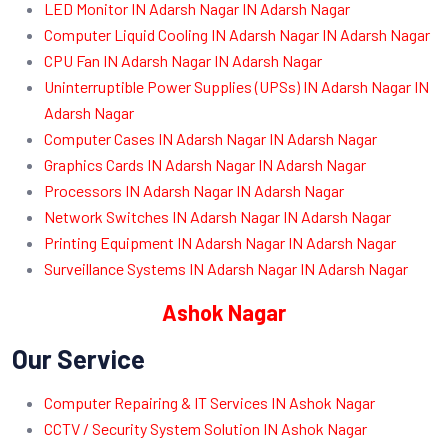
LED Monitor IN Adarsh Nagar IN Adarsh Nagar
Computer Liquid Cooling IN Adarsh Nagar IN Adarsh Nagar
CPU Fan IN Adarsh Nagar IN Adarsh Nagar
Uninterruptible Power Supplies (UPSs) IN Adarsh Nagar IN
Adarsh Nagar
Computer Cases IN Adarsh Nagar IN Adarsh Nagar
Graphics Cards IN Adarsh Nagar IN Adarsh Nagar
Processors IN Adarsh Nagar IN Adarsh Nagar
Network Switches IN Adarsh Nagar IN Adarsh Nagar
Printing Equipment IN Adarsh Nagar IN Adarsh Nagar
Surveillance Systems IN Adarsh Nagar IN Adarsh Nagar
Ashok Nagar
Our Service
Computer Repairing & IT Services IN Ashok Nagar
CCTV / Security System Solution IN Ashok Nagar