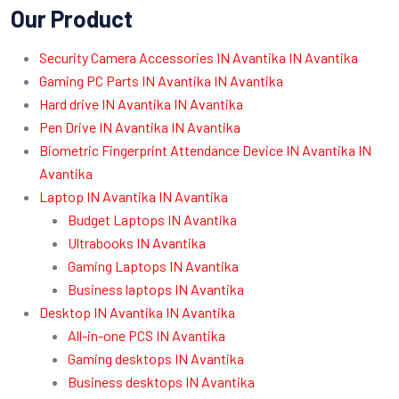
Our Product
Security Camera Accessories IN Avantika IN Avantika
Gaming PC Parts IN Avantika IN Avantika
Hard drive IN Avantika IN Avantika
Pen Drive IN Avantika IN Avantika
Biometric Fingerprint Attendance Device IN Avantika IN
Avantika
Laptop IN Avantika IN Avantika
Budget Laptops IN Avantika
Ultrabooks IN Avantika
Gaming Laptops IN Avantika
Business laptops IN Avantika
Desktop IN Avantika IN Avantika
All-in-one PCS IN Avantika
Gaming desktops IN Avantika
Business desktops IN Avantika