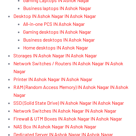
Gaming Laptops IN Ashok Nagar
Business laptops IN Ashok Nagar
Desktop IN Ashok Nagar IN Ashok Nagar
All-in-one PCS IN Ashok Nagar
Gaming desktops IN Ashok Nagar
Business desktops IN Ashok Nagar
Home desktops IN Ashok Nagar
Storages IN Ashok Nagar IN Ashok Nagar
Network Switches / Routers IN Ashok Nagar IN Ashok
Nagar
Printer IN Ashok Nagar IN Ashok Nagar
RAM (Random Access Memory) IN Ashok Nagar IN Ashok
Nagar
SSD (Solid State Drive) IN Ashok Nagar IN Ashok Nagar
Network Switches IN Ashok Nagar IN Ashok Nagar
Firewall & UTM Boxes IN Ashok Nagar IN Ashok Nagar
NAS Box IN Ashok Nagar IN Ashok Nagar
Dedicated Server IN Ashok Nagar IN Ashok Nagar