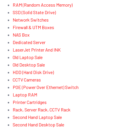
RAM (Random Access Memory)
SSD (Solid State Drive)
Network Switches
Firewall & UTM Boxes
NAS Box
Dedicated Server
LaserJet Printer And INK
Old Laptop Sale
Old Desktop Sale
HDD (Hard Disk Drive)
CCTV Cameras
POE (Power Over Ethernet) Switch
Laptop RAM
Printer Cartridges
Rack, Server Rack, CCTV Rack
Second Hand Laptop Sale
Second Hand Desktop Sale