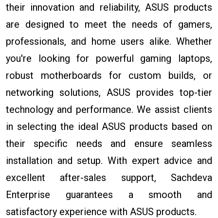
their innovation and reliability, ASUS products
are designed to meet the needs of gamers,
professionals, and home users alike. Whether
you're looking for powerful gaming laptops,
robust motherboards for custom builds, or
networking solutions, ASUS provides top-tier
technology and performance. We assist clients
in selecting the ideal ASUS products based on
their specific needs and ensure seamless
installation and setup. With expert advice and
excellent after-sales support, Sachdeva
Enterprise guarantees a smooth and
satisfactory experience with ASUS products.