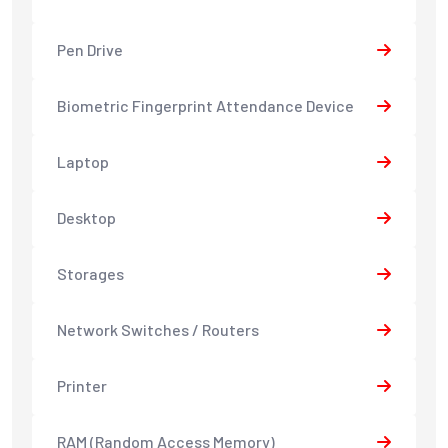
Pen Drive
Biometric Fingerprint Attendance Device
Laptop
Desktop
Storages
Network Switches / Routers
Printer
RAM (Random Access Memory)