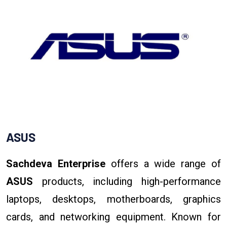
ASUS
Sachdeva Enterprise
offers a wide range of
ASUS
products, including high-performance
laptops, desktops, motherboards, graphics
cards, and networking equipment. Known for