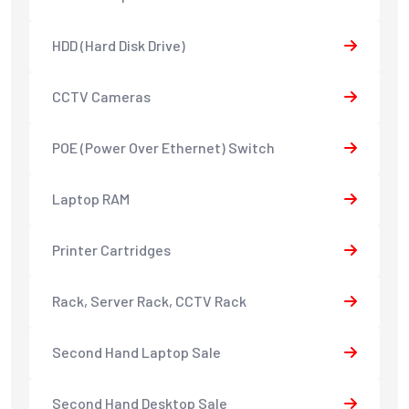
HDD (Hard Disk Drive)
CCTV Cameras
POE (Power Over Ethernet) Switch
Laptop RAM
Printer Cartridges
Rack, Server Rack, CCTV Rack
Second Hand Laptop Sale
Second Hand Desktop Sale