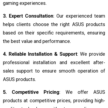
gaming experiences.
3. Expert Consultation
: Our experienced team
helps clients choose the right ASUS products
based on their specific requirements, ensuring
the best value and performance.
4. Reliable Installation & Support
: We provide
professional installation and excellent after-
sales support to ensure smooth operation of
ASUS products.
5. Competitive Pricing
: We offer ASUS
products at competitive prices, providing high-