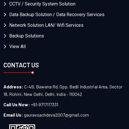
CCTV / Security System Solution
Data Backup Solution / Data Recovery Services
Network Solution LAN/ Wifi Services
Backup Solutions
View All
CONTACT US
Address:
C-4B, Bawana Rd, Opp. Badli Industrial Area, Sector
18, Rohini, New Delhi, Delhi, India - 110042
Call Us Now:
+91-9717117331
Email Us:
gauravsachdeva2007@gmail.com