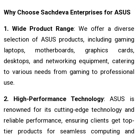
Why Choose Sachdeva Enterprises for ASUS
1. Wide Product Range
: We offer a diverse
selection of ASUS products, including gaming
laptops, motherboards, graphics cards,
desktops, and networking equipment, catering
to various needs from gaming to professional
use.
2. High-Performance Technology
: ASUS is
renowned for its cutting-edge technology and
reliable performance, ensuring clients get top-
tier products for seamless computing and