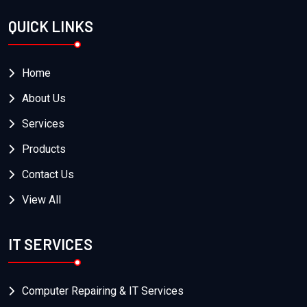
QUICK LINKS
Home
About Us
Services
Products
Contact Us
View All
IT SERVICES
Computer Repairing & IT Services