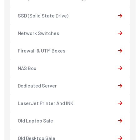
SSD (Solid State Drive)
Network Switches
Firewall & UTM Boxes
NAS Box
Dedicated Server
LaserJet Printer And INK
Old Laptop Sale
Old Desktop Sale