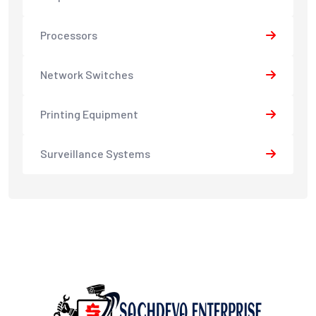
Processors
Network Switches
Printing Equipment
Surveillance Systems