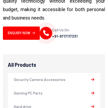
quality technology without exceeding your
budget, making it accessible for both personal
and business needs.
Call Us On:
ENQUIRY NOW
+91-9717117331
All Products
Security Camera Accessories
Gaming PC Parts
Hard drive