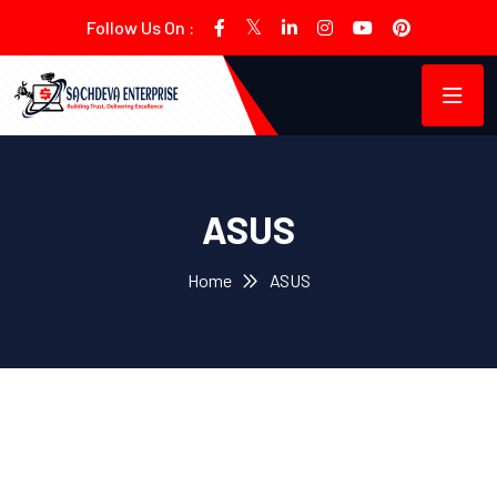
Follow Us On :
ASUS
Home
ASUS