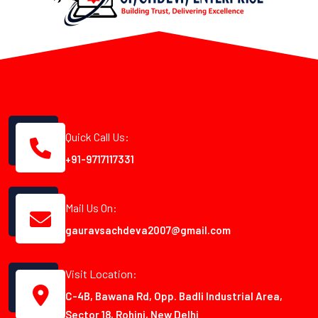
Quick Call Us:
+91-9717117331
Mail Us On:
gauravsachdeva2007@gmail.com
Visit Location:
C-4B, Bawana Rd, Opp. Badli Industrial Area,
Sector 18, Rohini, New Delhi