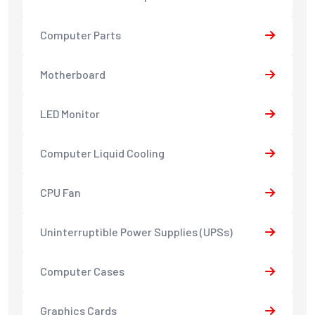
Computer Parts
Motherboard
LED Monitor
Computer Liquid Cooling
CPU Fan
Uninterruptible Power Supplies (UPSs)
Computer Cases
Graphics Cards