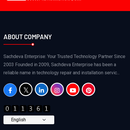
ABOUT COMPANY
Sachdeva Enterprise: Your Trusted Technology Partner Since
2003 Founded in 2009, Sachdeva Enterprise has been a
reliable name in technology repair and installation servic...