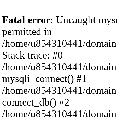
Fatal error
: Uncaught mysq
permitted in
/home/u854310441/domains/s
Stack trace: #0
/home/u854310441/domains/s
mysqli_connect() #1
/home/u854310441/domains/s
connect_db() #2
/home/u854310441/domains/