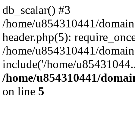
db_scalar() #3
/home/u854310441/domains/s
header.php(5): require_onc
/home/u854310441/domains/
include('/home/u85431044..
/home/u854310441/domains
on line
5