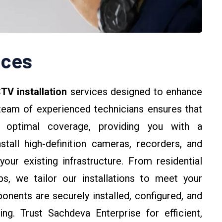
ices
TV installation
services designed to enhance
team of experienced technicians ensures that
r optimal coverage, providing you with a
tall high-definition cameras, recorders, and
our existing infrastructure. From residential
s, we tailor our installations to meet your
onents are securely installed, configured, and
ng. Trust Sachdeva Enterprise for efficient,