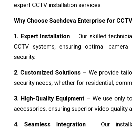
expert CCTV installation services.
Why Choose Sachdeva Enterprise for CCTV I
1. Expert Installation
– Our skilled technicia
CCTV systems, ensuring optimal camera 
security.
2. Customized Solutions
– We provide tailo
security needs, whether for residential, commer
3. High-Quality Equipment
– We use only top
accessories, ensuring superior video quality 
4. Seamless Integration
– Our installat