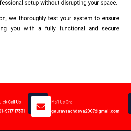
ofessional setup without disrupting your space.
ion, we thoroughly test your system to ensure
ing you with a fully functional and secure
uick Call Us:
Mail Us On:
91-9717117331
gauravsachdeva2007@gmail.com