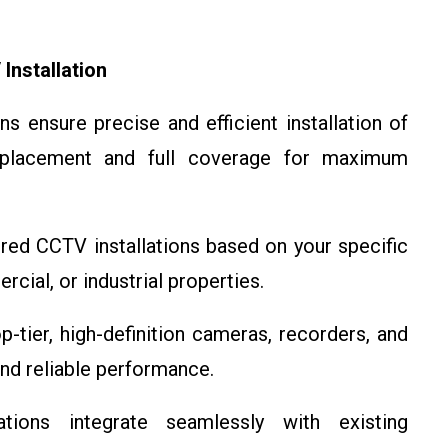
nstallation
ns ensure precise and efficient installation of
placement and full coverage for maximum
red CCTV installations based on your specific
cial, or industrial properties.
-tier, high-definition cameras, recorders, and
and reliable performance.
ions integrate seamlessly with existing