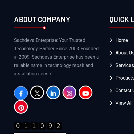
ABOUT COMPANY
QUICK 
Sachdeva Enterprise: Your Trusted
Home
Technology Partner Since 2003 Founded
About U
in 2009, Sachdeva Enterprise has been a
reliable name in technology repair and
Services
installation servic...
Product
Contact 
View All