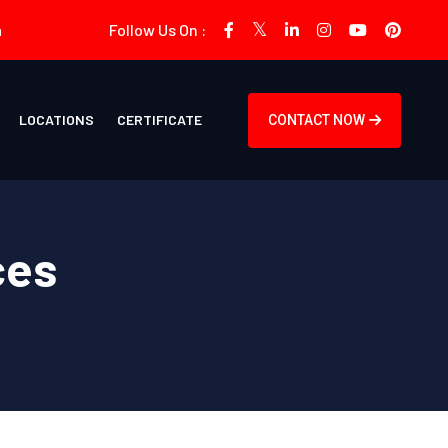
m
Follow Us On :
LOCATIONS
CERTIFICATE
CONTACT NOW
ces