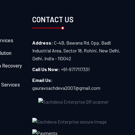
CONTACT US
rvices
Address:
C-4B, Bawana Rd, Opp. Badli
Industrial Area, Sector 18, Rohini, New Delhi,
lution
Delhi, India - 110042
a Recovery
Call Us Now:
+91-9717117331
Email Us:
 Services
gauravsachdeva2007@gmail.com