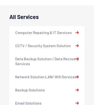
All Services
Computer Repairing & IT Services
CCTV / Security System Solution
Data Backup Solution / Data Recovery
Services
Network Solution LAN/ Wifi Services
Backup Solutions
Email Solutions