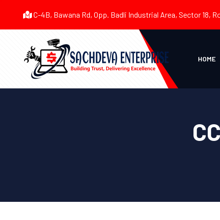
C-4B, Bawana Rd, Opp. Badli Industrial Area, Sector 18, R
HOME
CC