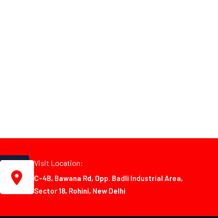
Visit Location:
C-4B, Bawana Rd, Opp. Badli Industrial Area,
Sector 18, Rohini, New Delhi