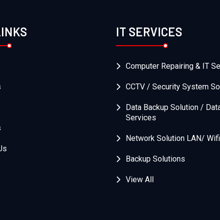
LINKS
IT SERVICES
Computer Repairing & IT Se
s
CCTV / Security System So
Data Backup Solution / Dat
Services
s
Network Solution LAN/ Wifi
Us
Backup Solutions
View All