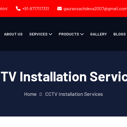
ohini
+91-9717117331
gauravsachdeva2007@gmail.co
ABOUT US
SERVICES
PRODUCTS
GALLERY
BLOGS
TV Installation Servi
Home
CCTV Installation Services