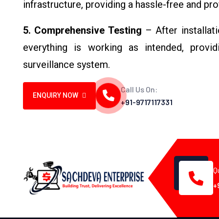
infrastructure, providing a hassle-free and pr
5. Comprehensive Testing
– After installat
everything is working as intended, provid
surveillance system.
Call Us On:
ENQUIRY NOW
+91-9717117331
Q
+