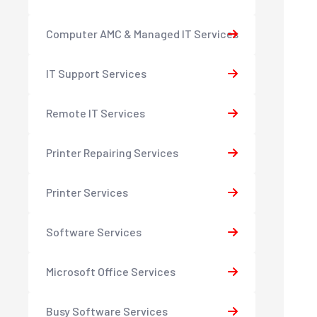
Computer AMC & Managed IT Services
IT Support Services
Remote IT Services
Printer Repairing Services
Printer Services
Software Services
Microsoft Office Services
Busy Software Services