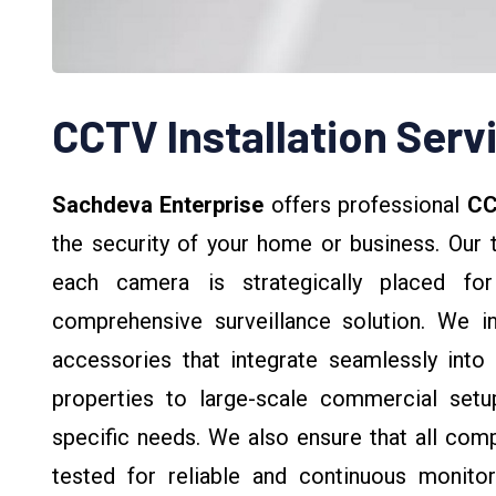
CCTV Installation Serv
Sachdeva Enterprise
offers professional
CC
the security of your home or business. Our 
each camera is strategically placed fo
comprehensive surveillance solution. We ins
accessories that integrate seamlessly into y
properties to large-scale commercial setup
specific needs. We also ensure that all comp
tested for reliable and continuous monitori