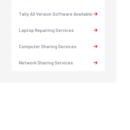
Tally All Version Software Available
Laptop Repairing Services
Computer Sharing Services
Network Sharing Services