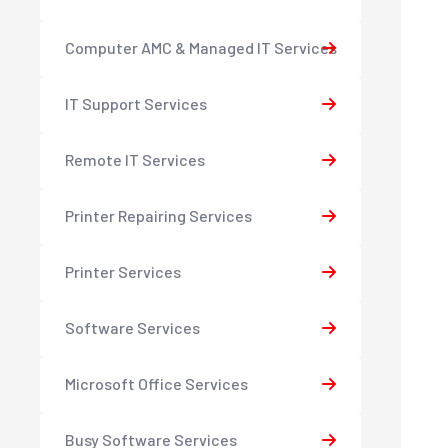
Computer AMC & Managed IT Services
IT Support Services
Remote IT Services
Printer Repairing Services
Printer Services
Software Services
Microsoft Office Services
Busy Software Services