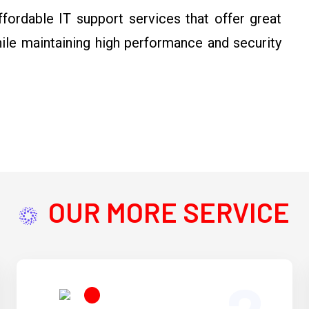
ordable IT support services that offer great
hile maintaining high performance and security
OUR MORE SERVICE