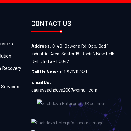
CONTACT US
rvices
Address:
C-4B, Bawana Rd, Opp. Badli
Industrial Area, Sector 18, Rohini, New Delhi,
lution
Delhi, India - 110042
a Recovery
Call Us Now:
+91-9717117331
Email Us:
 Services
gauravsachdeva2007@gmail.com