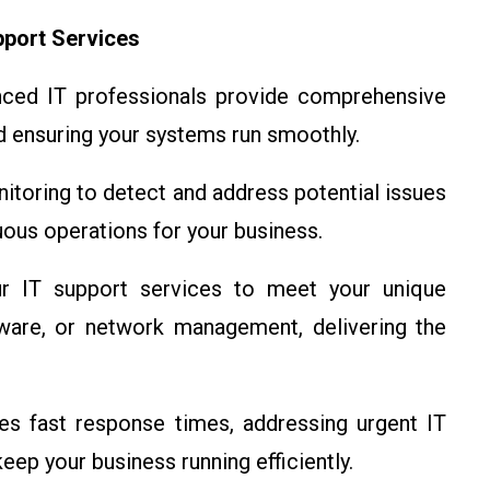
pport Services
ced IT professionals provide comprehensive
nd ensuring your systems run smoothly.
toring to detect and address potential issues
ous operations for your business.
IT support services to meet your unique
ware, or network management, delivering the
s fast response times, addressing urgent IT
eep your business running efficiently.