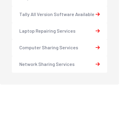
Tally All Version Software Available
Laptop Repairing Services
Computer Sharing Services
Network Sharing Services