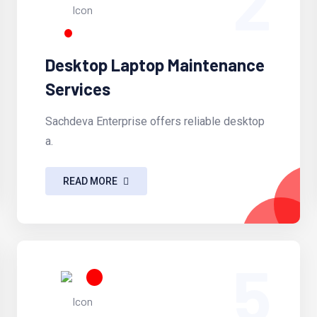
2
Desktop Laptop Maintenance
Services
Sachdeva Enterprise offers reliable desktop
a.
READ MORE
5