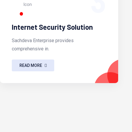
3
Internet Security Solution
Sachdeva Enterprise provides
comprehensive in.
READ MORE