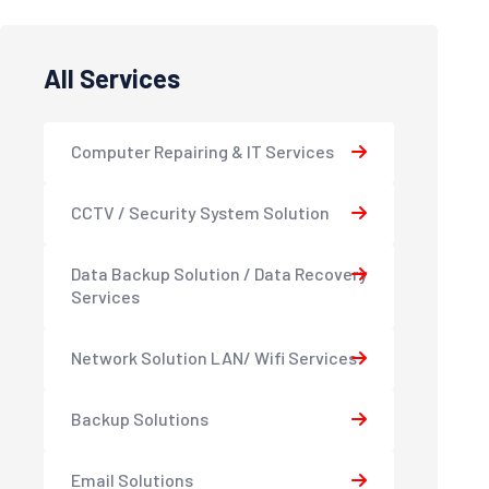
All Services
Computer Repairing & IT Services
CCTV / Security System Solution
Data Backup Solution / Data Recovery
Services
Network Solution LAN/ Wifi Services
Backup Solutions
Email Solutions