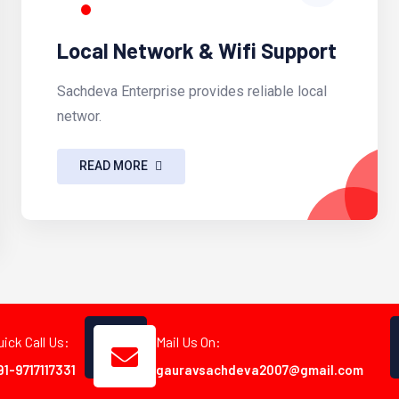
Local Network & Wifi Support
Sachdeva Enterprise provides reliable local
networ.
READ MORE
uick Call Us:
Mail Us On:
91-9717117331
gauravsachdeva2007@gmail.com