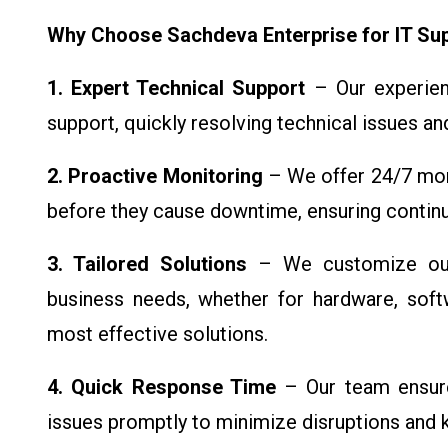
Why Choose Sachdeva Enterprise for IT Su
1. Expert Technical Support
– Our experien
support, quickly resolving technical issues a
2. Proactive Monitoring
– We offer 24/7 moni
before they cause downtime, ensuring continu
3. Tailored Solutions
– We customize our 
business needs, whether for hardware, soft
most effective solutions.
4. Quick Response Time
– Our team ensure
issues promptly to minimize disruptions and k