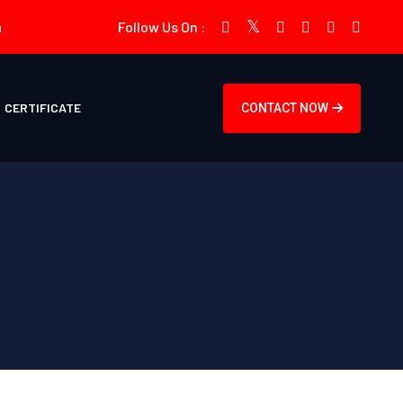
m
Follow Us On :
CERTIFICATE
CONTACT NOW