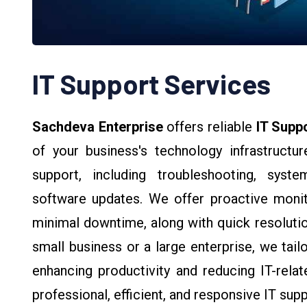
IT Support Services
Sachdeva Enterprise
offers reliable
IT Supp
of your business's technology infrastruct
support, including troubleshooting, sys
software updates. We offer proactive monit
minimal downtime, along with quick resolutio
small business or a large enterprise, we tail
enhancing productivity and reducing IT-relat
professional, efficient, and responsive IT sup