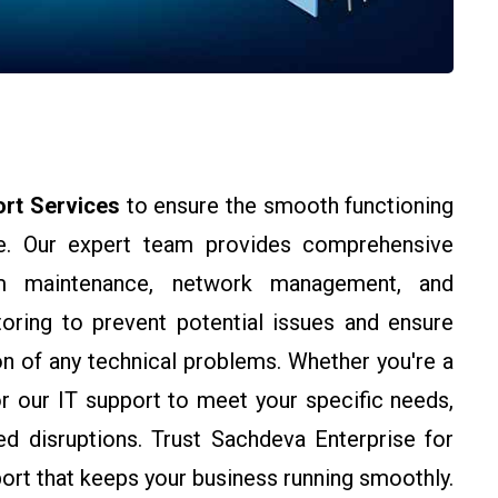
ort Services
to ensure the smooth functioning
ure. Our expert team provides comprehensive
tem maintenance, network management, and
oring to prevent potential issues and ensure
n of any technical problems. Whether you're a
or our IT support to meet your specific needs,
ed disruptions. Trust Sachdeva Enterprise for
port that keeps your business running smoothly.