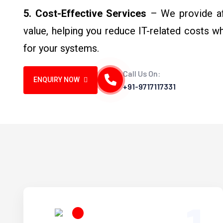
5. Cost-Effective Services
– We provide aff
value, helping you reduce IT-related costs w
for your systems.
Call Us On:
ENQUIRY NOW
+91-9717117331