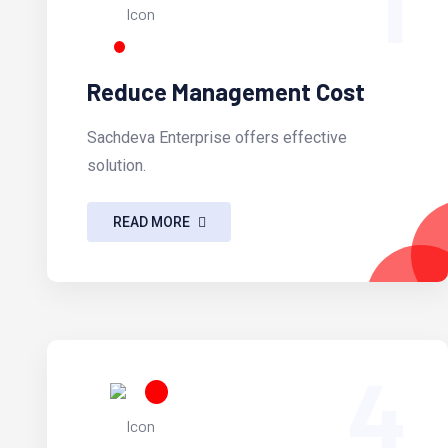
1
Reduce Management Cost
Sachdeva Enterprise offers effective
solution.
READ MORE
4