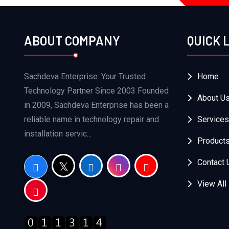
ABOUT COMPANY
QUICK 
Sachdeva Enterprise: Your Trusted
Home
Technology Partner Since 2003 Founded
About U
in 2009, Sachdeva Enterprise has been a
reliable name in technology repair and
Services
installation servic...
Product
Contact 
View All