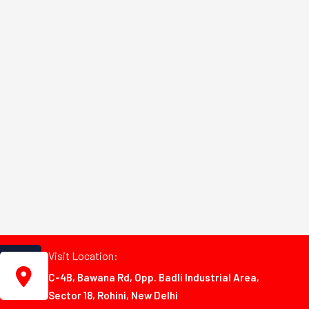
Visit Location:
C-4B, Bawana Rd, Opp. Badli Industrial Area,
Sector 18, Rohini, New Delhi