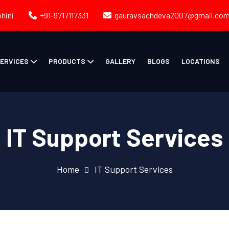
ohini
+91-9717117331
gauravsachdeva2007@gmail.co
ERVICES
PRODUCTS
GALLERY
BLOGS
LOCATIONS
IT Support Services
Home
IT Support Services