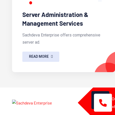
Server Administration &
Management Services
Sachdeva Enterprise offers comprehensive
server ad.
READ MORE
Q
+