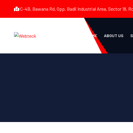
C-4B, Bawana Rd, Opp. Badli Industrial Area, Sector 18, R
HOME
ABOUT US
S