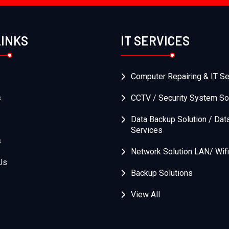
LINKS
IT SERVICES
Computer Repairing & IT Se
s
CCTV / Security System So
Data Backup Solution / Dat
Services
s
Network Solution LAN/ Wifi
Us
Backup Solutions
View All