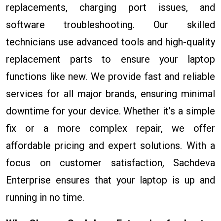
replacements, charging port issues, and
software troubleshooting. Our skilled
technicians use advanced tools and high-quality
replacement parts to ensure your laptop
functions like new. We provide fast and reliable
services for all major brands, ensuring minimal
downtime for your device. Whether it’s a simple
fix or a more complex repair, we offer
affordable pricing and expert solutions. With a
focus on customer satisfaction, Sachdeva
Enterprise ensures that your laptop is up and
running in no time.