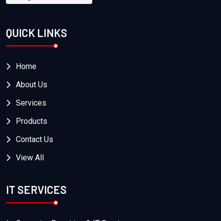
QUICK LINKS
Home
About Us
Services
Products
Contact Us
View All
IT SERVICES