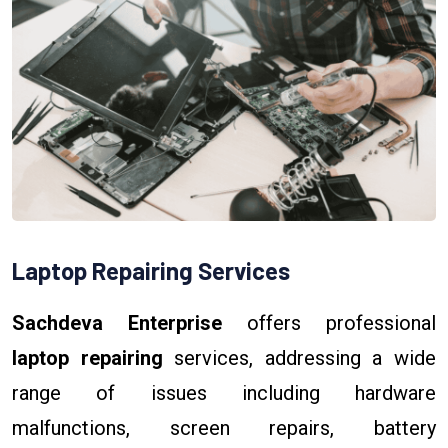
Laptop Repairing Services
Sachdeva Enterprise
offers professional
laptop repairing
services, addressing a wide
range of issues including hardware
malfunctions, screen repairs, battery