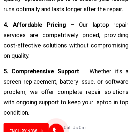
runs optimally and lasts longer after the repair.
4. Affordable Pricing
– Our laptop repair
services are competitively priced, providing
cost-effective solutions without compromising
on quality.
5. Comprehensive Support
– Whether it’s a
screen replacement, battery issue, or software
problem, we offer complete repair solutions
with ongoing support to keep your laptop in top
condition.
Call Us On:
ENQUIRY NOW