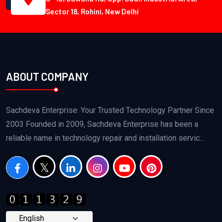
Sector 18, Rohini, New Delhi
ABOUT COMPANY
Sachdeva Enterprise: Your Trusted Technology Partner Since
2003 Founded in 2009, Sachdeva Enterprise has been a
reliable name in technology repair and installation servic...