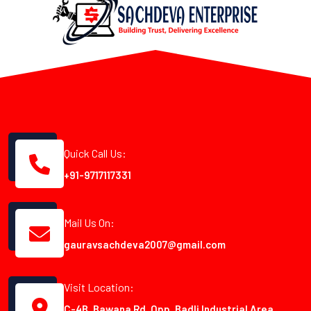
Quick Call Us:
+91-9717117331
Mail Us On:
gauravsachdeva2007@gmail.com
Visit Location:
C-4B, Bawana Rd, Opp. Badli Industrial Area,