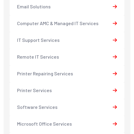
Email Solutions
Computer AMC & Managed IT Services
IT Support Services
Remote IT Services
Printer Repairing Services
Printer Services
Software Services
Microsoft Office Services