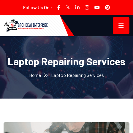
Follow Us On :
Laptop Repairing Services
Home
Laptop Repairing Services