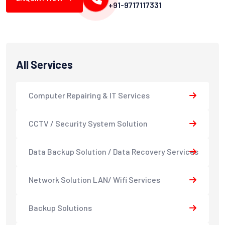
+91-9717117331
All Services
Computer Repairing & IT Services
CCTV / Security System Solution
Data Backup Solution / Data Recovery Services
Network Solution LAN/ Wifi Services
Backup Solutions