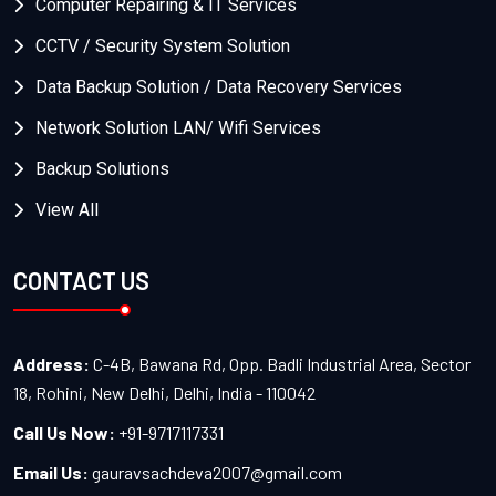
Computer Repairing & IT Services
CCTV / Security System Solution
Data Backup Solution / Data Recovery Services
Network Solution LAN/ Wifi Services
Backup Solutions
View All
CONTACT US
Address:
C-4B, Bawana Rd, Opp. Badli Industrial Area, Sector
18, Rohini, New Delhi, Delhi, India - 110042
Call Us Now:
+91-9717117331
Email Us:
gauravsachdeva2007@gmail.com