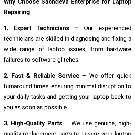
Why Choose Sachdeva Enterprise for Laptop
Repairing
1. Expert Technicians
– Our experienced
technicians are skilled in diagnosing and fixing a
wide range of laptop issues, from hardware
failures to software glitches.
2. Fast & Reliable Service
– We offer quick
turnaround times, ensuring minimal disruption to
your daily tasks and getting your laptop back to
you as soon as possible.
3. High-Quality Parts
– We use genuine, high-
quality replacement parts to ensure your laptop