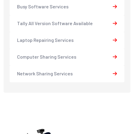
Busy Software Services
Tally All Version Software Available
Laptop Repairing Services
Computer Sharing Services
Network Sharing Services