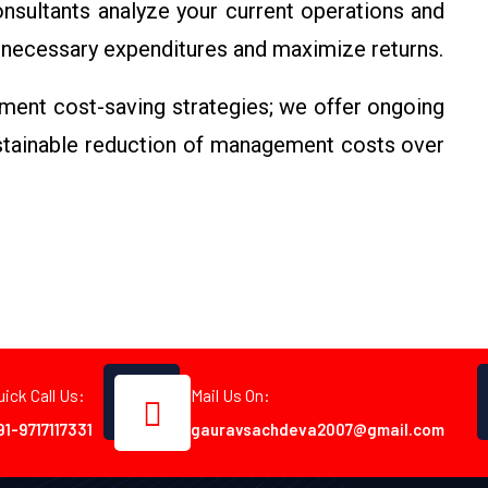
sultants analyze your current operations and
necessary expenditures and maximize returns.
ment cost-saving strategies; we offer ongoing
ustainable reduction of management costs over
uick Call Us:
Mail Us On:
91-9717117331
gauravsachdeva2007@gmail.com