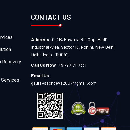
CONTACT US
rvices
Address:
C-4B, Bawana Rd, Opp. Badli
Industrial Area, Sector 18, Rohini, New Delhi,
lution
Delhi, India - 110042
a Recovery
Call Us Now:
+91-9717117331
Email Us:
 Services
gauravsachdeva2007@gmail.com