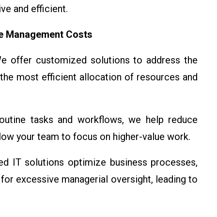
e and efficient.
ce Management Costs
 offer customized solutions to address the
the most efficient allocation of resources and
utine tasks and workflows, we help reduce
llow your team to focus on higher-value work.
d IT solutions optimize business processes,
for excessive managerial oversight, leading to