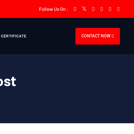
Follow Us On :
CERTIFICATE
CONTACT NOW
ost