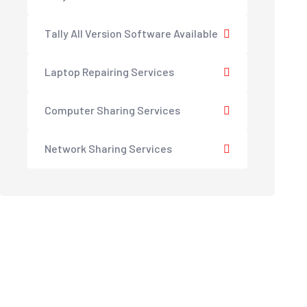
Tally All Version Software Available
Laptop Repairing Services
Computer Sharing Services
Network Sharing Services