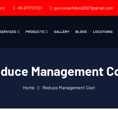
ini
+91-9717117331
gauravsachdeva2007@gmail.com
SERVICES
PRODUCTS
GALLERY
BLOGS
LOCATIONS
duce Management C
Home
Reduce Management Cost