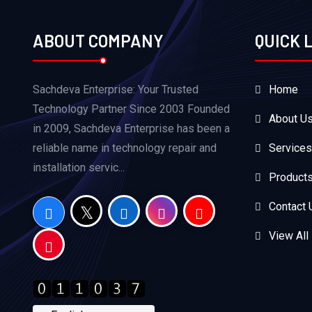
ABOUT COMPANY
QUICK 
Sachdeva Enterprise: Your Trusted
Home
Technology Partner Since 2003 Founded
About U
in 2009, Sachdeva Enterprise has been a
reliable name in technology repair and
Services
installation servic...
Product
Contact 
View All