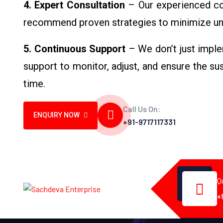
4. Expert Consultation
– Our experienced con
recommend proven strategies to minimize un
5. Continuous Support
– We don’t just imple
support to monitor, adjust, and ensure the s
time.
Call Us On:
ENQUIRY NOW
+91-9717117331
Q
+