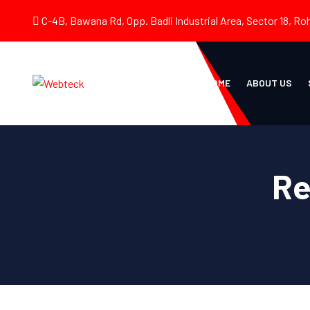
C-4B, Bawana Rd, Opp. Badli Industrial Area, Sector 18, Roh
HOME
ABOUT US
Re