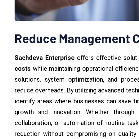
Reduce Management C
Sachdeva Enterprise
offers effective solut
costs
while maintaining operational efficienc
solutions, system optimization, and proc
reduce overheads. By utilizing advanced tec
identify areas where businesses can save t
growth and innovation. Whether through 
collaboration, or automation of routine tas
reduction without compromising on quality o