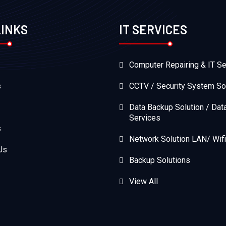
LINKS
IT SERVICES
Computer Repairing & IT Se
s
CCTV / Security System So
Data Backup Solution / Dat
Services
s
Network Solution LAN/ Wifi
Us
Backup Solutions
View All