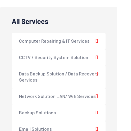
All Services
Computer Repairing & IT Services
CCTV / Security System Solution
Data Backup Solution / Data Recovery
Services
Network Solution LAN/ Wifi Services
Backup Solutions
Email Solutions