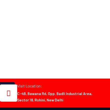
Visit Location:
C-4B, Bawana Rd, Opp. Badli Industrial Area,
Sector 18, Rohini, New Delhi