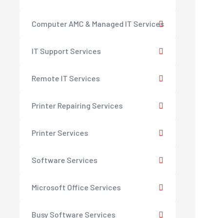
Computer AMC & Managed IT Services
IT Support Services
Remote IT Services
Printer Repairing Services
Printer Services
Software Services
Microsoft Office Services
Busy Software Services