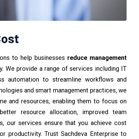
ost
ions to help businesses
reduce management
y. We provide a range of services including IT
ess automation to streamline workflows and
hnologies and smart management practices, we
ime and resources, enabling them to focus on
better resource allocation, improved team
ks, our services ensure that you achieve cost
r productivity. Trust Sachdeva Enterprise to