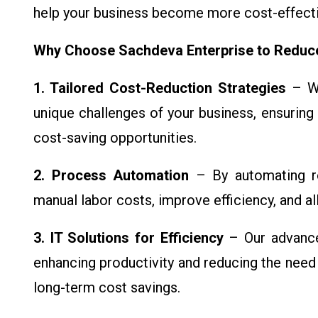
help your business become more cost-effectiv
Why Choose Sachdeva Enterprise to Redu
1. Tailored Cost-Reduction Strategies
– We
unique challenges of your business, ensuring 
cost-saving opportunities.
2. Process Automation
– By automating ro
manual labor costs, improve efficiency, and a
3. IT Solutions for Efficiency
– Our advance
enhancing productivity and reducing the need 
long-term cost savings.