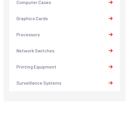
Computer Cases
Graphics Cards
Processors
Network Switches
Printing Equipment
Surveillance Systems