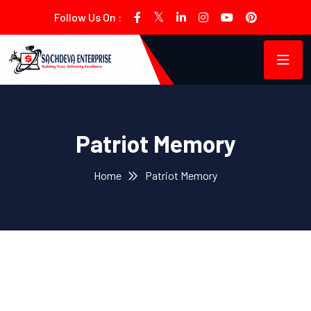
Follow Us On :
Patriot Memory
Home
Patriot Memory