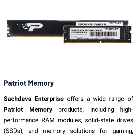
Patriot Memory
Sachdeva Enterprise
offers a wide range of
Patriot Memory
products, including high-
performance RAM modules, solid-state drives
(SSDs), and memory solutions for gaming,