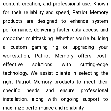
content creation, and professional use. Known
for their reliability and speed, Patriot Memory
products are designed to enhance system
performance, delivering faster data access and
smoother multitasking. Whether you’re building
a custom gaming rig or upgrading your
workstation, Patriot Memory offers cost-
effective solutions with cutting-edge
technology. We assist clients in selecting the
right Patriot Memory products to meet their
specific needs and ensure professional
installation, along with ongoing support to
maximize performance and reliability.