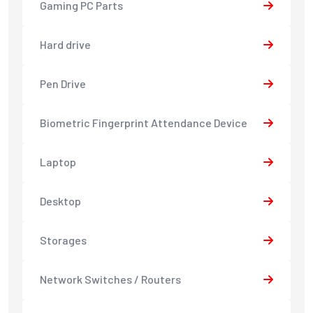
Gaming PC Parts
Hard drive
Pen Drive
Biometric Fingerprint Attendance Device
Laptop
Desktop
Storages
Network Switches / Routers