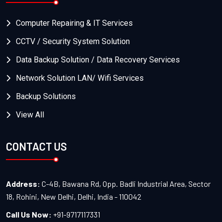
Computer Repairing & IT Services
CCTV / Security System Solution
Data Backup Solution / Data Recovery Services
Network Solution LAN/ Wifi Services
Backup Solutions
View All
CONTACT US
Address:
C-4B, Bawana Rd, Opp. Badli Industrial Area, Sector
18, Rohini, New Delhi, Delhi, India - 110042
Call Us Now:
+91-9717117331