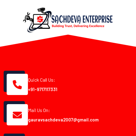
Quick Call Us:
+91-9717117331
Mail Us On:
gauravsachdeva2007@gmail.com