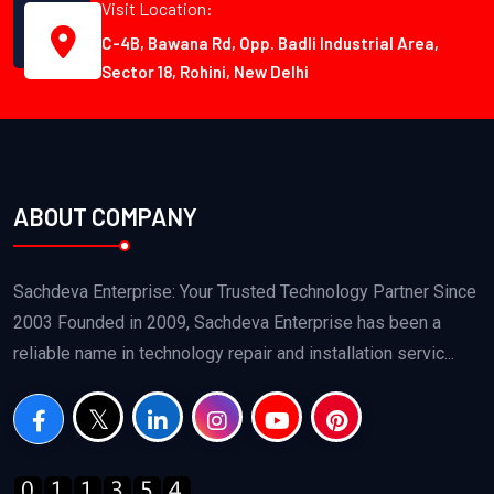
Visit Location:
C-4B, Bawana Rd, Opp. Badli Industrial Area,
Sector 18, Rohini, New Delhi
ABOUT COMPANY
Sachdeva Enterprise: Your Trusted Technology Partner Since
2003 Founded in 2009, Sachdeva Enterprise has been a
reliable name in technology repair and installation servic...