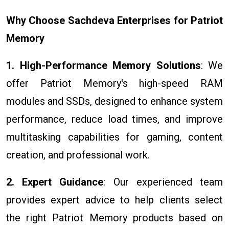
Why Choose Sachdeva Enterprises for Patriot
Memory
1. High-Performance Memory Solutions
: We
offer Patriot Memory's high-speed RAM
modules and SSDs, designed to enhance system
performance, reduce load times, and improve
multitasking capabilities for gaming, content
creation, and professional work.
2. Expert Guidance
: Our experienced team
provides expert advice to help clients select
the right Patriot Memory products based on