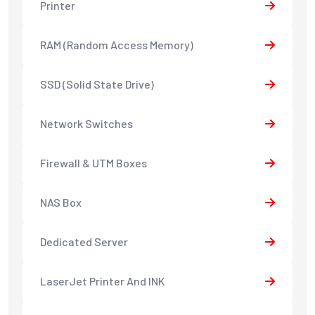
Printer
RAM (Random Access Memory)
SSD (Solid State Drive)
Network Switches
Firewall & UTM Boxes
NAS Box
Dedicated Server
LaserJet Printer And INK