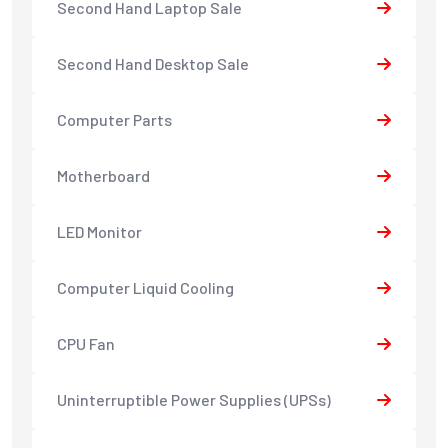
Second Hand Laptop Sale
Second Hand Desktop Sale
Computer Parts
Motherboard
LED Monitor
Computer Liquid Cooling
CPU Fan
Uninterruptible Power Supplies (UPSs)