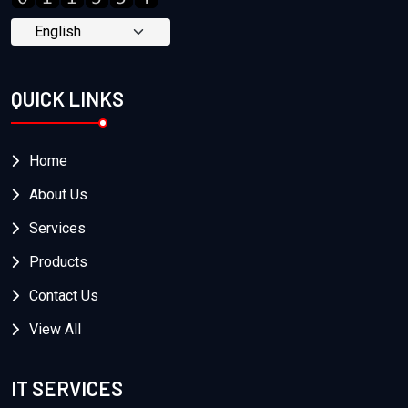
QUICK LINKS
Home
About Us
Services
Products
Contact Us
View All
IT SERVICES