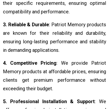
their specific requirements, ensuring optimal
compatibility and performance.
3. Reliable & Durable
: Patriot Memory products
are known for their reliability and durability,
ensuring long-lasting performance and stability
in demanding applications.
4. Competitive Pricing
: We provide Patriot
Memory products at affordable prices, ensuring
clients get premium performance without
exceeding their budget.
5. Professional Installation & Support
: We