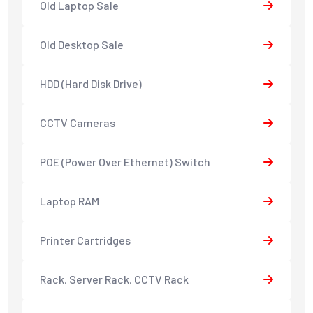
Old Laptop Sale
Old Desktop Sale
HDD (Hard Disk Drive)
CCTV Cameras
POE (Power Over Ethernet) Switch
Laptop RAM
Printer Cartridges
Rack, Server Rack, CCTV Rack