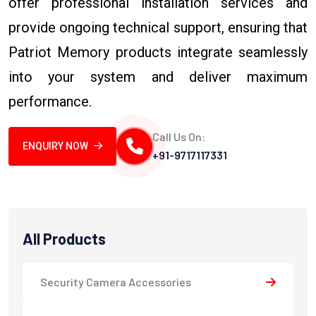
offer professional installation services and
provide ongoing technical support, ensuring that
Patriot Memory products integrate seamlessly
into your system and deliver maximum
performance.
Call Us On:
ENQUIRY NOW
+91-9717117331
All Products
Security Camera Accessories