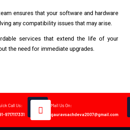
 team ensures that your software and hardware
ving any compatibility issues that may arise.
rdable services that extend the life of your
out the need for immediate upgrades.
uick Call Us:
Mail Us On:
91-9717117331
gauravsachdeva2007@gmail.com