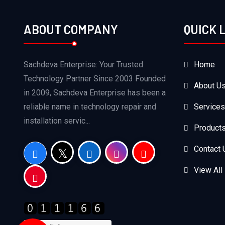
ABOUT COMPANY
QUICK 
Sachdeva Enterprise: Your Trusted
Home
Technology Partner Since 2003 Founded
About U
in 2009, Sachdeva Enterprise has been a
reliable name in technology repair and
Services
installation servic...
Product
Contact 
View All