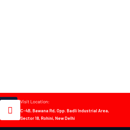
Visit Location:
C-4B, Bawana Rd, Opp. Badli Industrial Area,
Sector 18, Rohini, New Delhi