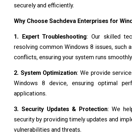
securely and efficiently.
Why Choose Sachdeva Enterprises for Win
1. Expert Troubleshooting
: Our skilled te
resolving common Windows 8 issues, such as
conflicts, ensuring your system runs smoothly
2. System Optimization
: We provide service
Windows 8 device, ensuring optimal per
applications.
3. Security Updates & Protection
: We hel
security by providing timely updates and imp
vulnerabilities and threats.