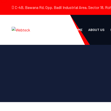
C-4B, Bawana Rd, Opp. Badli Industrial Area, Sector 18, Roh
HOME
ABOUT US