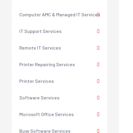
Computer AMC & Managed IT Services
IT Support Services
Remote IT Services
Printer Repairing Services
Printer Services
Software Services
Microsoft Office Services
Busy Software Services