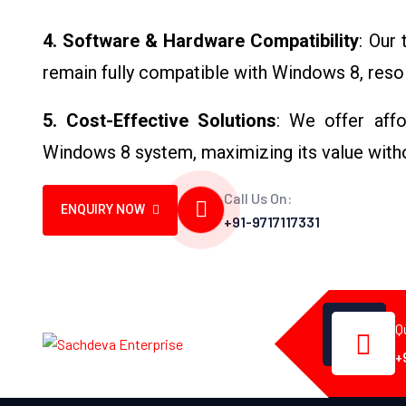
4. Software & Hardware Compatibility
: Our
remain fully compatible with Windows 8, resol
5. Cost-Effective Solutions
: We offer affo
Windows 8 system, maximizing its value with
Call Us On:
ENQUIRY NOW
+91-9717117331
Q
+