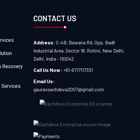
CONTACT US
rvices
Address:
C-4B, Bawana Rd, Opp. Badli
Industrial Area, Sector 18, Rohini, New Delhi,
lution
Delhi, India - 110042
a Recovery
Call Us Now:
+91-9717117331
Email Us:
 Services
gauravsachdeva2007@gmail.com