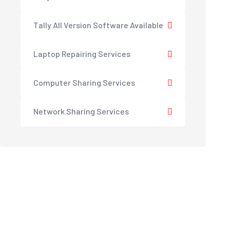
Tally All Version Software Available
Laptop Repairing Services
Computer Sharing Services
Network Sharing Services