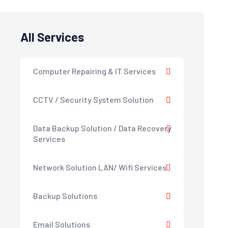
All Services
Computer Repairing & IT Services
CCTV / Security System Solution
Data Backup Solution / Data Recovery
Services
Network Solution LAN/ Wifi Services
Backup Solutions
Email Solutions