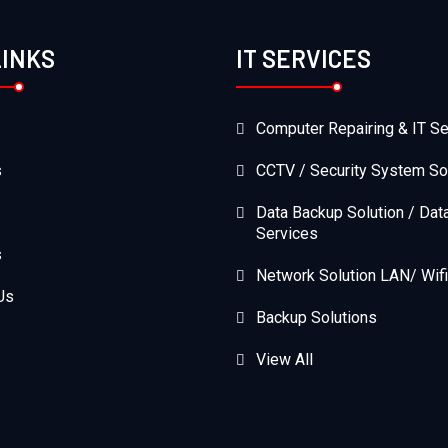
LINKS
IT SERVICES
Computer Repairing & IT Se
s
CCTV / Security System So
Data Backup Solution / Dat
Services
s
Network Solution LAN/ Wifi
Us
Backup Solutions
View All