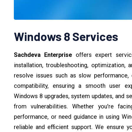
Windows 8 Services
Sachdeva Enterprise
offers expert servi
installation, troubleshooting, optimization,
resolve issues such as slow performance, d
compatibility, ensuring a smooth user ex
Windows 8 upgrades, system updates, and sec
from vulnerabilities. Whether you're fac
performance, or need guidance in using Win
reliable and efficient support. We ensure 