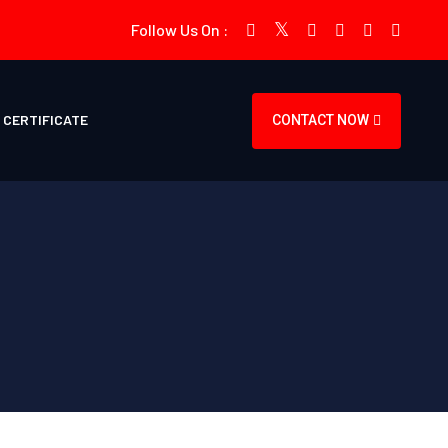
Follow Us On :
CERTIFICATE
CONTACT NOW