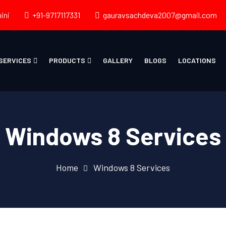
ini
+91-9717117331
gauravsachdeva2007@gmail.com
SERVICES
PRODUCTS
GALLERY
BLOGS
LOCATIONS
Windows 8 Services
Home
Windows 8 Services