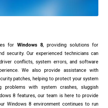
ces for
Windows 8
, providing solutions for
 and security. Our experienced technicians can
river conflicts, system errors, and software
perience. We also provide assistance with
urity patches, helping to protect your system
ing problems with system crashes, sluggish
dows 8 features, our team is here to provide
your Windows 8 environment continues to run