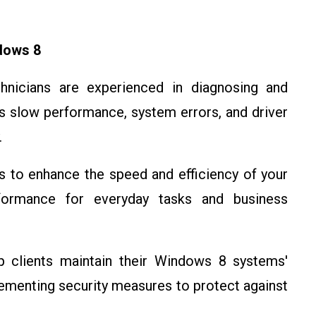
dows 8
chnicians are experienced in diagnosing and
 slow performance, system errors, and driver
.
s to enhance the speed and efficiency of your
formance for everyday tasks and business
p clients maintain their Windows 8 systems'
lementing security measures to protect against