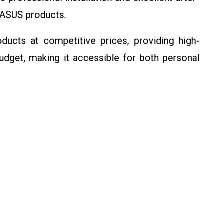
 ASUS products.
ucts at competitive prices, providing high-
udget, making it accessible for both personal