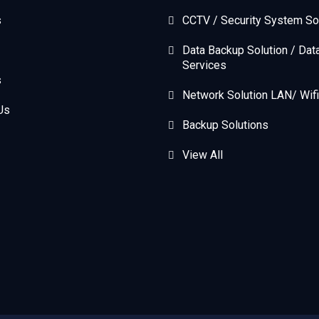
s
CCTV / Security System So
Data Backup Solution / Dat
Services
s
Network Solution LAN/ Wifi
Us
Backup Solutions
View All