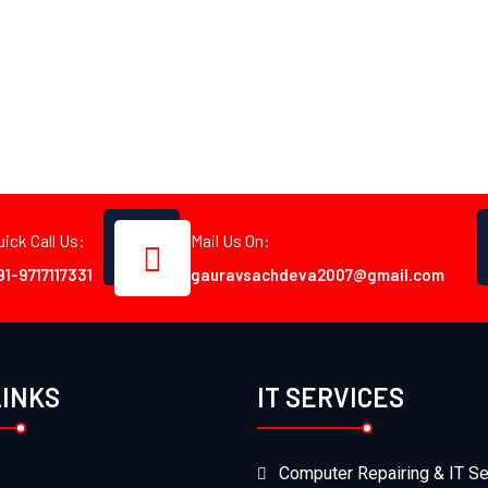
uick Call Us:
Mail Us On:
91-9717117331
gauravsachdeva2007@gmail.com
LINKS
IT SERVICES
Computer Repairing & IT Se