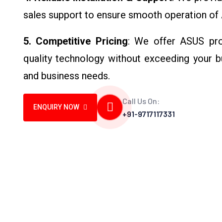
sales support to ensure smooth operation of
5. Competitive Pricing
: We offer ASUS prod
quality technology without exceeding your b
and business needs.
Call Us On:
ENQUIRY NOW
+91-9717117331