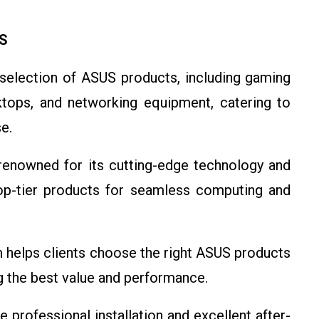
US
 selection of ASUS products, including gaming
ktops, and networking equipment, catering to
e.
renowned for its cutting-edge technology and
top-tier products for seamless computing and
m helps clients choose the right ASUS products
g the best value and performance.
e professional installation and excellent after-