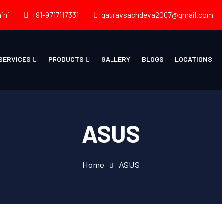
ini
+91-9717117331
gauravsachdeva2007@gmail.com
SERVICES
PRODUCTS
GALLERY
BLOGS
LOCATIONS
ASUS
Home
ASUS