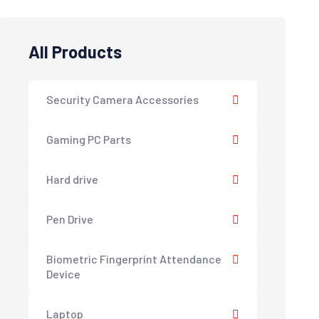
All Products
Security Camera Accessories
Gaming PC Parts
Hard drive
Pen Drive
Biometric Fingerprint Attendance
Device
Laptop