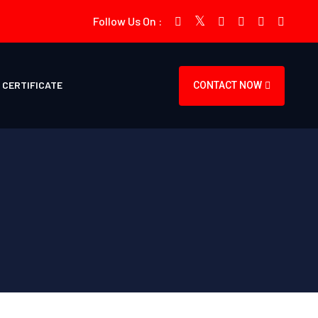
Follow Us On :
CERTIFICATE
CONTACT NOW