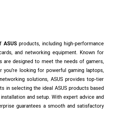
of
ASUS
products, including high-performance
 cards, and networking equipment. Known for
cts are designed to meet the needs of gamers,
r you're looking for powerful gaming laptops,
networking solutions, ASUS provides top-tier
ts in selecting the ideal ASUS products based
installation and setup. With expert advice and
erprise guarantees a smooth and satisfactory