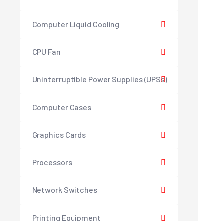
Computer Liquid Cooling
CPU Fan
Uninterruptible Power Supplies (UPSs)
Computer Cases
Graphics Cards
Processors
Network Switches
Printing Equipment