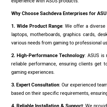
experience with ASUS products.
Why Choose Sachdeva Enterprises for AS
1. Wide Product Range
: We offer a diverse
laptops, motherboards, graphics cards, des
various needs from gaming to professional us
2. High-Performance Technology
: ASUS is 
reliable performance, ensuring clients get 
gaming experiences.
3. Expert Consultation
: Our experienced tea
based on their specific requirements, ensurin
4. Reliable Installation & Support
: We provid