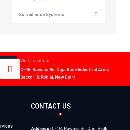
Surveillance Systems
Visit Location:
C-4B, Bawana Rd, Opp. Badli Industrial Area,
Sector 18, Rohini, New Delhi
CONTACT US
rvices
Address:
C-4B, Bawana Rd, Opp. Badli