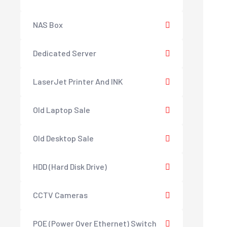
NAS Box
Dedicated Server
LaserJet Printer And INK
Old Laptop Sale
Old Desktop Sale
HDD (Hard Disk Drive)
CCTV Cameras
POE (Power Over Ethernet) Switch