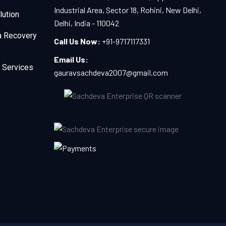
Industrial Area, Sector 18, Rohini, New Delhi,
lution
Delhi, India - 110042
a Recovery
Call Us Now:
+91-9717117331
Email Us:
 Services
gauravsachdeva2007@gmail.com