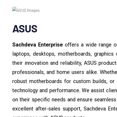
ASUS
Sachdeva Enterprise
offers a wide range 
laptops, desktops, motherboards, graphics
their innovation and reliability, ASUS produ
professionals, and home users alike. Whethe
robust motherboards for custom builds, or 
technology and performance. We assist clien
on their specific needs and ensure seamless 
excellent after-sales support, Sachdeva Ent