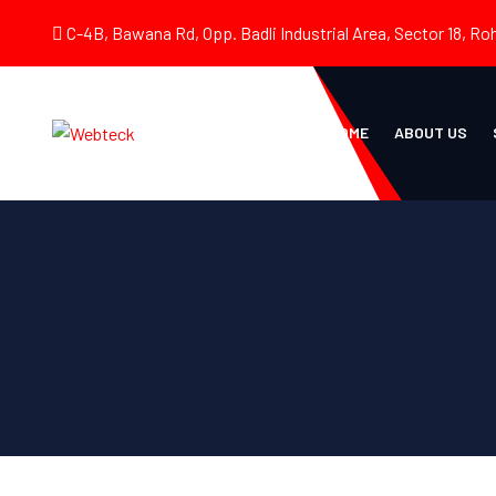
C-4B, Bawana Rd, Opp. Badli Industrial Area, Sector 18, Roh
HOME
ABOUT US