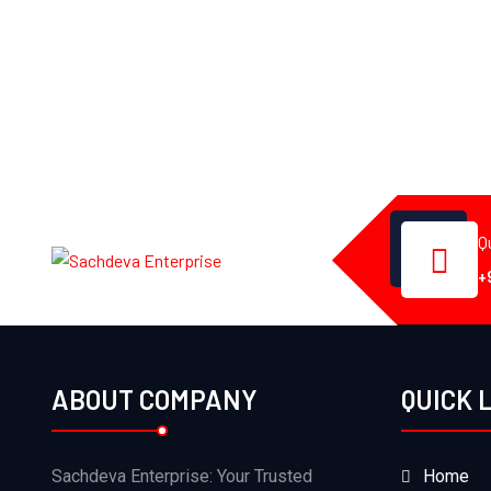
Q
+
ABOUT COMPANY
QUICK 
Sachdeva Enterprise: Your Trusted
Home