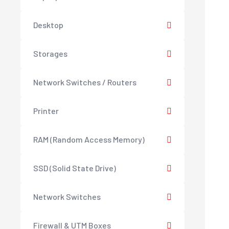
Desktop
Storages
Network Switches / Routers
Printer
RAM (Random Access Memory)
SSD (Solid State Drive)
Network Switches
Firewall & UTM Boxes