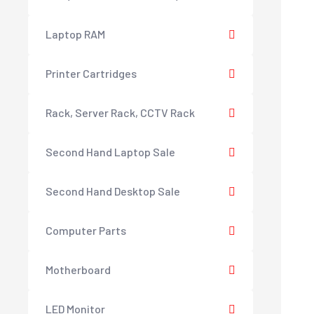
Laptop RAM
Printer Cartridges
Rack, Server Rack, CCTV Rack
Second Hand Laptop Sale
Second Hand Desktop Sale
Computer Parts
Motherboard
LED Monitor