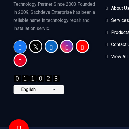
Technology Partner Since 2003 Founded
About U
in 2009, Sachdeva Enterprise has been a
reliable name in technology repair and
Services
installation servic...
Product
Contact 
View All