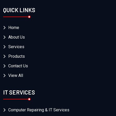
QUICK LINKS
Home
About Us
Services
Products
Contact Us
View All
IT SERVICES
Computer Repairing & IT Services