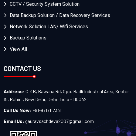
CCTV / Security System Solution
Data Backup Solution / Data Recovery Services
Network Solution LAN/ Wifi Services
Backup Solutions
View All
CONTACT US
Address:
C-4B, Bawana Rd, Opp. Badli Industrial Area, Sector
18, Rohini, New Delhi, Delhi, India - 110042
Call Us Now:
+91-9717117331
Email Us:
gauravsachdeva2007@gmail.com