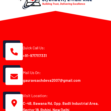
Quick Call Us:
+91-9717117331
Mail Us On:
gauravsachdeva2007@gmail.com
Visit Location:
C-4B, Bawana Rd, Opp. Badli Industrial Area,
Sector 18, Rohini, New Delhi