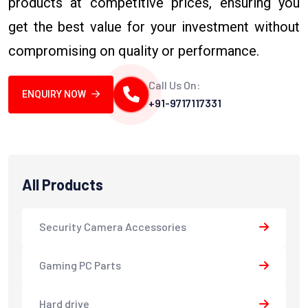
products at competitive prices, ensuring you
get the best value for your investment without
compromising on quality or performance.
Call Us On:
ENQUIRY NOW
+91-9717117331
All Products
Security Camera Accessories
Gaming PC Parts
Hard drive