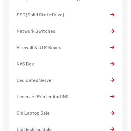
SSD (Solid State Drive)
Network Switches
Firewall & UTM Boxes
NAS Box
Dedicated Server
LaserJet Printer And INK
Old Laptop Sale
Old Desktop Sale