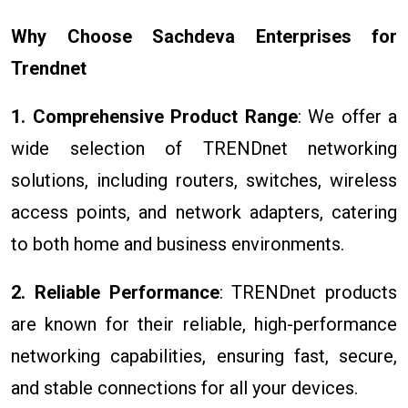
Why Choose Sachdeva Enterprises for
Trendnet
1. Comprehensive Product Range
: We offer a
wide selection of TRENDnet networking
solutions, including routers, switches, wireless
access points, and network adapters, catering
to both home and business environments.
2. Reliable Performance
: TRENDnet products
are known for their reliable, high-performance
networking capabilities, ensuring fast, secure,
and stable connections for all your devices.