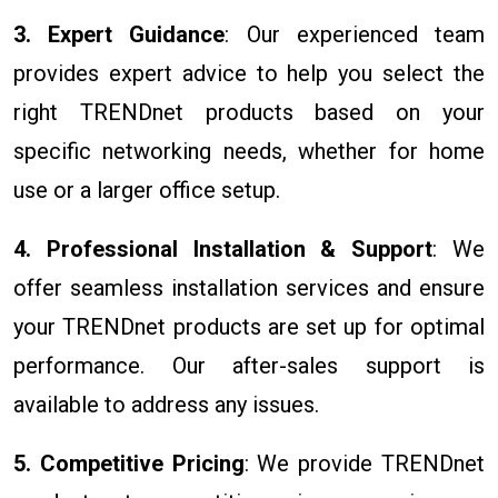
3. Expert Guidance
: Our experienced team
provides expert advice to help you select the
right TRENDnet products based on your
specific networking needs, whether for home
use or a larger office setup.
4. Professional Installation & Support
: We
offer seamless installation services and ensure
your TRENDnet products are set up for optimal
performance. Our after-sales support is
available to address any issues.
5. Competitive Pricing
: We provide TRENDnet