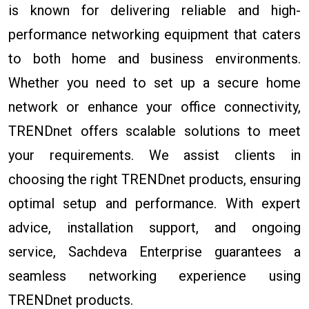
is known for delivering reliable and high-
performance networking equipment that caters
to both home and business environments.
Whether you need to set up a secure home
network or enhance your office connectivity,
TRENDnet offers scalable solutions to meet
your requirements. We assist clients in
choosing the right TRENDnet products, ensuring
optimal setup and performance. With expert
advice, installation support, and ongoing
service, Sachdeva Enterprise guarantees a
seamless networking experience using
TRENDnet products.