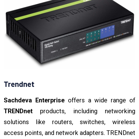
Trendnet
Sachdeva Enterprise
offers a wide range of
TRENDnet
products, including networking
solutions like routers, switches, wireless
access points, and network adapters. TRENDnet