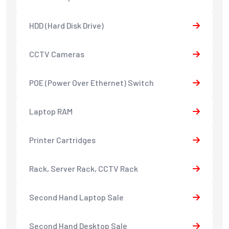
HDD (Hard Disk Drive)
CCTV Cameras
POE (Power Over Ethernet) Switch
Laptop RAM
Printer Cartridges
Rack, Server Rack, CCTV Rack
Second Hand Laptop Sale
Second Hand Desktop Sale