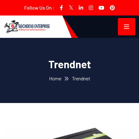
Follow Us On :
Trendnet
Home
Trendnet