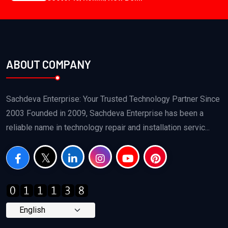
ABOUT COMPANY
Sachdeva Enterprise: Your Trusted Technology Partner Since
2003 Founded in 2009, Sachdeva Enterprise has been a
reliable name in technology repair and installation servic...