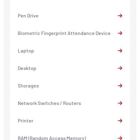
Pen Drive
Biometric Fingerprint Attendance Device
Laptop
Desktop
Storages
Network Switches / Routers
Printer
RAM (Random Access Memory)