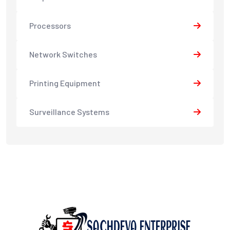
Processors
Network Switches
Printing Equipment
Surveillance Systems