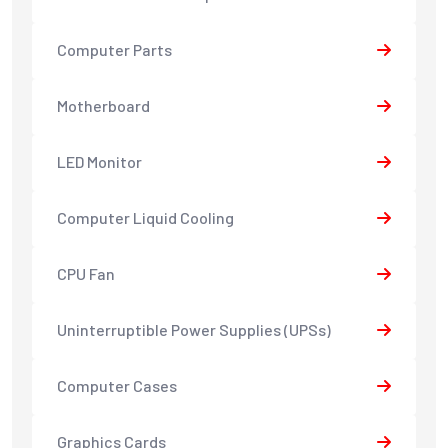
Computer Parts
Motherboard
LED Monitor
Computer Liquid Cooling
CPU Fan
Uninterruptible Power Supplies (UPSs)
Computer Cases
Graphics Cards