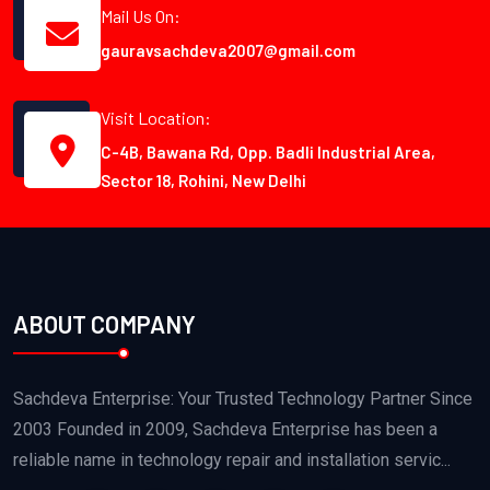
Mail Us On:
gauravsachdeva2007@gmail.com
Visit Location:
C-4B, Bawana Rd, Opp. Badli Industrial Area,
Sector 18, Rohini, New Delhi
ABOUT COMPANY
Sachdeva Enterprise: Your Trusted Technology Partner Since
2003 Founded in 2009, Sachdeva Enterprise has been a
reliable name in technology repair and installation servic...