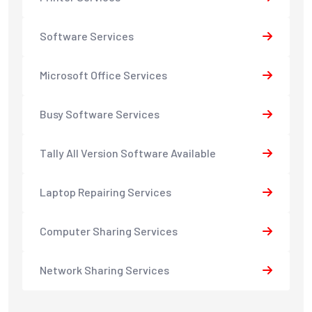
Software Services
Microsoft Office Services
Busy Software Services
Tally All Version Software Available
Laptop Repairing Services
Computer Sharing Services
Network Sharing Services