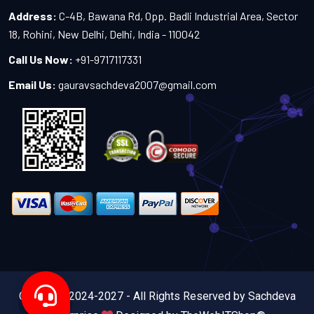
Address:
C-4B, Bawana Rd, Opp. Badli Industrial Area, Sector
18, Rohini, New Delhi, Delhi, India - 110042
Call Us Now:
+91-9717117331
Email Us:
gauravsachdeva2007@gmail.com
Copyright 2024-2027 - All Rights Reserved by Sachdeva