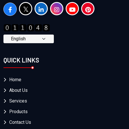
QUICK LINKS
Home
About Us
Services
Products
Contact Us