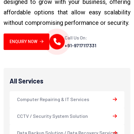
designed to grow with your business, offering
affordable options that allow easy scalability
without compromising performance or security.
Call Us On:
ENQUIRY NOW
+91-9717117331
All Services
Computer Repairing & IT Services
CCTV / Security System Solution
Data Backup Solution / Data Recovery Services