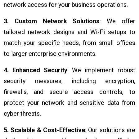
network access for your business operations.
3. Custom Network Solutions
: We offer
tailored network designs and Wi-Fi setups to
match your specific needs, from small offices
to larger enterprise environments.
4. Enhanced Security
: We implement robust
security measures, including encryption,
firewalls, and secure access controls, to
protect your network and sensitive data from
cyber threats.
5. Scalable & Cost-Effective
: Our solutions are