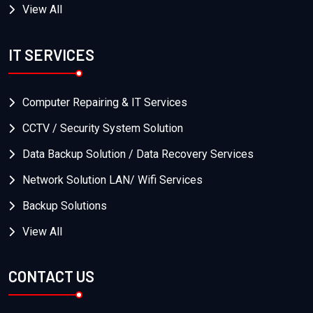
View All
IT SERVICES
Computer Repairing & IT Services
CCTV / Security System Solution
Data Backup Solution / Data Recovery Services
Network Solution LAN/ Wifi Services
Backup Solutions
View All
CONTACT US