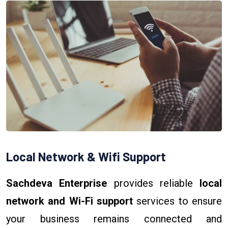
Local Network & Wifi Support
Sachdeva Enterprise
provides reliable
local
network and Wi-Fi support
services to ensure
your business remains connected and