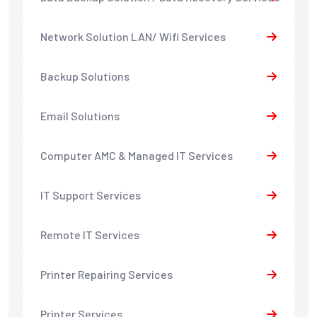
Network Solution LAN/ Wifi Services
Backup Solutions
Email Solutions
Computer AMC & Managed IT Services
IT Support Services
Remote IT Services
Printer Repairing Services
Printer Services