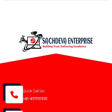
Quick Call Us:
+91-9717117331