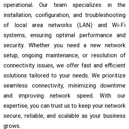
operational. Our team specializes in the
installation, configuration, and troubleshooting
of local area networks (LAN) and Wi-Fi
systems, ensuring optimal performance and
security. Whether you need a new network
setup, ongoing maintenance, or resolution of
connectivity issues, we offer fast and efficient
solutions tailored to your needs. We prioritize
seamless connectivity, minimizing downtime
and improving network speed. With our
expertise, you can trust us to keep your network
secure, reliable, and scalable as your business
grows.