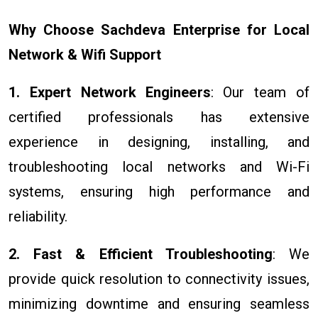
Why Choose Sachdeva Enterprise for Local
Network & Wifi Support
1. Expert Network Engineers
: Our team of
certified professionals has extensive
experience in designing, installing, and
troubleshooting local networks and Wi-Fi
systems, ensuring high performance and
reliability.
2. Fast & Efficient Troubleshooting
: We
provide quick resolution to connectivity issues,
minimizing downtime and ensuring seamless