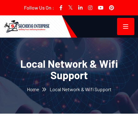
Follow Us On :
Local Network & Wifi
Support
Home
Local Network & Wifi Support