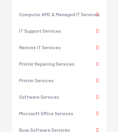
Computer AMC & Managed IT Services
IT Support Services
Remote IT Services
Printer Repairing Services
Printer Services
Software Services
Microsoft Office Services
Busy Software Services