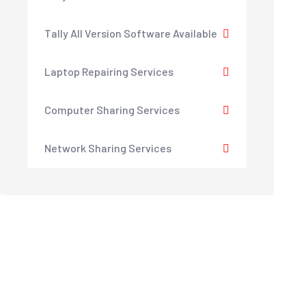
Tally All Version Software Available
Laptop Repairing Services
Computer Sharing Services
Network Sharing Services