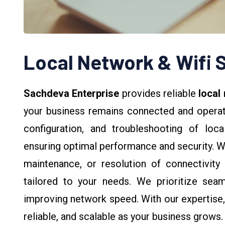
Local Network & Wifi 
Sachdeva Enterprise
provides reliable
local
your business remains connected and operatio
configuration, and troubleshooting of lo
ensuring optimal performance and security. 
maintenance, or resolution of connectivity 
tailored to your needs. We prioritize sea
improving network speed. With our expertise,
reliable, and scalable as your business grows.