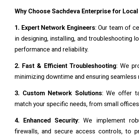
Why Choose Sachdeva Enterprise for Local
1. Expert Network Engineers
: Our team of c
in designing, installing, and troubleshooting 
performance and reliability.
2. Fast & Efficient Troubleshooting
: We pro
minimizing downtime and ensuring seamless n
3. Custom Network Solutions
: We offer t
match your specific needs, from small offices
4. Enhanced Security
: We implement robus
firewalls, and secure access controls, to 