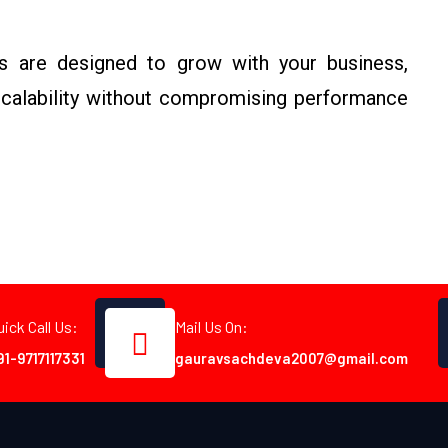
ns are designed to grow with your business,
 scalability without compromising performance
uick Call Us:
Mail Us On:
91-9717117331
gauravsachdeva2007@gmail.com