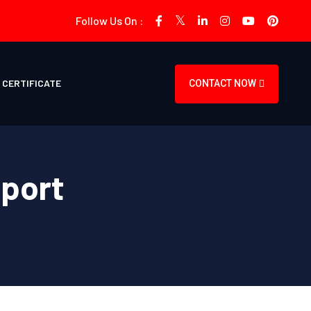
Follow Us On :
CERTIFICATE
CONTACT NOW
pport