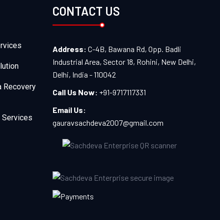
CONTACT US
rvices
Address:
C-4B, Bawana Rd, Opp. Badli
Industrial Area, Sector 18, Rohini, New Delhi,
lution
Delhi, India - 110042
a Recovery
Call Us Now:
+91-9717117331
Email Us:
 Services
gauravsachdeva2007@gmail.com