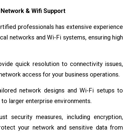
 Network & Wifi Support
ertified professionals has extensive experience
local networks and Wi-Fi systems, ensuring high
vide quick resolution to connectivity issues,
etwork access for your business operations.
ailored network designs and Wi-Fi setups to
 to larger enterprise environments.
t security measures, including encryption,
protect your network and sensitive data from