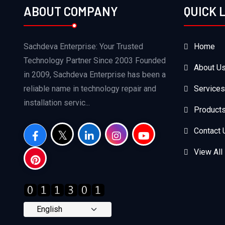
ABOUT COMPANY
QUICK 
Sachdeva Enterprise: Your Trusted
Home
Technology Partner Since 2003 Founded
About U
in 2009, Sachdeva Enterprise has been a
reliable name in technology repair and
Services
installation servic...
Product
Contact 
View All