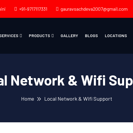
ini
+91-9717117331
gauravsachdeva2007@gmail.com
SERVICES
PRODUCTS
GALLERY
BLOGS
LOCATIONS
l Network & Wifi Su
Home
Local Network & Wifi Support