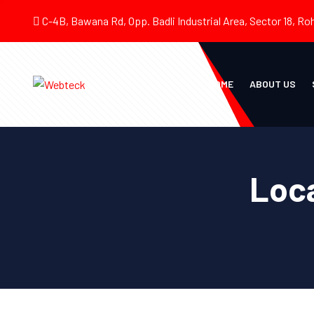
C-4B, Bawana Rd, Opp. Badli Industrial Area, Sector 18, Roh
HOME
ABOUT US
Loca