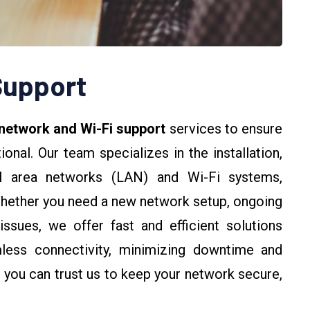
Support
 network and Wi-Fi support
services to ensure
nal. Our team specializes in the installation,
cal area networks (LAN) and Wi-Fi systems,
Whether you need a new network setup, ongoing
issues, we offer fast and efficient solutions
mless connectivity, minimizing downtime and
 you can trust us to keep your network secure,