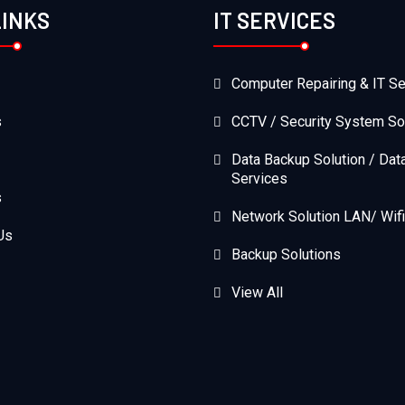
LINKS
IT SERVICES
Computer Repairing & IT Se
s
CCTV / Security System So
Data Backup Solution / Dat
Services
s
Network Solution LAN/ Wifi
Us
Backup Solutions
View All