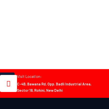
Visit Location:
C-4B, Bawana Rd, Opp. Badli Industrial Area,
Sector 18, Rohini, New Delhi