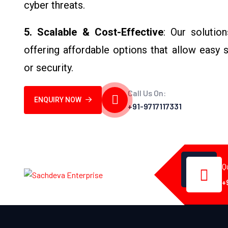
cyber threats.
5. Scalable & Cost-Effective
: Our solutio
offering affordable options that allow easy
or security.
Call Us On:
ENQUIRY NOW
+91-9717117331
Q
+