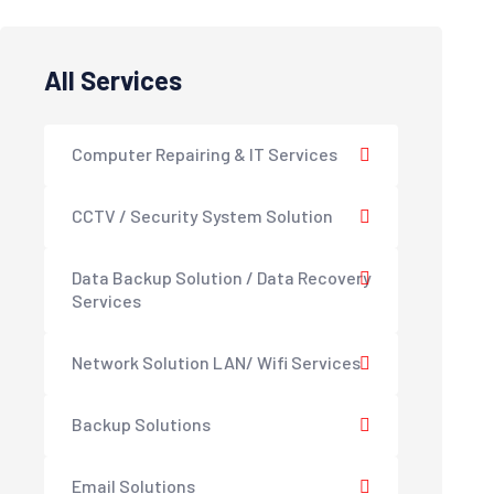
All Services
Computer Repairing & IT Services
CCTV / Security System Solution
Data Backup Solution / Data Recovery
Services
Network Solution LAN/ Wifi Services
Backup Solutions
Email Solutions