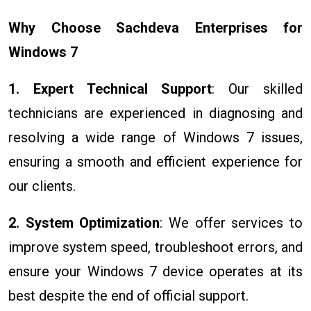
Why Choose Sachdeva Enterprises for
Windows 7
1. Expert Technical Support
: Our skilled
technicians are experienced in diagnosing and
resolving a wide range of Windows 7 issues,
ensuring a smooth and efficient experience for
our clients.
2. System Optimization
: We offer services to
improve system speed, troubleshoot errors, and
ensure your Windows 7 device operates at its
best despite the end of official support.