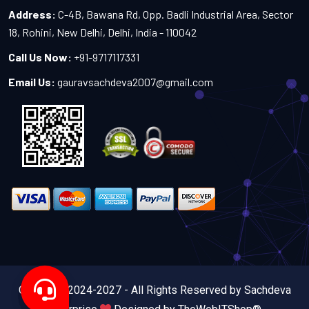
Address:
C-4B, Bawana Rd, Opp. Badli Industrial Area, Sector
18, Rohini, New Delhi, Delhi, India - 110042
Call Us Now:
+91-9717117331
Email Us:
gauravsachdeva2007@gmail.com
Copyright 2024-2027 - All Rights Reserved by Sachdeva