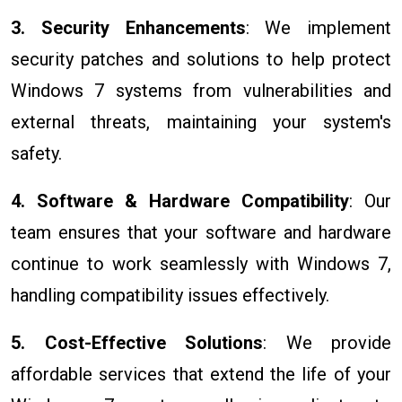
3. Security Enhancements
: We implement
security patches and solutions to help protect
Windows 7 systems from vulnerabilities and
external threats, maintaining your system's
safety.
4. Software & Hardware Compatibility
: Our
team ensures that your software and hardware
continue to work seamlessly with Windows 7,
handling compatibility issues effectively.
5. Cost-Effective Solutions
: We provide
affordable services that extend the life of your