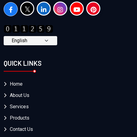
QUICK LINKS
Home
About Us
Services
Products
Contact Us