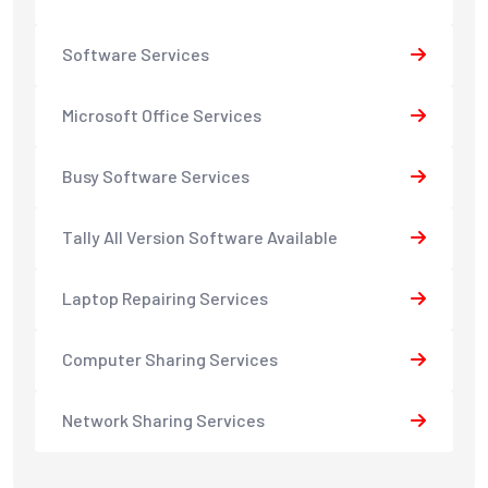
Software Services
Microsoft Office Services
Busy Software Services
Tally All Version Software Available
Laptop Repairing Services
Computer Sharing Services
Network Sharing Services