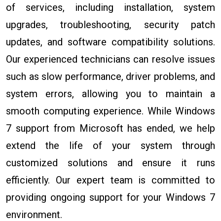
of services, including installation, system
upgrades, troubleshooting, security patch
updates, and software compatibility solutions.
Our experienced technicians can resolve issues
such as slow performance, driver problems, and
system errors, allowing you to maintain a
smooth computing experience. While Windows
7 support from Microsoft has ended, we help
extend the life of your system through
customized solutions and ensure it runs
efficiently. Our expert team is committed to
providing ongoing support for your Windows 7
environment.