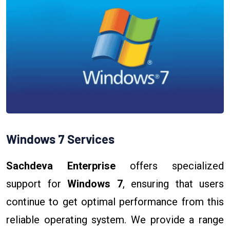
Windows 7 Services
Sachdeva Enterprise
offers specialized
support for
Windows 7
, ensuring that users
continue to get optimal performance from this
reliable operating system. We provide a range