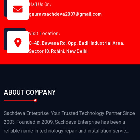
Mail Us On:
gauravsachdeva2007@gmail.com
Visit Location:
C-4B, Bawana Rd, Opp. Badli Industrial Area,
Sector 18, Rohini, New Delhi
ABOUT COMPANY
Sachdeva Enterprise: Your Trusted Technology Partner Since
2003 Founded in 2009, Sachdeva Enterprise has been a
reliable name in technology repair and installation servic...