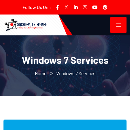
Follow Us On :
Windows 7 Services
Home
Windows 7 Services