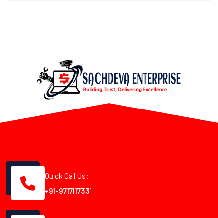
Quick Call Us:
+91-9717117331