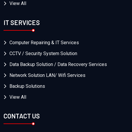
View All
IT SERVICES
Computer Repairing & IT Services
CCTV / Security System Solution
Data Backup Solution / Data Recovery Services
Network Solution LAN/ Wifi Services
Backup Solutions
View All
CONTACT US