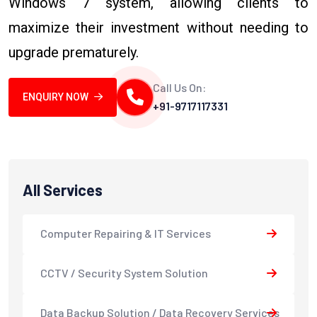
Windows 7 system, allowing clients to
maximize their investment without needing to
upgrade prematurely.
Call Us On:
ENQUIRY NOW
+91-9717117331
All Services
Computer Repairing & IT Services
CCTV / Security System Solution
Data Backup Solution / Data Recovery Services