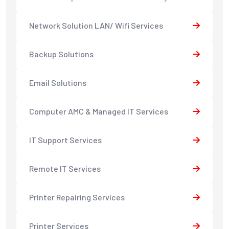
Network Solution LAN/ Wifi Services
Backup Solutions
Email Solutions
Computer AMC & Managed IT Services
IT Support Services
Remote IT Services
Printer Repairing Services
Printer Services