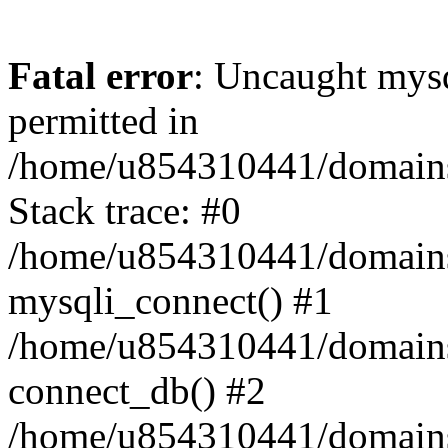
Fatal error
: Uncaught mysq
permitted in
/home/u854310441/domains/s
Stack trace: #0
/home/u854310441/domains/s
mysqli_connect() #1
/home/u854310441/domains/s
connect_db() #2
/home/u854310441/domains/