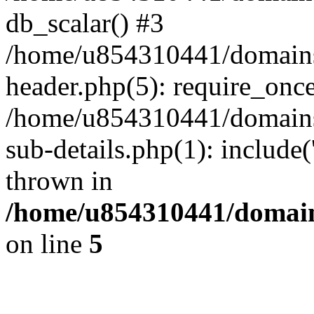
db_scalar() #3
/home/u854310441/domains/s
header.php(5): require_onc
/home/u854310441/domains/
sub-details.php(1): include
thrown in
/home/u854310441/domains
on line
5