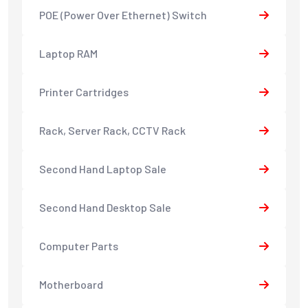
POE (Power Over Ethernet) Switch
Laptop RAM
Printer Cartridges
Rack, Server Rack, CCTV Rack
Second Hand Laptop Sale
Second Hand Desktop Sale
Computer Parts
Motherboard