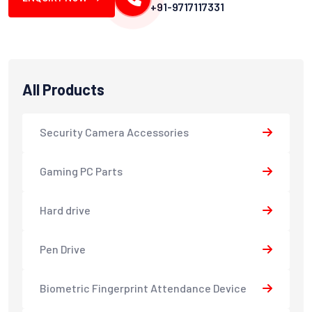
+91-9717117331
All Products
Security Camera Accessories
Gaming PC Parts
Hard drive
Pen Drive
Biometric Fingerprint Attendance Device