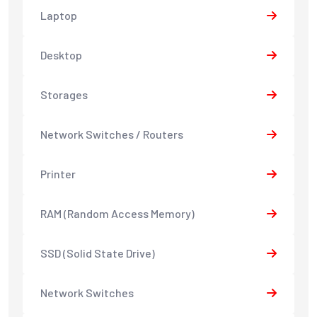
Laptop
Desktop
Storages
Network Switches / Routers
Printer
RAM (Random Access Memory)
SSD (Solid State Drive)
Network Switches