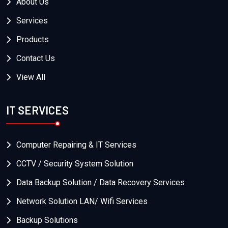
About Us
Services
Products
Contact Us
View All
IT SERVICES
Computer Repairing & IT Services
CCTV / Security System Solution
Data Backup Solution / Data Recovery Services
Network Solution LAN/ Wifi Services
Backup Solutions