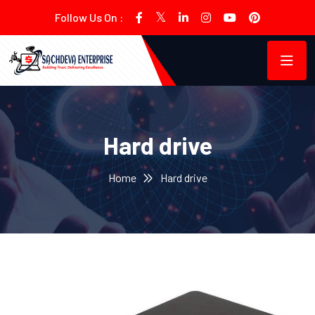
Follow Us On :
Hard drive
Home
Hard drive