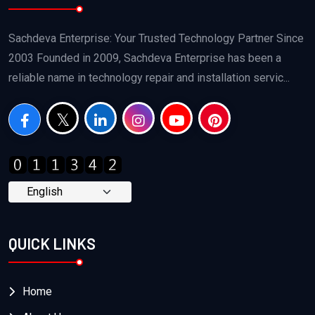
Sachdeva Enterprise: Your Trusted Technology Partner Since
2003 Founded in 2009, Sachdeva Enterprise has been a
reliable name in technology repair and installation servic...
QUICK LINKS
Home