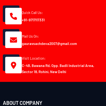
Quick Call Us:
+91-9717117331
Mail Us On:
gauravsachdeva2007@gmail.com
Visit Location:
C-4B, Bawana Rd, Opp. Badli Industrial Area,
Sector 18, Rohini, New Delhi
ABOUT COMPANY