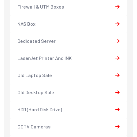
Firewall & UTM Boxes
NAS Box
Dedicated Server
LaserJet Printer And INK
Old Laptop Sale
Old Desktop Sale
HDD (Hard Disk Drive)
CCTV Cameras