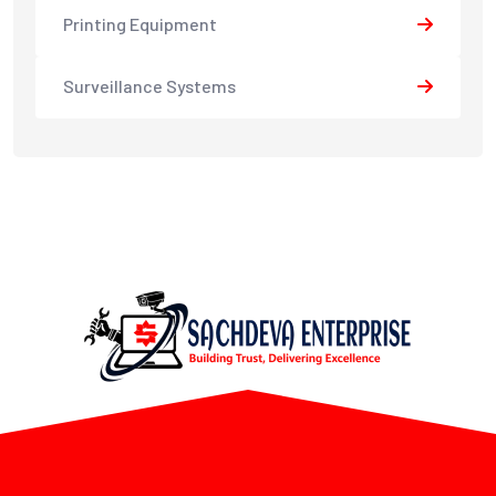
Printing Equipment
Surveillance Systems