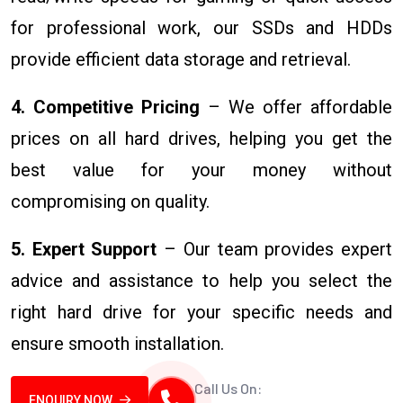
for professional work, our SSDs and HDDs
provide efficient data storage and retrieval.
4. Competitive Pricing
– We offer affordable
prices on all hard drives, helping you get the
best value for your money without
compromising on quality.
5. Expert Support
– Our team provides expert
advice and assistance to help you select the
right hard drive for your specific needs and
ensure smooth installation.
Call Us On:
ENQUIRY NOW