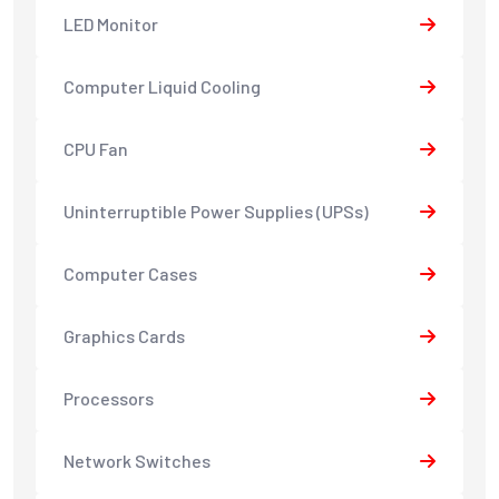
LED Monitor
Computer Liquid Cooling
CPU Fan
Uninterruptible Power Supplies (UPSs)
Computer Cases
Graphics Cards
Processors
Network Switches