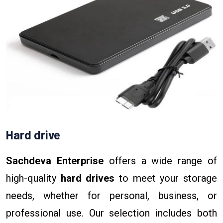
Hard drive
Sachdeva Enterprise
offers a wide range of
high-quality
hard drives
to meet your storage
needs, whether for personal, business, or
professional use. Our selection includes both