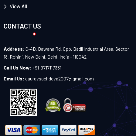
View All
CONTACT US
Address:
C-4B, Bawana Rd, Opp. Badli Industrial Area, Sector
18, Rohini, New Delhi, Delhi, India - 110042
Call Us Now:
+91-9717117331
Email Us:
gauravsachdeva2007@gmail.com