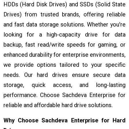
HDDs (Hard Disk Drives) and SSDs (Solid State
Drives) from trusted brands, offering reliable
and fast data storage solutions. Whether you're
looking for a high-capacity drive for data
backup, fast read/write speeds for gaming, or
enhanced durability for enterprise environments,
we provide options tailored to your specific
needs. Our hard drives ensure secure data
storage, quick access, and long-lasting
performance. Choose Sachdeva Enterprise for
reliable and affordable hard drive solutions.
Why Choose Sachdeva Enterprise for Hard