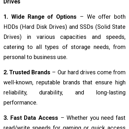
Drives
1. Wide Range of Options
– We offer both
HDDs (Hard Disk Drives) and SSDs (Solid State
Drives) in various capacities and speeds,
catering to all types of storage needs, from
personal to business use.
2. Trusted Brands
– Our hard drives come from
well-known, reputable brands that ensure high
reliability, durability, and long-lasting
performance.
3. Fast Data Access
– Whether you need fast
read/write speeds for gaming or quick access