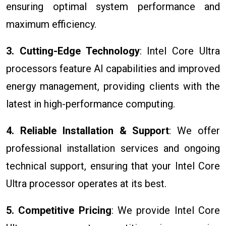
ensuring optimal system performance and
maximum efficiency.
3. Cutting-Edge Technology
: Intel Core Ultra
processors feature AI capabilities and improved
energy management, providing clients with the
latest in high-performance computing.
4. Reliable Installation & Support
: We offer
professional installation services and ongoing
technical support, ensuring that your Intel Core
Ultra processor operates at its best.
5. Competitive Pricing
: We provide Intel Core