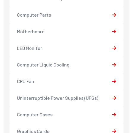
Computer Parts
Motherboard
LED Monitor
Computer Liquid Cooling
CPU Fan
Uninterruptible Power Supplies (UPSs)
Computer Cases
Graphics Cards