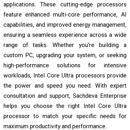
applications. These cutting-edge processors
feature enhanced multi-core performance, AI
capabilities, and improved energy management,
ensuring a seamless experience across a wide
range of tasks. Whether you're building a
custom PC, upgrading your system, or seeking
high-performance solutions for intensive
workloads, Intel Core Ultra processors provide
the power and speed you need. With expert
consultation and support, Sachdeva Enterprise
helps you choose the right Intel Core Ultra
processor to match your specific needs for
maximum productivity and performance.