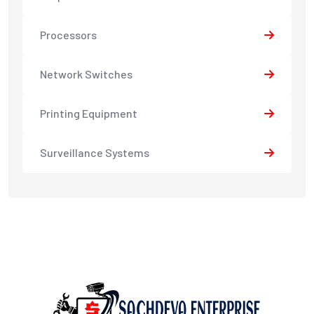
Processors
Network Switches
Printing Equipment
Surveillance Systems