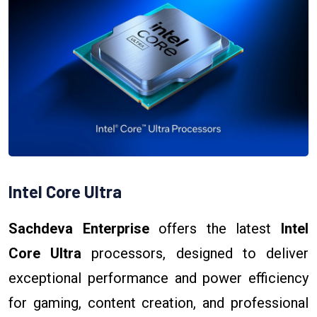
Intel Core Ultra
Sachdeva Enterprise
offers the latest
Intel
Core Ultra
processors, designed to deliver
exceptional performance and power efficiency
for gaming, content creation, and professional