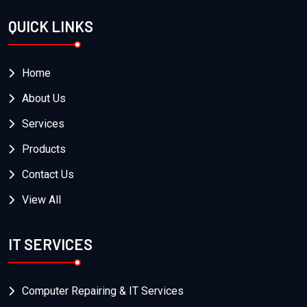
QUICK LINKS
Home
About Us
Services
Products
Contact Us
View All
IT SERVICES
Computer Repairing & IT Services