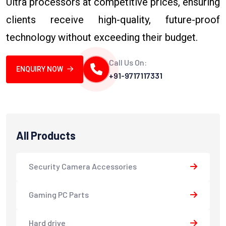
Ultra processors at competitive prices, ensuring
clients receive high-quality, future-proof
technology without exceeding their budget.
Call Us On:
ENQUIRY NOW
+91-9717117331
All Products
Security Camera Accessories
Gaming PC Parts
Hard drive