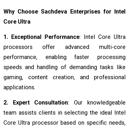
Why Choose Sachdeva Enterprises for Intel
Core Ultra
1. Exceptional Performance
: Intel Core Ultra
processors offer advanced multi-core
performance, enabling faster processing
speeds and handling of demanding tasks like
gaming, content creation, and professional
applications.
2. Expert Consultation
: Our knowledgeable
team assists clients in selecting the ideal Intel
Core Ultra processor based on specific needs,