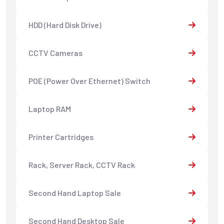
HDD (Hard Disk Drive)
CCTV Cameras
POE (Power Over Ethernet) Switch
Laptop RAM
Printer Cartridges
Rack, Server Rack, CCTV Rack
Second Hand Laptop Sale
Second Hand Desktop Sale