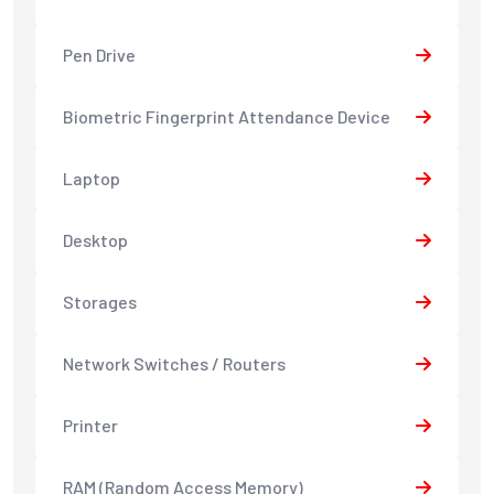
Pen Drive
Biometric Fingerprint Attendance Device
Laptop
Desktop
Storages
Network Switches / Routers
Printer
RAM (Random Access Memory)