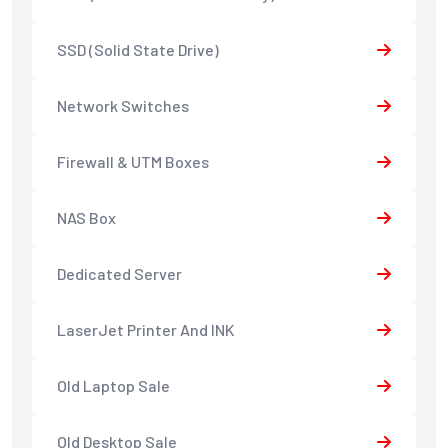
SSD (Solid State Drive)
Network Switches
Firewall & UTM Boxes
NAS Box
Dedicated Server
LaserJet Printer And INK
Old Laptop Sale
Old Desktop Sale