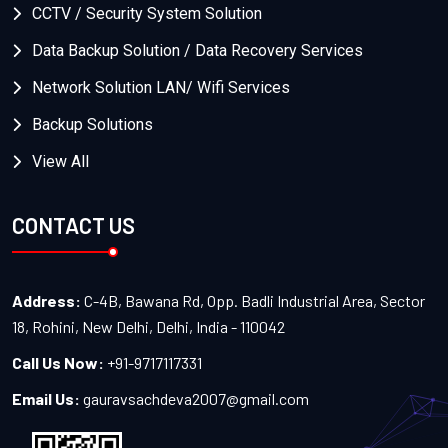
CCTV / Security System Solution
Data Backup Solution / Data Recovery Services
Network Solution LAN/ Wifi Services
Backup Solutions
View All
CONTACT US
Address:
C-4B, Bawana Rd, Opp. Badli Industrial Area, Sector
18, Rohini, New Delhi, Delhi, India - 110042
Call Us Now:
+91-9717117331
Email Us:
gauravsachdeva2007@gmail.com