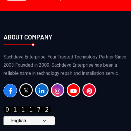
ABOUT COMPANY
Sachdeva Enterprise: Your Trusted Technology Partner Since
2003 Founded in 2009, Sachdeva Enterprise has been a
reliable name in technology repair and installation servic...