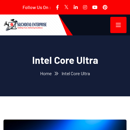
Follow Us On :
Intel Core Ultra
Home
Intel Core Ultra