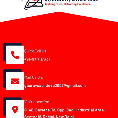
Quick Call Us:
+91-9717117331
Mail Us On:
gauravsachdeva2007@gmail.com
Visit Location:
C-4B, Bawana Rd, Opp. Badli Industrial Area,
Sector 18, Rohini, New Delhi