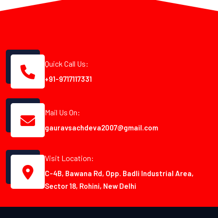
Quick Call Us:
+91-9717117331
Mail Us On:
gauravsachdeva2007@gmail.com
Visit Location:
C-4B, Bawana Rd, Opp. Badli Industrial Area,
Sector 18, Rohini, New Delhi