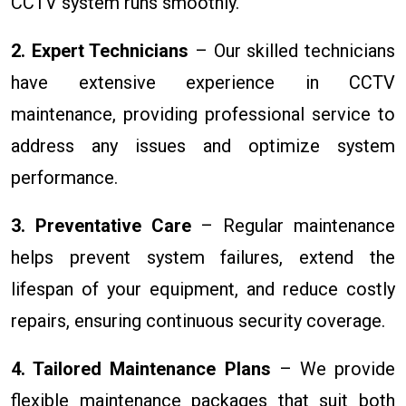
CCTV system runs smoothly.
2. Expert Technicians
– Our skilled technicians
have extensive experience in CCTV
maintenance, providing professional service to
address any issues and optimize system
performance.
3. Preventative Care
– Regular maintenance
helps prevent system failures, extend the
lifespan of your equipment, and reduce costly
repairs, ensuring continuous security coverage.
4. Tailored Maintenance Plans
– We provide
flexible maintenance packages that suit both