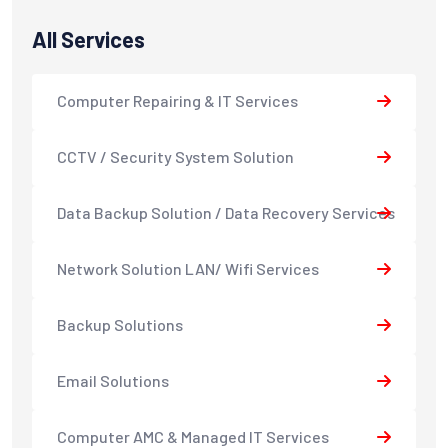
All Services
Computer Repairing & IT Services
CCTV / Security System Solution
Data Backup Solution / Data Recovery Services
Network Solution LAN/ Wifi Services
Backup Solutions
Email Solutions
Computer AMC & Managed IT Services