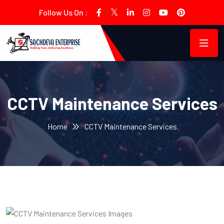
Follow Us On :
CCTV Maintenance Services
Home
CCTV Maintenance Services