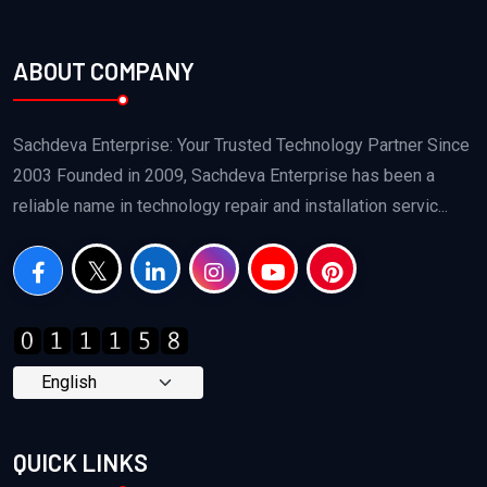
ABOUT COMPANY
Sachdeva Enterprise: Your Trusted Technology Partner Since
2003 Founded in 2009, Sachdeva Enterprise has been a
reliable name in technology repair and installation servic...
QUICK LINKS