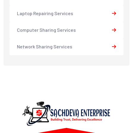
Laptop Repairing Services
Computer Sharing Services
Network Sharing Services