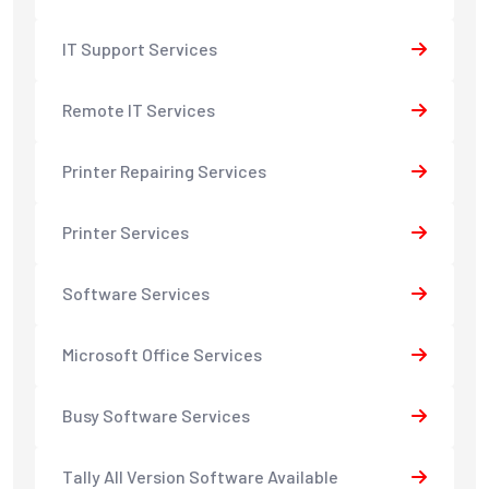
IT Support Services
Remote IT Services
Printer Repairing Services
Printer Services
Software Services
Microsoft Office Services
Busy Software Services
Tally All Version Software Available