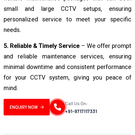
small and large CCTV setups, ensuring
personalized service to meet your specific
needs.
5. Reliable & Timely Service
– We offer prompt
and reliable maintenance services, ensuring
minimal downtime and consistent performance
for your CCTV system, giving you peace of
mind.
Call Us On:
ENQUIRY NOW
+91-9717117331