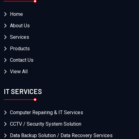
Home
About Us
Services
Products
Contact Us
View All
IT SERVICES
Computer Repairing & IT Services
CCTV / Security System Solution
Data Backup Solution / Data Recovery Services