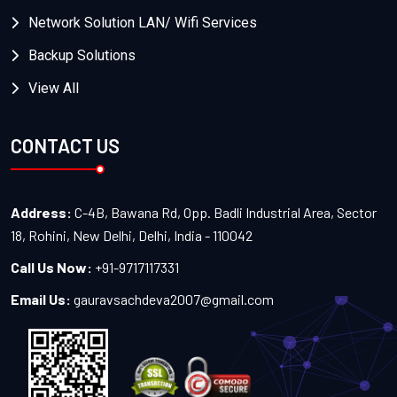
Network Solution LAN/ Wifi Services
Backup Solutions
View All
CONTACT US
Address:
C-4B, Bawana Rd, Opp. Badli Industrial Area, Sector
18, Rohini, New Delhi, Delhi, India - 110042
Call Us Now:
+91-9717117331
Email Us:
gauravsachdeva2007@gmail.com