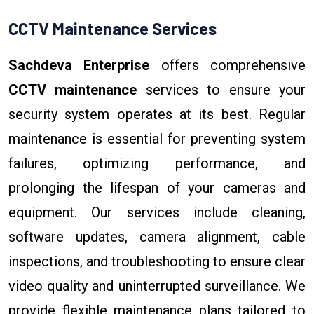
CCTV Maintenance Services
Sachdeva Enterprise
offers comprehensive
CCTV maintenance
services to ensure your
security system operates at its best. Regular
maintenance is essential for preventing system
failures, optimizing performance, and
prolonging the lifespan of your cameras and
equipment. Our services include cleaning,
software updates, camera alignment, cable
inspections, and troubleshooting to ensure clear
video quality and uninterrupted surveillance. We
provide flexible maintenance plans tailored to