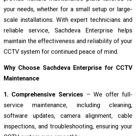
your needs, whether for a small setup or large-
scale installations. With expert technicians and
reliable service, Sachdeva Enterprise helps
maintain the effectiveness and reliability of your
CCTV system for continued peace of mind.
Why Choose Sachdeva Enterprise for CCTV
Maintenance
1. Comprehensive Services
– We offer full-
service maintenance, including cleaning,
software updates, camera alignment, cable
inspections, and troubleshooting, ensuring your