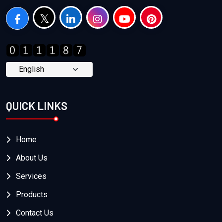
QUICK LINKS
Home
About Us
Services
Products
Contact Us