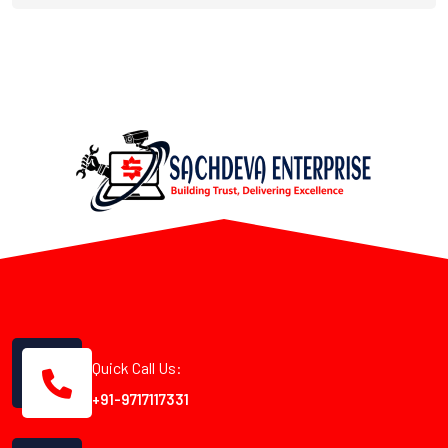
Quick Call Us:
+91-9717117331