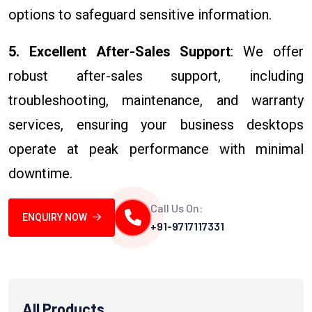
options to safeguard sensitive information.
5. Excellent After-Sales Support
: We offer
robust after-sales support, including
troubleshooting, maintenance, and warranty
services, ensuring your business desktops
operate at peak performance with minimal
downtime.
Call Us On:
ENQUIRY NOW
+91-9717117331
All Products