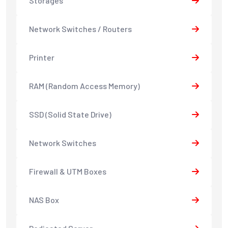
Storages
Network Switches / Routers
Printer
RAM (Random Access Memory)
SSD (Solid State Drive)
Network Switches
Firewall & UTM Boxes
NAS Box