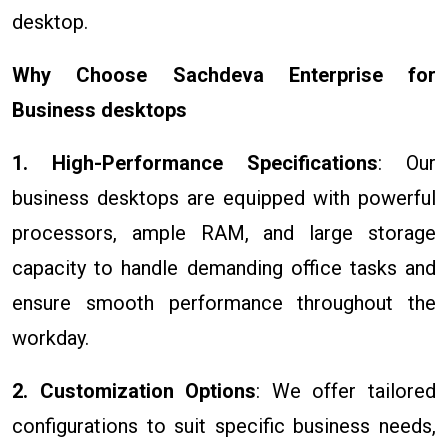
desktop.
Why Choose Sachdeva Enterprise for
Business desktops
1. High-Performance Specifications
: Our
business desktops are equipped with powerful
processors, ample RAM, and large storage
capacity to handle demanding office tasks and
ensure smooth performance throughout the
workday.
2. Customization Options
: We offer tailored
configurations to suit specific business needs,