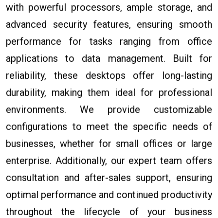
with powerful processors, ample storage, and
advanced security features, ensuring smooth
performance for tasks ranging from office
applications to data management. Built for
reliability, these desktops offer long-lasting
durability, making them ideal for professional
environments. We provide customizable
configurations to meet the specific needs of
businesses, whether for small offices or large
enterprise. Additionally, our expert team offers
consultation and after-sales support, ensuring
optimal performance and continued productivity
throughout the lifecycle of your business