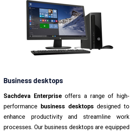
Business desktops
Sachdeva Enterprise
offers a range of high-
performance
business desktops
designed to
enhance productivity and streamline work
processes. Our business desktops are equipped