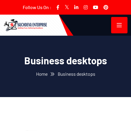
Follow Us On :
Business desktops
Home
Business desktops