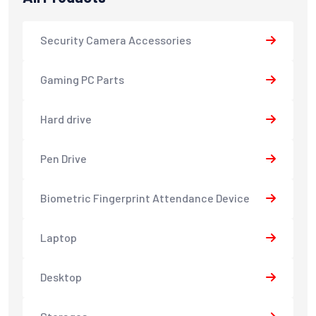
Security Camera Accessories
Gaming PC Parts
Hard drive
Pen Drive
Biometric Fingerprint Attendance Device
Laptop
Desktop