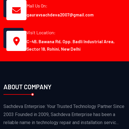
Mail Us On:
gauravsachdeva2007@gmail.com
Visit Location:
C-4B, Bawana Rd, Opp. Badli Industrial Area,
Sector 18, Rohini, New Delhi
ABOUT COMPANY
Sachdeva Enterprise: Your Trusted Technology Partner Since
2003 Founded in 2009, Sachdeva Enterprise has been a
reliable name in technology repair and installation servic...