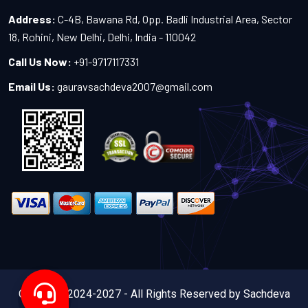
Address:
C-4B, Bawana Rd, Opp. Badli Industrial Area, Sector
18, Rohini, New Delhi, Delhi, India - 110042
Call Us Now:
+91-9717117331
Email Us:
gauravsachdeva2007@gmail.com
Copyright 2024-2027 - All Rights Reserved by Sachdeva