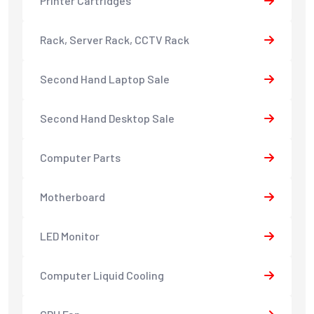
Printer Cartridges
Rack, Server Rack, CCTV Rack
Second Hand Laptop Sale
Second Hand Desktop Sale
Computer Parts
Motherboard
LED Monitor
Computer Liquid Cooling