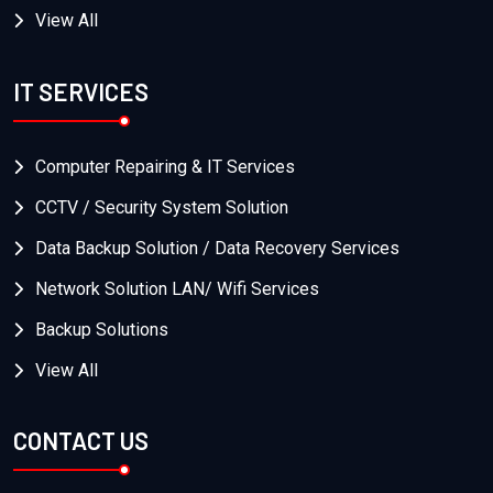
View All
IT SERVICES
Computer Repairing & IT Services
CCTV / Security System Solution
Data Backup Solution / Data Recovery Services
Network Solution LAN/ Wifi Services
Backup Solutions
View All
CONTACT US