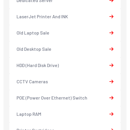
Dedicated Server
LaserJet Printer And INK
Old Laptop Sale
Old Desktop Sale
HDD (Hard Disk Drive)
CCTV Cameras
POE (Power Over Ethernet) Switch
Laptop RAM