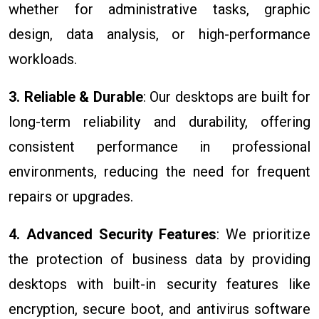
whether for administrative tasks, graphic
design, data analysis, or high-performance
workloads.
3. Reliable & Durable
: Our desktops are built for
long-term reliability and durability, offering
consistent performance in professional
environments, reducing the need for frequent
repairs or upgrades.
4. Advanced Security Features
: We prioritize
the protection of business data by providing
desktops with built-in security features like
encryption, secure boot, and antivirus software