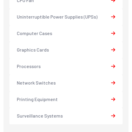
CPU Fan
Uninterruptible Power Supplies (UPSs)
Computer Cases
Graphics Cards
Processors
Network Switches
Printing Equipment
Surveillance Systems