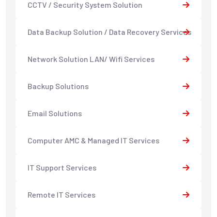
CCTV / Security System Solution
Data Backup Solution / Data Recovery Services
Network Solution LAN/ Wifi Services
Backup Solutions
Email Solutions
Computer AMC & Managed IT Services
IT Support Services
Remote IT Services