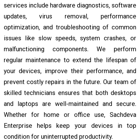
services include hardware diagnostics, software
updates, virus removal, performance
optimization, and troubleshooting of common
issues like slow speeds, system crashes, or
malfunctioning components. We perform
regular maintenance to extend the lifespan of
your devices, improve their performance, and
prevent costly repairs in the future. Our team of
skilled technicians ensures that both desktops
and laptops are well-maintained and secure.
Whether for home or office use, Sachdeva
Enterprise helps keep your devices in top
condition for uninterrupted productivity.