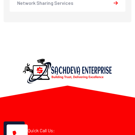
Network Sharing Services
Quick Call Us: