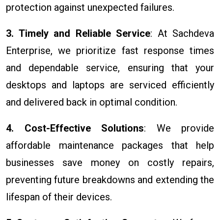
protection against unexpected failures.
3. Timely and Reliable Service
: At Sachdeva
Enterprise, we prioritize fast response times
and dependable service, ensuring that your
desktops and laptops are serviced efficiently
and delivered back in optimal condition.
4. Cost-Effective Solutions
: We provide
affordable maintenance packages that help
businesses save money on costly repairs,
preventing future breakdowns and extending the
lifespan of their devices.