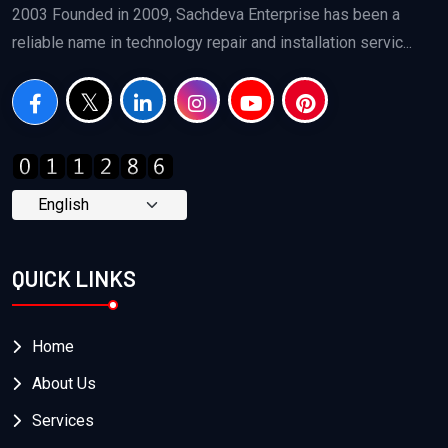
2003 Founded in 2009, Sachdeva Enterprise has been a
reliable name in technology repair and installation servic...
QUICK LINKS
Home
About Us
Services