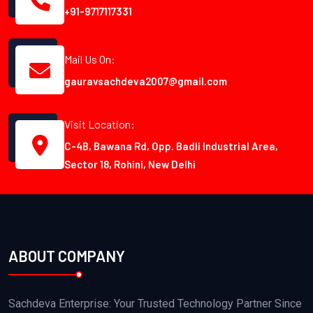
+91-9717117331
Mail Us On:
gauravsachdeva2007@gmail.com
Visit Location:
C-4B, Bawana Rd, Opp. Badli Industrial Area,
Sector 18, Rohini, New Delhi
ABOUT COMPANY
Sachdeva Enterprise: Your Trusted Technology Partner Since