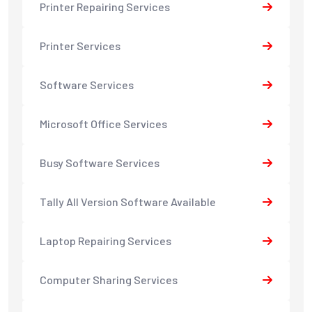
Printer Repairing Services
Printer Services
Software Services
Microsoft Office Services
Busy Software Services
Tally All Version Software Available
Laptop Repairing Services
Computer Sharing Services