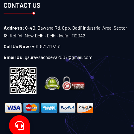
CONTACT US
Address:
C-4B, Bawana Rd, Opp. Badli Industrial Area, Sector
18, Rohini, New Delhi, Delhi, India - 110042
Call Us Now:
+91-9717117331
Email Us:
gauravsachdeva2007@gmail.com