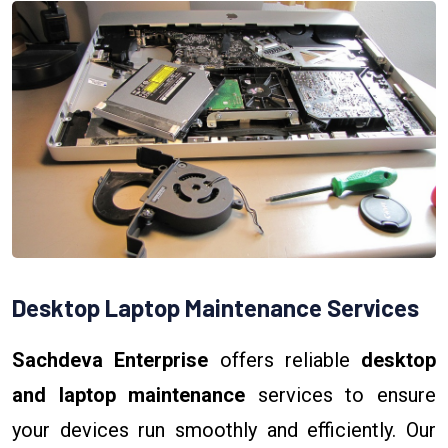
Desktop Laptop Maintenance Services
Sachdeva Enterprise
offers reliable
desktop
and laptop maintenance
services to ensure
your devices run smoothly and efficiently. Our