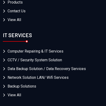
Products
Contact Us
View All
IT SERVICES
Computer Repairing & IT Services
CCTV / Security System Solution
Data Backup Solution / Data Recovery Services
Network Solution LAN/ Wifi Services
Backup Solutions
View All