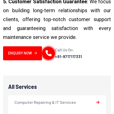
5. Customer Satisfaction Guarantee
: We focus
on building long-term relationships with our
clients, offering top-notch customer support
and guaranteeing satisfaction with every
maintenance service we provide.
Call Us On:
ENQUIRY NOW
+91-9717117331
All Services
Computer Repairing & IT Services