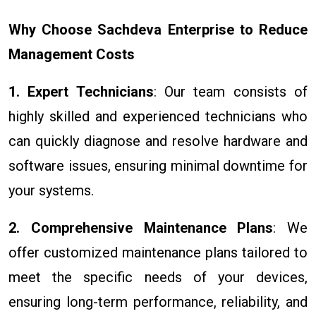
Why Choose Sachdeva Enterprise to Reduce
Management Costs
1. Expert Technicians
: Our team consists of
highly skilled and experienced technicians who
can quickly diagnose and resolve hardware and
software issues, ensuring minimal downtime for
your systems.
2. Comprehensive Maintenance Plans
: We
offer customized maintenance plans tailored to
meet the specific needs of your devices,
ensuring long-term performance, reliability, and