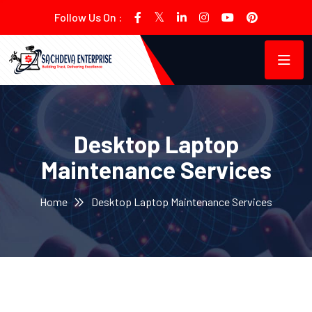
Follow Us On :
Desktop Laptop
Maintenance Services
Home
Desktop Laptop Maintenance Services