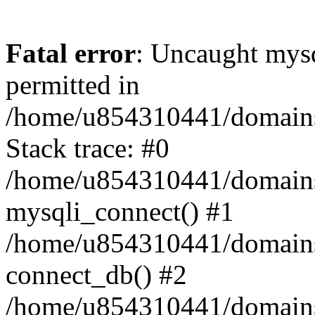
Fatal error
: Uncaught mysq
permitted in
/home/u854310441/domains/s
Stack trace: #0
/home/u854310441/domains/s
mysqli_connect() #1
/home/u854310441/domains/s
connect_db() #2
/home/u854310441/domains/