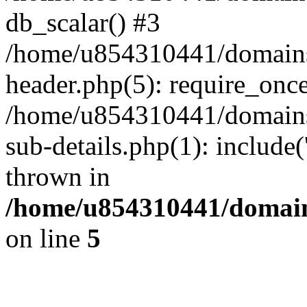
db_scalar() #3
/home/u854310441/domains/s
header.php(5): require_onc
/home/u854310441/domains/
sub-details.php(1): include
thrown in
/home/u854310441/domains
on line
5