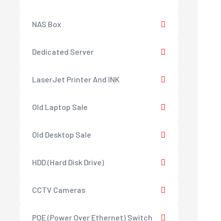
NAS Box
Dedicated Server
LaserJet Printer And INK
Old Laptop Sale
Old Desktop Sale
HDD (Hard Disk Drive)
CCTV Cameras
POE (Power Over Ethernet) Switch