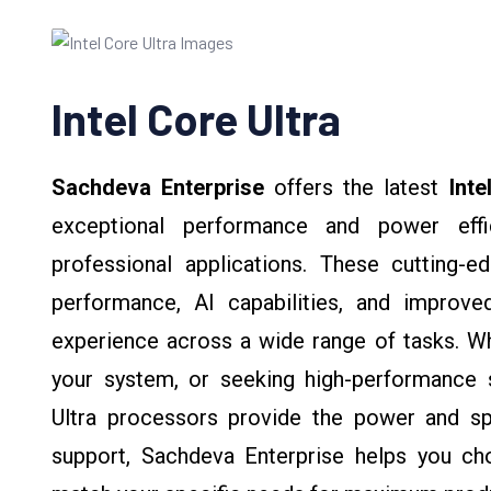
Intel Core Ultra
Sachdeva Enterprise
offers the latest
Inte
exceptional performance and power effi
professional applications. These cutting-
performance, AI capabilities, and improv
experience across a wide range of tasks. Wh
your system, or seeking high-performance s
Ultra processors provide the power and sp
support, Sachdeva Enterprise helps you cho