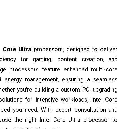
l Core Ultra
processors, designed to deliver
ciency for gaming, content creation, and
edge processors feature enhanced multi-core
ed energy management, ensuring a seamless
ether you're building a custom PC, upgrading
olutions for intensive workloads, Intel Core
eed you need. With expert consultation and
ose the right Intel Core Ultra processor to