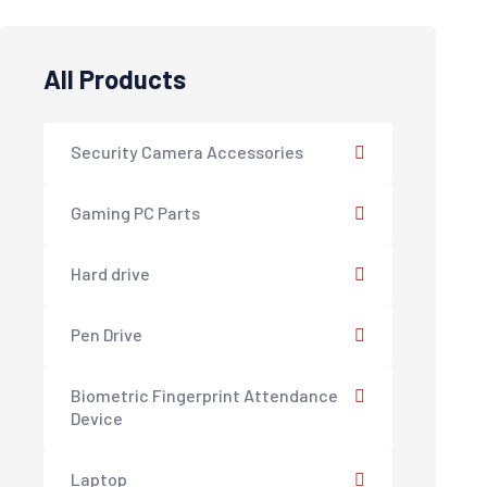
All Products
Security Camera Accessories
Gaming PC Parts
Hard drive
Pen Drive
Biometric Fingerprint Attendance
Device
Laptop