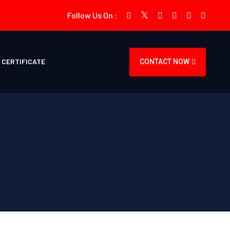
Follow Us On :
CERTIFICATE
CONTACT NOW