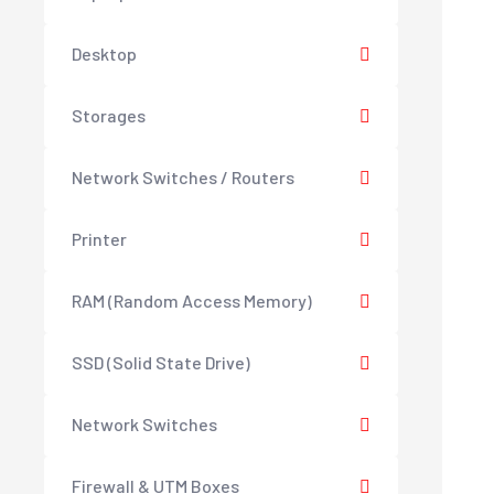
Desktop
Storages
Network Switches / Routers
Printer
RAM (Random Access Memory)
SSD (Solid State Drive)
Network Switches
Firewall & UTM Boxes