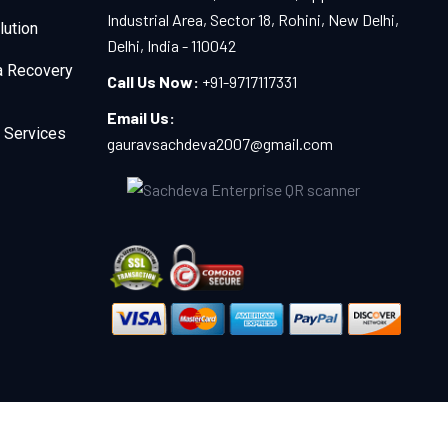
Industrial Area, Sector 18, Rohini, New Delhi,
lution
Delhi, India - 110042
a Recovery
Call Us Now:
+91-9717117331
Email Us:
 Services
gauravsachdeva2007@gmail.com