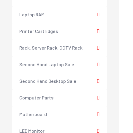
Laptop RAM
Printer Cartridges
Rack, Server Rack, CCTV Rack
Second Hand Laptop Sale
Second Hand Desktop Sale
Computer Parts
Motherboard
LED Monitor