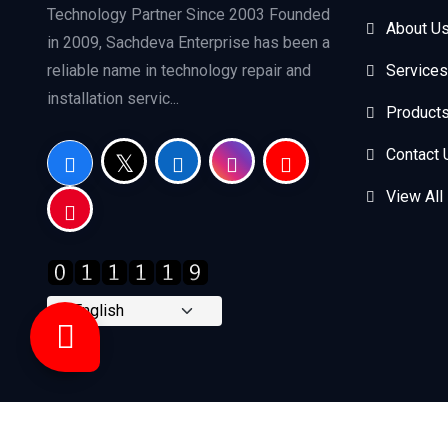
Technology Partner Since 2003 Founded
About U
in 2009, Sachdeva Enterprise has been a
reliable name in technology repair and
Services
installation servic...
Product
Contact 
View All