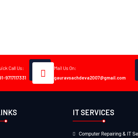
uick Call Us:
Mail Us On:
91-9717117331
gauravsachdeva2007@gmail.com
LINKS
IT SERVICES
Computer Repairing & IT Se