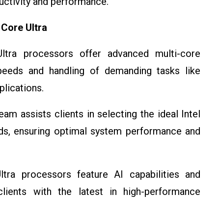
ctivity and performance.
 Core Ultra
Ultra processors offer advanced multi-core
peeds and handling of demanding tasks like
plications.
am assists clients in selecting the ideal Intel
ds, ensuring optimal system performance and
ltra processors feature AI capabilities and
ients with the latest in high-performance