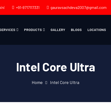
ini
+91-9717117331
gauravsachdeva2007@gmail.com
SERVICES
PRODUCTS
GALLERY
BLOGS
LOCATIONS
Intel Core Ultra
Home
Intel Core Ultra