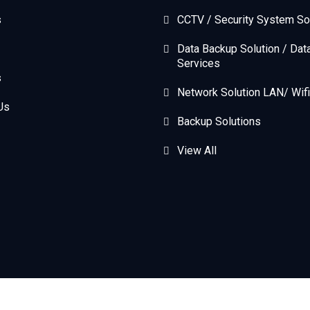
s
CCTV / Security System So
Data Backup Solution / Dat
Services
s
Network Solution LAN/ Wifi
Us
Backup Solutions
View All