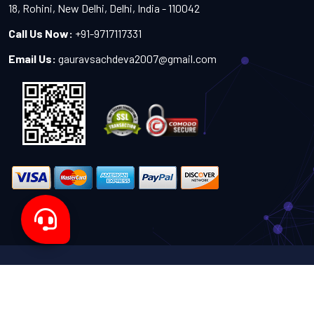
18, Rohini, New Delhi, Delhi, India - 110042
Call Us Now:
+91-9717117331
Email Us:
gauravsachdeva2007@gmail.com
Copyright 2024-2027 - All Rights Reserved by Sachdeva
Enterprise
Designed by
TheWebITShop®