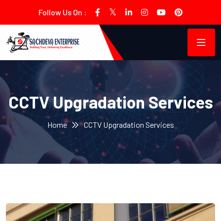
Follow Us On :
CCTV Upgradation Services
Home
CCTV Upgradation Services