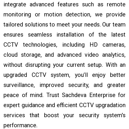
integrate advanced features such as remote
monitoring or motion detection, we provide
tailored solutions to meet your needs. Our team
ensures seamless installation of the latest
CCTV technologies, including HD cameras,
cloud storage, and advanced video analytics,
without disrupting your current setup. With an
upgraded CCTV system, you’ll enjoy better
surveillance, improved security, and greater
peace of mind. Trust Sachdeva Enterprise for
expert guidance and efficient CCTV upgradation
services that boost your security system's
performance.