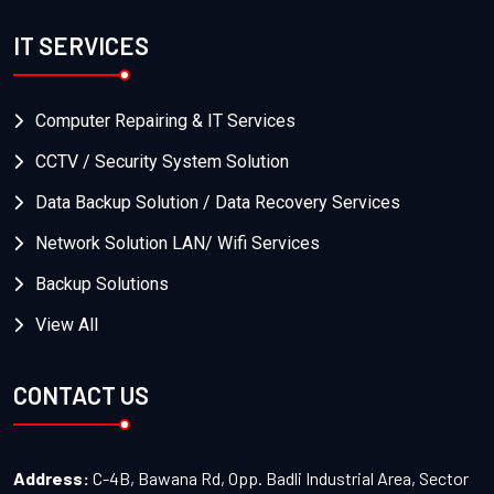
IT SERVICES
Computer Repairing & IT Services
CCTV / Security System Solution
Data Backup Solution / Data Recovery Services
Network Solution LAN/ Wifi Services
Backup Solutions
View All
CONTACT US
Address:
C-4B, Bawana Rd, Opp. Badli Industrial Area, Sector