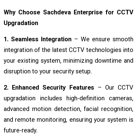
Why Choose Sachdeva Enterprise for CCTV
Upgradation
1. Seamless Integration
– We ensure smooth
integration of the latest CCTV technologies into
your existing system, minimizing downtime and
disruption to your security setup.
2. Enhanced Security Features
– Our CCTV
upgradation includes high-definition cameras,
advanced motion detection, facial recognition,
and remote monitoring, ensuring your system is
future-ready.