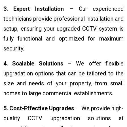
3. Expert Installation
– Our experienced
technicians provide professional installation and
setup, ensuring your upgraded CCTV system is
fully functional and optimized for maximum
security.
4. Scalable Solutions
– We offer flexible
upgradation options that can be tailored to the
size and needs of your property, from small
homes to large commercial establishments.
5. Cost-Effective Upgrades
– We provide high-
quality CCTV upgradation solutions at