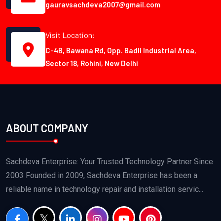
gauravsachdeva2007@gmail.com
Visit Location:
C-4B, Bawana Rd, Opp. Badli Industrial Area,
Sector 18, Rohini, New Delhi
ABOUT COMPANY
Sachdeva Enterprise: Your Trusted Technology Partner Since
2003 Founded in 2009, Sachdeva Enterprise has been a
reliable name in technology repair and installation servic...