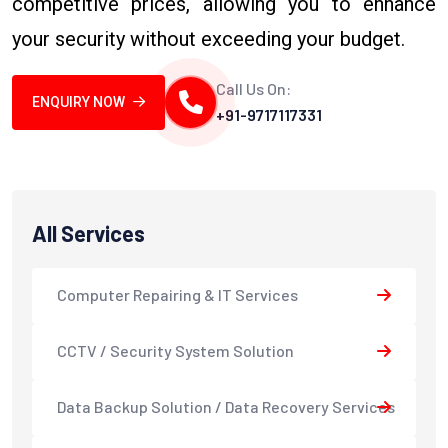
competitive prices, allowing you to enhance
your security without exceeding your budget.
Call Us On:
ENQUIRY NOW
+91-9717117331
All Services
Computer Repairing & IT Services
CCTV / Security System Solution
Data Backup Solution / Data Recovery Services