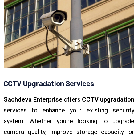
CCTV Upgradation Services
Sachdeva Enterprise
offers
CCTV upgradation
services to enhance your existing security
system. Whether you're looking to upgrade
camera quality, improve storage capacity, or