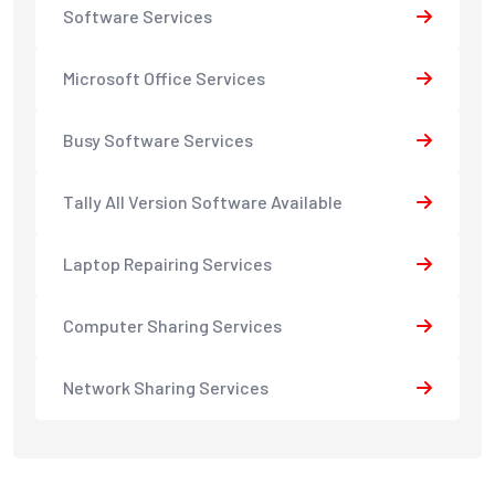
Software Services
Microsoft Office Services
Busy Software Services
Tally All Version Software Available
Laptop Repairing Services
Computer Sharing Services
Network Sharing Services