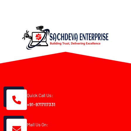
Quick Call Us:
+91-9717117331
Mail Us On: