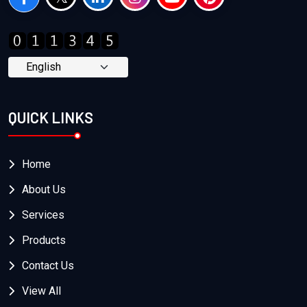
QUICK LINKS
Home
About Us
Services
Products
Contact Us
View All