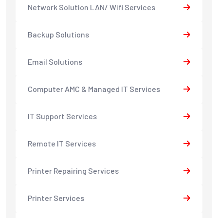
Network Solution LAN/ Wifi Services
Backup Solutions
Email Solutions
Computer AMC & Managed IT Services
IT Support Services
Remote IT Services
Printer Repairing Services
Printer Services