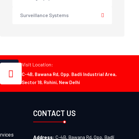
Surveillance Systems
Visit Location:
C-4B, Bawana Rd, Opp. Badli Industrial Area,
Sector 18, Rohini, New Delhi
CONTACT US
rvices
Address:
C-4B, Bawana Rd, Opp. Badli