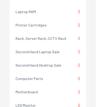
Laptop RAM
Printer Cartridges
Rack, Server Rack, CCTV Rack
Second Hand Laptop Sale
Second Hand Desktop Sale
Computer Parts
Motherboard
LED Monitor