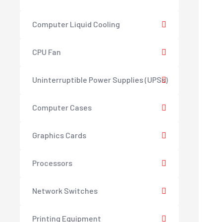
Computer Liquid Cooling
CPU Fan
Uninterruptible Power Supplies (UPSs)
Computer Cases
Graphics Cards
Processors
Network Switches
Printing Equipment