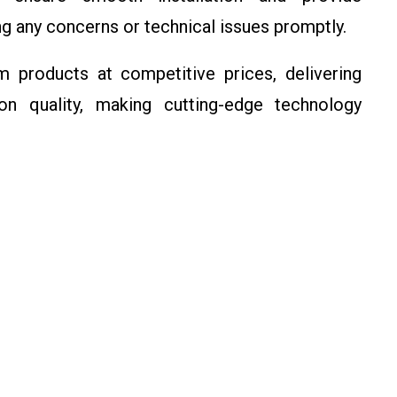
g any concerns or technical issues promptly.
 products at competitive prices, delivering
n quality, making cutting-edge technology