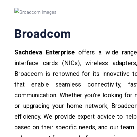
Broadcom
Sachdeva Enterprise
offers a wide rang
interface cards (NICs), wireless adapters
Broadcom is renowned for its innovative 
that enable seamless connectivity, fas
communication. Whether you're looking for n
or upgrading your home network, Broadcom
efficiency. We provide expert advice to hel
based on their specific needs, and our team e