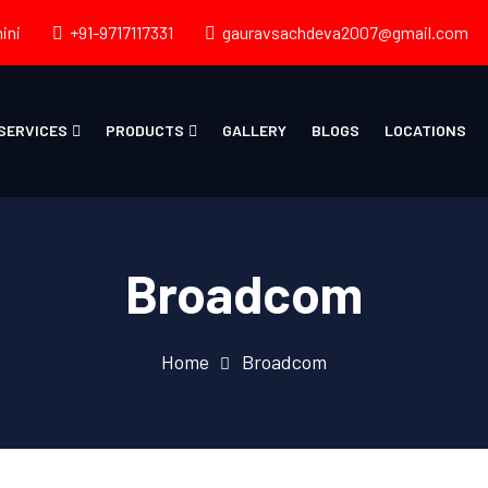
ini
+91-9717117331
gauravsachdeva2007@gmail.com
SERVICES
PRODUCTS
GALLERY
BLOGS
LOCATIONS
Broadcom
Home
Broadcom