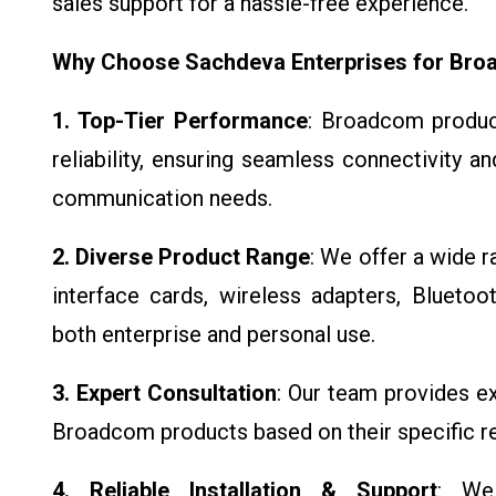
sales support for a hassle-free experience.
Why Choose Sachdeva Enterprises for Br
1. Top-Tier Performance
: Broadcom produc
reliability, ensuring seamless connectivity a
communication needs.
2. Diverse Product Range
: We offer a wide 
interface cards, wireless adapters, Blueto
both enterprise and personal use.
3. Expert Consultation
: Our team provides ex
Broadcom products based on their specific r
4. Reliable Installation & Support
: We