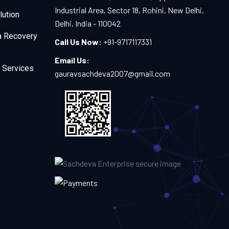
Industrial Area, Sector 18, Rohini, New Delhi,
lution
Delhi, India - 110042
a Recovery
Call Us Now:
+91-9717117331
Email Us:
 Services
gauravsachdeva2007@gmail.com