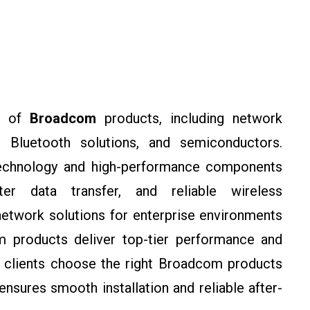
e of
Broadcom
products, including network
, Bluetooth solutions, and semiconductors.
technology and high-performance components
ter data transfer, and reliable wireless
etwork solutions for enterprise environments
 products deliver top-tier performance and
p clients choose the right Broadcom products
nsures smooth installation and reliable after-