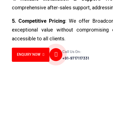
comprehensive after-sales support, addressin
5. Competitive Pricing
: We offer Broadcom
exceptional value without compromising o
accessible to all clients.
Call Us On:
ENQUIRY NOW
+91-9717117331