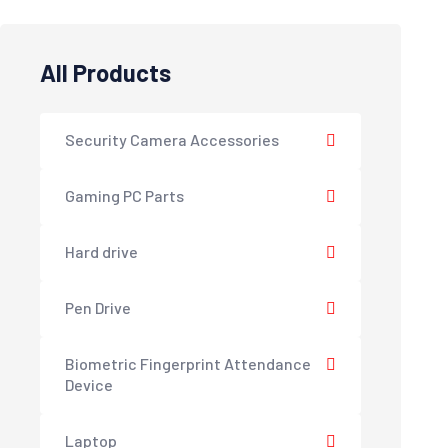
All Products
Security Camera Accessories
Gaming PC Parts
Hard drive
Pen Drive
Biometric Fingerprint Attendance
Device
Laptop