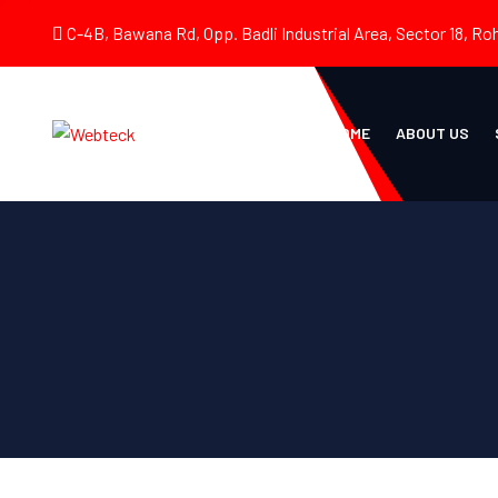
C-4B, Bawana Rd, Opp. Badli Industrial Area, Sector 18, Roh
HOME
ABOUT US