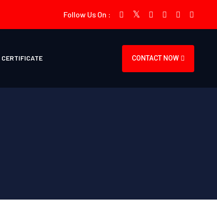
Follow Us On :
CERTIFICATE
CONTACT NOW