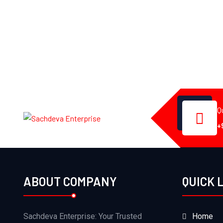
Q
+
ABOUT COMPANY
QUICK 
Sachdeva Enterprise: Your Trusted
Home