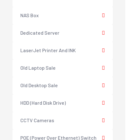
NAS Box
Dedicated Server
LaserJet Printer And INK
Old Laptop Sale
Old Desktop Sale
HDD (Hard Disk Drive)
CCTV Cameras
POE (Power Over Ethernet) Switch