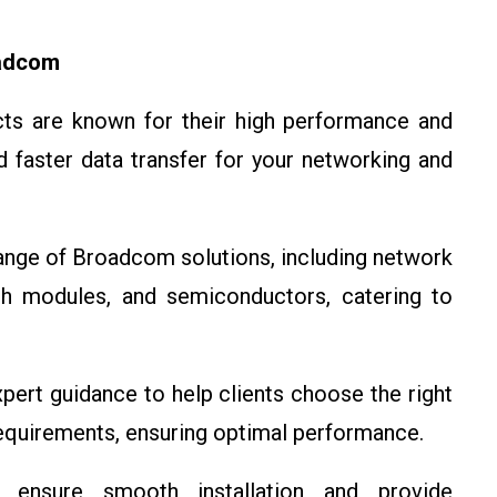
oadcom
ts are known for their high performance and
nd faster data transfer for your networking and
range of Broadcom solutions, including network
oth modules, and semiconductors, catering to
pert guidance to help clients choose the right
equirements, ensuring optimal performance.
 ensure smooth installation and provide