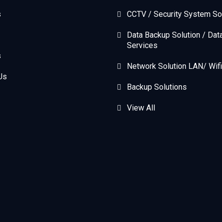
s
CCTV / Security System So
Data Backup Solution / Dat
Services
s
Network Solution LAN/ Wifi
Us
Backup Solutions
View All