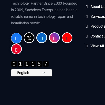
Technology Partner Since 2003 Founded
About U
in 2009, Sachdeva Enterprise has been a
reliable name in technology repair and
Services
installation servic...
Product
Contact 
View All