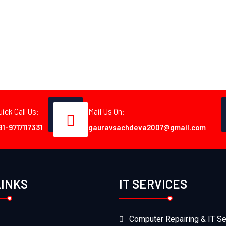
uick Call Us:
Mail Us On:
91-9717117331
gauravsachdeva2007@gmail.com
LINKS
IT SERVICES
Computer Repairing & IT Se