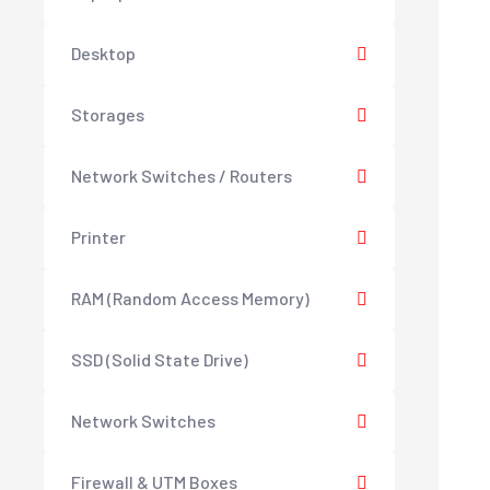
Desktop
Storages
Network Switches / Routers
Printer
RAM (Random Access Memory)
SSD (Solid State Drive)
Network Switches
Firewall & UTM Boxes