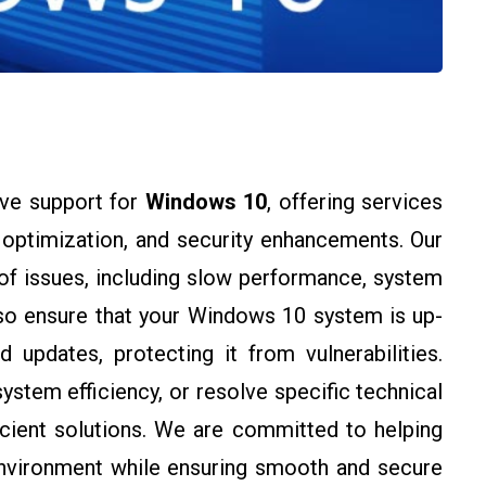
ve support for
Windows 10
, offering services
m optimization, and security enhancements. Our
of issues, including slow performance, system
lso ensure that your Windows 10 system is up-
 updates, protecting it from vulnerabilities.
stem efficiency, or resolve specific technical
icient solutions. We are committed to helping
nvironment while ensuring smooth and secure