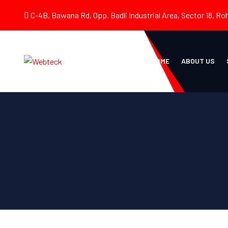
C-4B, Bawana Rd, Opp. Badli Industrial Area, Sector 18, Roh
HOME
ABOUT US