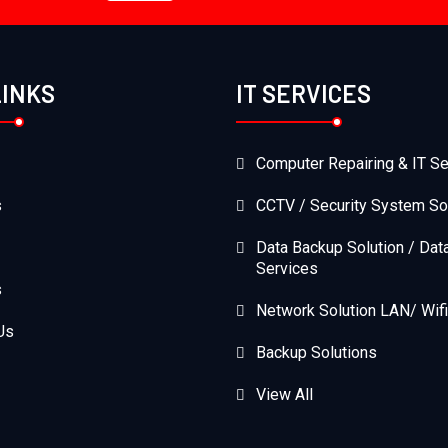
LINKS
IT SERVICES
Computer Repairing & IT Se
s
CCTV / Security System So
Data Backup Solution / Dat
Services
s
Network Solution LAN/ Wifi
Us
Backup Solutions
View All