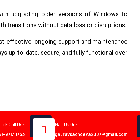
with upgrading older versions of Windows to
 transitions without data loss or disruptions.
st-effective, ongoing support and maintenance
s up-to-date, secure, and fully functional over
uick Call Us:
Mail Us On:
91-9717117331
gauravsachdeva2007@gmail.com