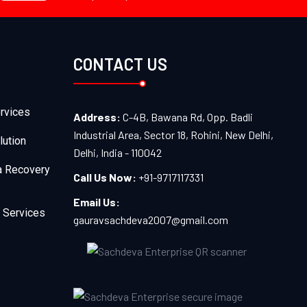
CONTACT US
rvices
Address:
C-4B, Bawana Rd, Opp. Badli
Industrial Area, Sector 18, Rohini, New Delhi,
lution
Delhi, India - 110042
a Recovery
Call Us Now:
+91-9717117331
Email Us:
 Services
gauravsachdeva2007@gmail.com