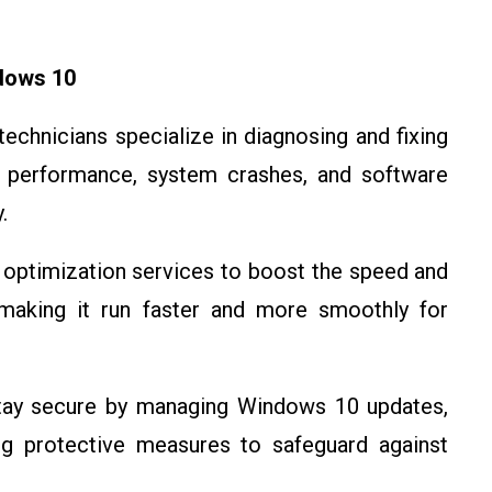
dows 10
technicians specialize in diagnosing and fixing
performance, system crashes, and software
.
d optimization services to boost the speed and
aking it run faster and more smoothly for
stay secure by managing Windows 10 updates,
ing protective measures to safeguard against