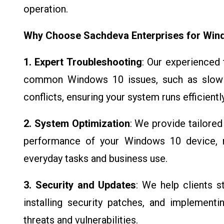
operation.
Why Choose Sachdeva Enterprises for Win
1. Expert Troubleshooting
: Our experienced 
common Windows 10 issues, such as slow 
conflicts, ensuring your system runs efficiently
2. System Optimization
: We provide tailore
performance of your Windows 10 device, m
everyday tasks and business use.
3. Security and Updates
: We help clients 
installing security patches, and implement
threats and vulnerabilities.