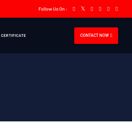
Follow Us On :
CERTIFICATE
CONTACT NOW