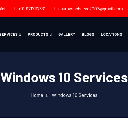
ini
+91-9717117331
gauravsachdeva2007@gmail.com
SERVICES
PRODUCTS
GALLERY
BLOGS
LOCATIONS
Windows 10 Services
Home
Windows 10 Services