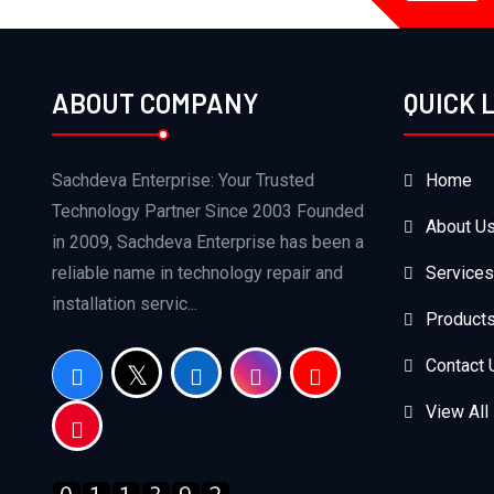
ABOUT COMPANY
QUICK 
Sachdeva Enterprise: Your Trusted
Home
Technology Partner Since 2003 Founded
About U
in 2009, Sachdeva Enterprise has been a
reliable name in technology repair and
Services
installation servic...
Product
Contact 
View All