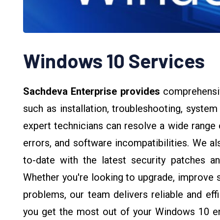
Windows 10 Services
Sachdeva Enterprise provides
comprehensi
such as installation, troubleshooting, syste
expert technicians can resolve a wide range 
errors, and software incompatibilities. We a
to-date with the latest security patches and
Whether you're looking to upgrade, improve sy
problems, our team delivers reliable and eff
you get the most out of your Windows 10 e