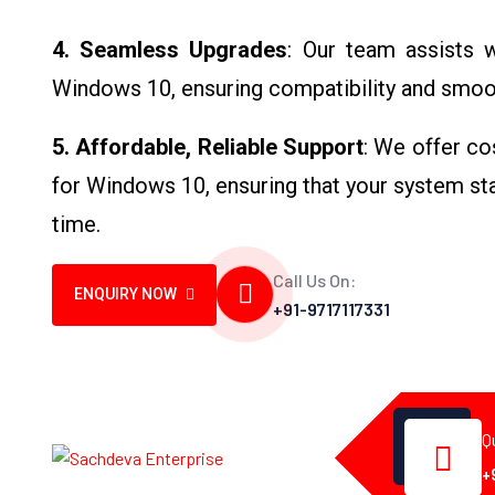
4. Seamless Upgrades
: Our team assists 
Windows 10, ensuring compatibility and smooth
5. Affordable, Reliable Support
: We offer co
for Windows 10, ensuring that your system stay
time.
Call Us On:
ENQUIRY NOW
+91-9717117331
Q
+