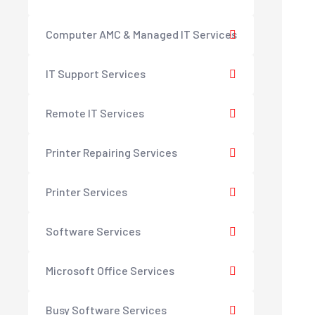
Computer AMC & Managed IT Services
IT Support Services
Remote IT Services
Printer Repairing Services
Printer Services
Software Services
Microsoft Office Services
Busy Software Services