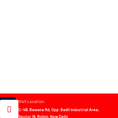
Visit Location:
C-4B, Bawana Rd, Opp. Badli Industrial Area,
Sector 18, Rohini, New Delhi