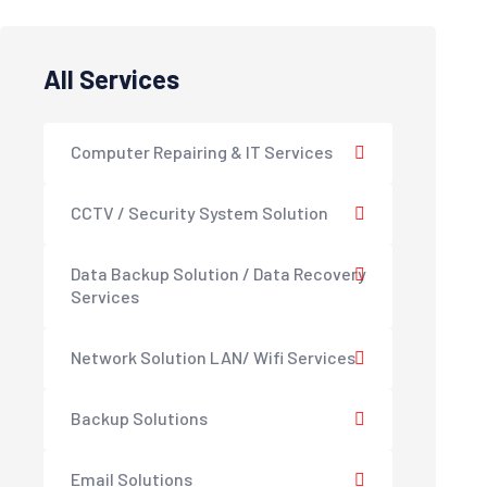
All Services
Computer Repairing & IT Services
CCTV / Security System Solution
Data Backup Solution / Data Recovery
Services
Network Solution LAN/ Wifi Services
Backup Solutions
Email Solutions