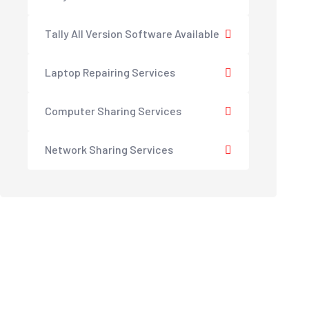
Tally All Version Software Available
Laptop Repairing Services
Computer Sharing Services
Network Sharing Services