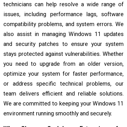
technicians can help resolve a wide range of
issues, including performance lags, software
compatibility problems, and system errors. We
also assist in managing Windows 11 updates
and security patches to ensure your system
stays protected against vulnerabilities. Whether
you need to upgrade from an older version,
optimize your system for faster performance,
or address specific technical problems, our
team delivers efficient and reliable solutions.
We are committed to keeping your Windows 11
environment running smoothly and securely.