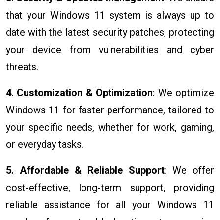
that your Windows 11 system is always up to
date with the latest security patches, protecting
your device from vulnerabilities and cyber
threats.
4. Customization & Optimization
: We optimize
Windows 11 for faster performance, tailored to
your specific needs, whether for work, gaming,
or everyday tasks.
5. Affordable & Reliable Support
: We offer
cost-effective, long-term support, providing
reliable assistance for all your Windows 11