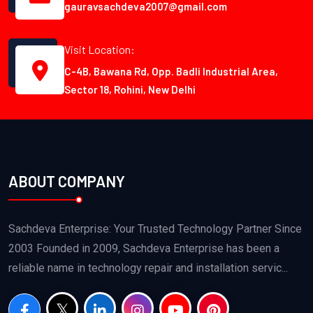
gauravsachdeva2007@gmail.com
Visit Location:
C-4B, Bawana Rd, Opp. Badli Industrial Area,
Sector 18, Rohini, New Delhi
ABOUT COMPANY
Sachdeva Enterprise: Your Trusted Technology Partner Since
2003 Founded in 2009, Sachdeva Enterprise has been a
reliable name in technology repair and installation servic...