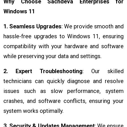
Why Choose Sachdeva Enterprises for
Windows 11
1. Seamless Upgrades
: We provide smooth and
hassle-free upgrades to Windows 11, ensuring
compatibility with your hardware and software
while preserving your data and settings.
2. Expert Troubleshooting
: Our skilled
technicians can quickly diagnose and resolve
issues such as slow performance, system
crashes, and software conflicts, ensuring your
system works optimally.
3. Security & Updates Management
: We ensure