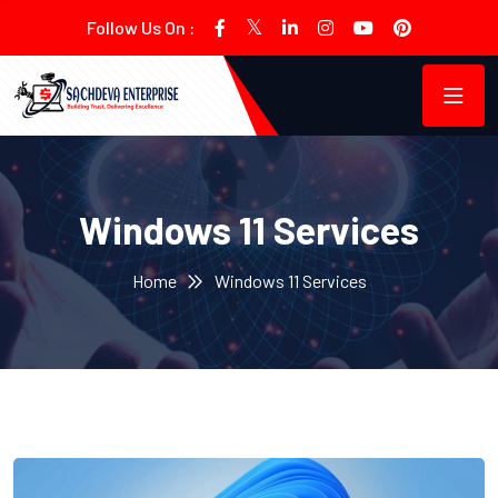
Follow Us On :
Windows 11 Services
Home
Windows 11 Services