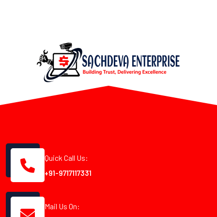
Quick Call Us:
+91-9717117331
Mail Us On: