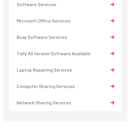
Software Services
Microsoft Office Services
Busy Software Services
Tally All Version Software Available
Laptop Repairing Services
Computer Sharing Services
Network Sharing Services