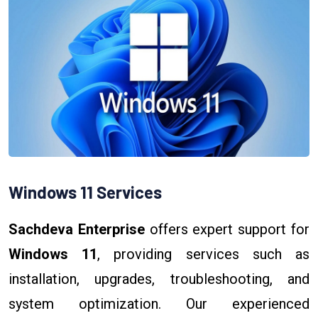
Windows 11 Services
Sachdeva Enterprise
offers expert support for
Windows 11
, providing services such as
installation, upgrades, troubleshooting, and
system optimization. Our experienced