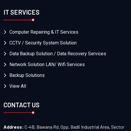
IT SERVICES
Computer Repairing & IT Services
CCTV / Security System Solution
Data Backup Solution / Data Recovery Services
Network Solution LAN/ Wifi Services
Backup Solutions
View All
CONTACT US
Address:
C-4B, Bawana Rd, Opp. Badli Industrial Area, Sector