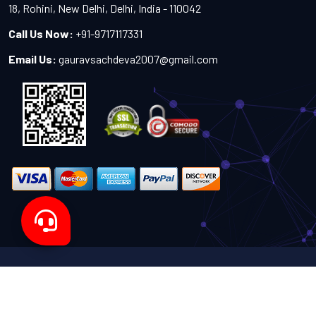
18, Rohini, New Delhi, Delhi, India - 110042
Call Us Now:
+91-9717117331
Email Us:
gauravsachdeva2007@gmail.com
Copyright 2024-2027 - All Rights Reserved by Sachdeva
Enterprise
Designed by
TheWebITShop®