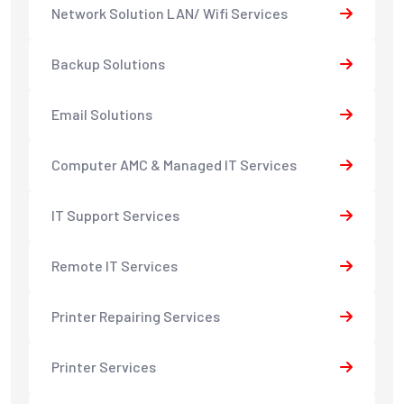
Network Solution LAN/ Wifi Services
Backup Solutions
Email Solutions
Computer AMC & Managed IT Services
IT Support Services
Remote IT Services
Printer Repairing Services
Printer Services