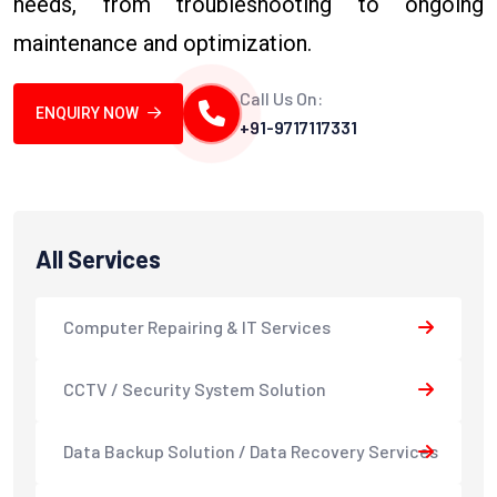
needs, from troubleshooting to ongoing
maintenance and optimization.
Call Us On:
ENQUIRY NOW
+91-9717117331
All Services
Computer Repairing & IT Services
CCTV / Security System Solution
Data Backup Solution / Data Recovery Services