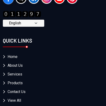
QUICK LINKS
Home
About Us
Services
Products
Contact Us
View All