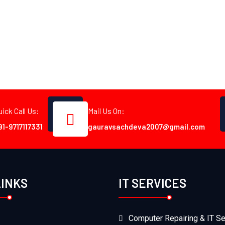
uick Call Us:
Mail Us On:
91-9717117331
gauravsachdeva2007@gmail.com
LINKS
IT SERVICES
Computer Repairing & IT Se