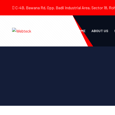
C-4B, Bawana Rd, Opp. Badli Industrial Area, Sector 18, Roh
HOME
ABOUT US