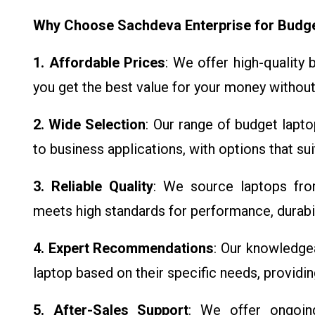
Why Choose Sachdeva Enterprise for Budg
1. Affordable Prices
: We offer high-quality
you get the best value for your money without
2. Wide Selection
: Our range of budget lapt
to business applications, with options that su
3. Reliable Quality
: We source laptops fro
meets high standards for performance, durabili
4. Expert Recommendations
: Our knowledge
laptop based on their specific needs, providi
5. After-Sales Support
: We offer ongoin