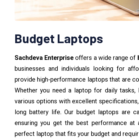
Budget Laptops
Sachdeva Enterprise
offers a wide range of
businesses and individuals looking for aff
provide high-performance laptops that are co
Whether you need a laptop for daily tasks, 
various options with excellent specifications
long battery life. Our budget laptops are c
ensuring you get the best performance at a
perfect laptop that fits your budget and requi