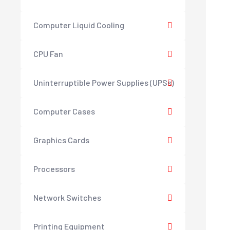
Computer Liquid Cooling
CPU Fan
Uninterruptible Power Supplies (UPSs)
Computer Cases
Graphics Cards
Processors
Network Switches
Printing Equipment