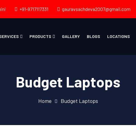
ini
+91-9717117331
gauravsachdeva2007@gmail.com
SERVICES
PRODUCTS
GALLERY
BLOGS
LOCATIONS
Budget Laptops
Home
Budget Laptops