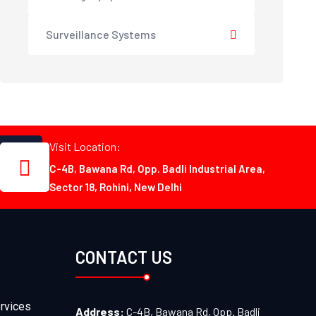
Surveillance Systems
Visit Location:
C-4B, Bawana Rd, Opp. Badli Industrial Area,
Sector 18, Rohini, New Delhi
CONTACT US
rvices
Address:
C-4B, Bawana Rd, Opp. Badli