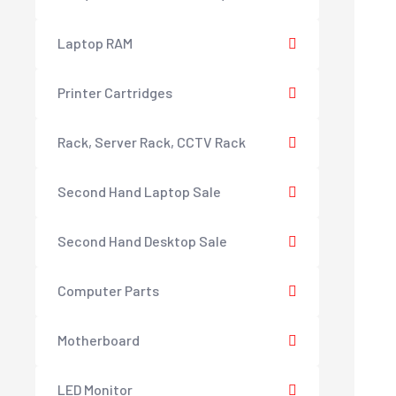
Laptop RAM
Printer Cartridges
Rack, Server Rack, CCTV Rack
Second Hand Laptop Sale
Second Hand Desktop Sale
Computer Parts
Motherboard
LED Monitor