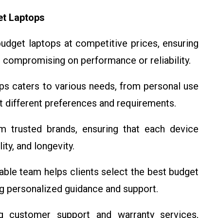
et Laptops
 budget laptops at competitive prices, ensuring
 compromising on performance or reliability.
ops caters to various needs, from personal use
it different preferences and requirements.
m trusted brands, ensuring that each device
ty, and longevity.
able team helps clients select the best budget
ng personalized guidance and support.
g customer support and warranty services,