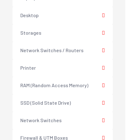
Desktop
Storages
Network Switches / Routers
Printer
RAM (Random Access Memory)
SSD (Solid State Drive)
Network Switches
Firewall & UTM Boxes