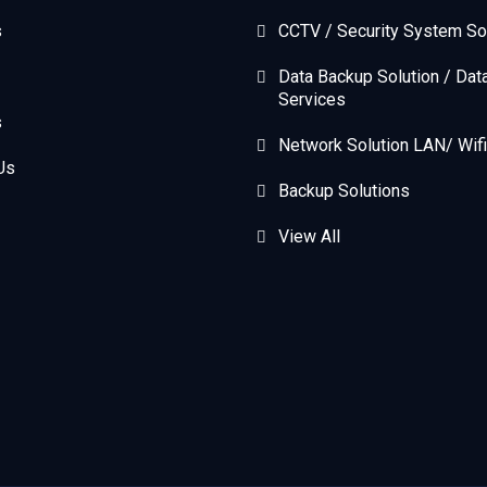
s
CCTV / Security System So
Data Backup Solution / Dat
Services
s
Network Solution LAN/ Wifi
Us
Backup Solutions
View All