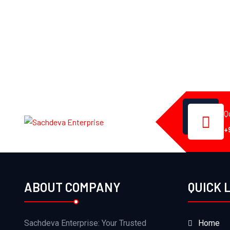
Q
+
ABOUT COMPANY
QUICK 
Sachdeva Enterprise: Your Trusted
Home