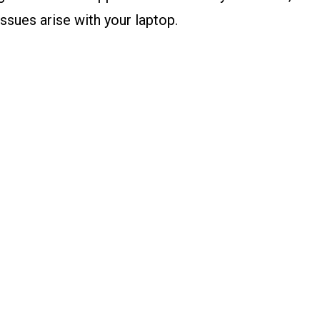
ssues arise with your laptop.