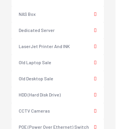
NAS Box
Dedicated Server
LaserJet Printer And INK
Old Laptop Sale
Old Desktop Sale
HDD (Hard Disk Drive)
CCTV Cameras
POE (Power Over Ethernet) Switch