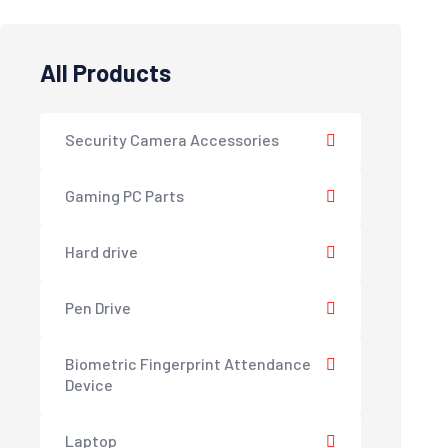
All Products
Security Camera Accessories
Gaming PC Parts
Hard drive
Pen Drive
Biometric Fingerprint Attendance
Device
Laptop