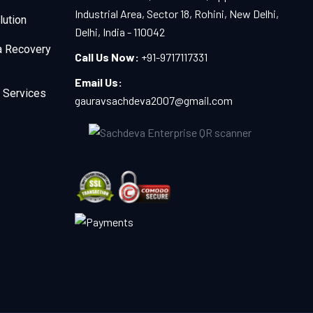
Industrial Area, Sector 18, Rohini, New Delhi,
lution
Delhi, India - 110042
a Recovery
Call Us Now:
+91-9717117331
Email Us:
 Services
gauravsachdeva2007@gmail.com