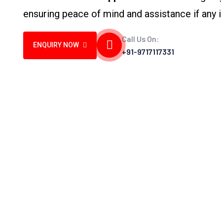
ensuring peace of mind and assistance if any i
Call Us On:
ENQUIRY NOW
+91-9717117331