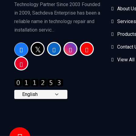
Technology Partner Since 2003 Founded
About U
in 2009, Sachdeva Enterprise has been a
reliable name in technology repair and
Services
installation servic...
Product
Contact 
View All