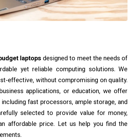
budget laptops
designed to meet the needs of
ordable yet reliable computing solutions. We
st-effective, without compromising on quality.
business applications, or education, we offer
, including fast processors, ample storage, and
arefully selected to provide value for money,
n affordable price. Let us help you find the
rements.