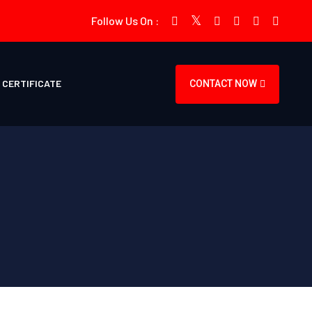
Follow Us On :
CERTIFICATE
CONTACT NOW