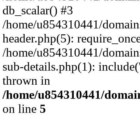
db_scalar() #3
/home/u854310441/domains/s
header.php(5): require_onc
/home/u854310441/domains/
sub-details.php(1): include
thrown in
/home/u854310441/domains
on line
5