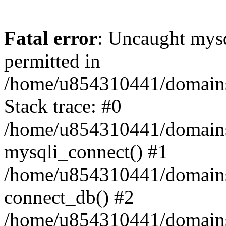
Fatal error
: Uncaught mysq
permitted in
/home/u854310441/domains/s
Stack trace: #0
/home/u854310441/domains/s
mysqli_connect() #1
/home/u854310441/domains/s
connect_db() #2
/home/u854310441/domains/