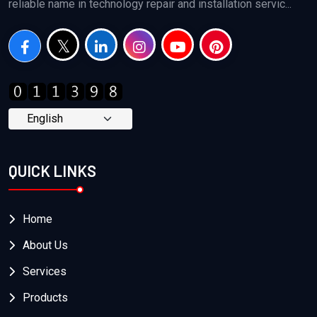
reliable name in technology repair and installation servic...
QUICK LINKS
Home
About Us
Services
Products