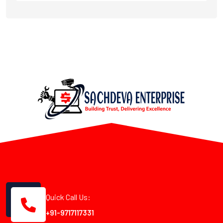
Quick Call Us:
+91-9717117331