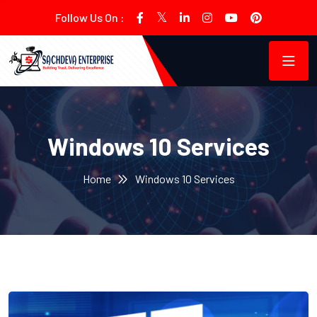
Follow Us On :
Windows 10 Services
Home
Windows 10 Services