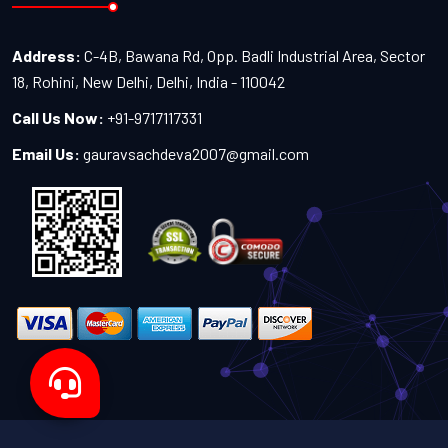
Address:
C-4B, Bawana Rd, Opp. Badli Industrial Area, Sector
18, Rohini, New Delhi, Delhi, India - 110042
Call Us Now:
+91-9717117331
Email Us:
gauravsachdeva2007@gmail.com