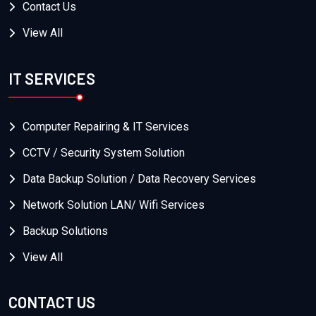
Contact Us
View All
IT SERVICES
Computer Repairing & IT Services
CCTV / Security System Solution
Data Backup Solution / Data Recovery Services
Network Solution LAN/ Wifi Services
Backup Solutions
View All
CONTACT US