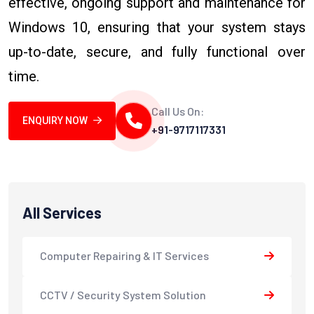
effective, ongoing support and maintenance for
Windows 10, ensuring that your system stays
up-to-date, secure, and fully functional over
time.
Call Us On:
ENQUIRY NOW
+91-9717117331
All Services
Computer Repairing & IT Services
CCTV / Security System Solution