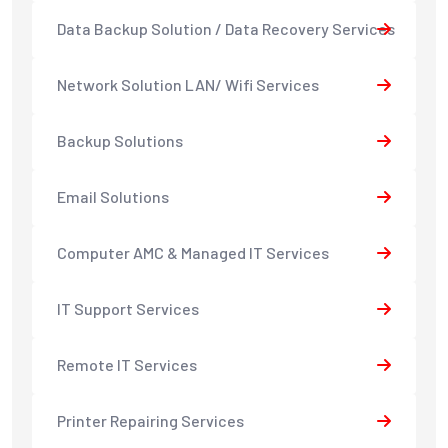
Data Backup Solution / Data Recovery Services
Network Solution LAN/ Wifi Services
Backup Solutions
Email Solutions
Computer AMC & Managed IT Services
IT Support Services
Remote IT Services
Printer Repairing Services