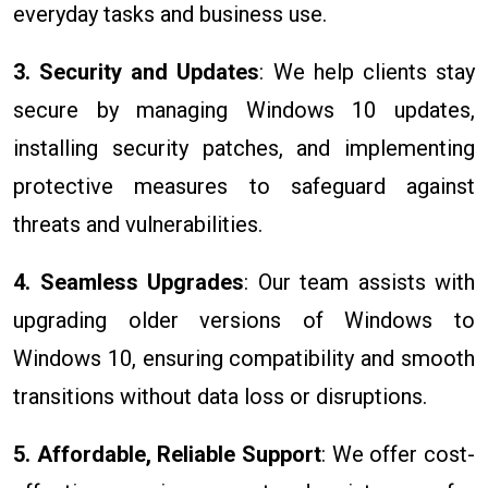
everyday tasks and business use.
3. Security and Updates
: We help clients stay
secure by managing Windows 10 updates,
installing security patches, and implementing
protective measures to safeguard against
threats and vulnerabilities.
4. Seamless Upgrades
: Our team assists with
upgrading older versions of Windows to
Windows 10, ensuring compatibility and smooth
transitions without data loss or disruptions.
5. Affordable, Reliable Support
: We offer cost-