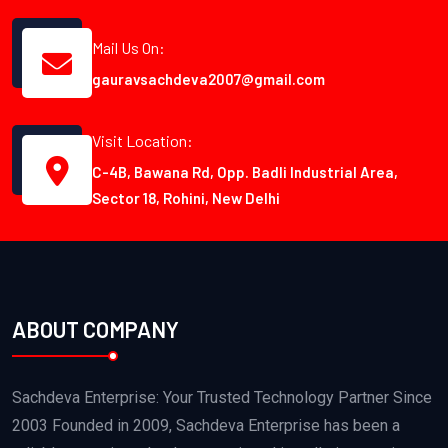
Mail Us On:
gauravsachdeva2007@gmail.com
Visit Location:
C-4B, Bawana Rd, Opp. Badli Industrial Area,
Sector 18, Rohini, New Delhi
ABOUT COMPANY
Sachdeva Enterprise: Your Trusted Technology Partner Since
2003 Founded in 2009, Sachdeva Enterprise has been a