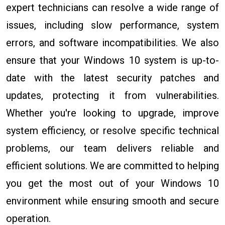
expert technicians can resolve a wide range of
issues, including slow performance, system
errors, and software incompatibilities. We also
ensure that your Windows 10 system is up-to-
date with the latest security patches and
updates, protecting it from vulnerabilities.
Whether you're looking to upgrade, improve
system efficiency, or resolve specific technical
problems, our team delivers reliable and
efficient solutions. We are committed to helping
you get the most out of your Windows 10
environment while ensuring smooth and secure
operation.