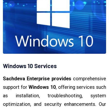
Windows 10 Services
Sachdeva Enterprise provides
comprehensive
support for
Windows 10
, offering services such
as installation, troubleshooting, system
optimization, and security enhancements. Our