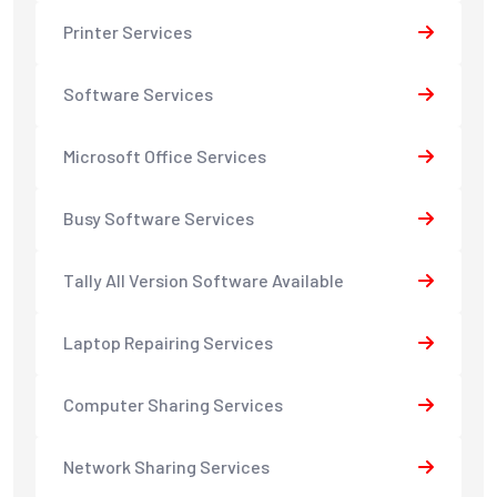
Printer Services
Software Services
Microsoft Office Services
Busy Software Services
Tally All Version Software Available
Laptop Repairing Services
Computer Sharing Services
Network Sharing Services