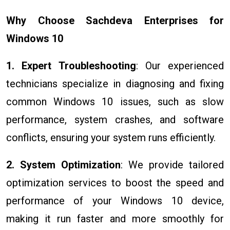
Why Choose Sachdeva Enterprises for
Windows 10
1. Expert Troubleshooting
: Our experienced
technicians specialize in diagnosing and fixing
common Windows 10 issues, such as slow
performance, system crashes, and software
conflicts, ensuring your system runs efficiently.
2. System Optimization
: We provide tailored
optimization services to boost the speed and
performance of your Windows 10 device,
making it run faster and more smoothly for