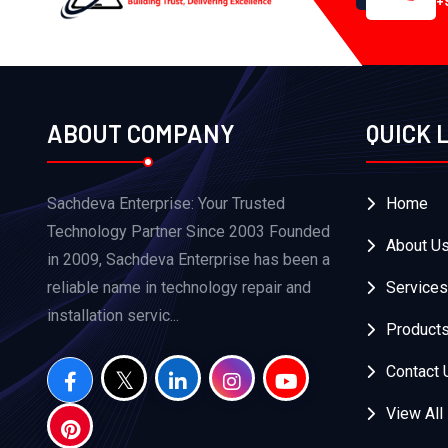
+
ABOUT COMPANY
QUICK 
Sachdeva Enterprise: Your Trusted
Home
Technology Partner Since 2003 Founded
About U
in 2009, Sachdeva Enterprise has been a
reliable name in technology repair and
Services
installation servic...
Product
Contact 
View All