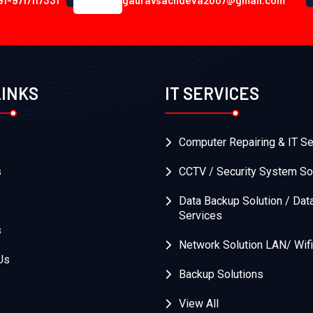
91-9717117331
gauravsachdeva2007@gmail.com
LINKS
IT SERVICES
Computer Repairing & IT Se
s
CCTV / Security System So
Data Backup Solution / Dat
Services
s
Network Solution LAN/ Wifi
Us
Backup Solutions
View All