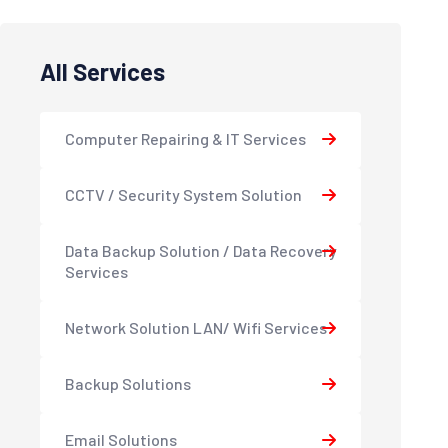
All Services
Computer Repairing & IT Services
CCTV / Security System Solution
Data Backup Solution / Data Recovery
Services
Network Solution LAN/ Wifi Services
Backup Solutions
Email Solutions