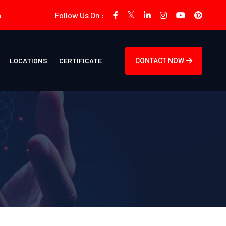
m
Follow Us On :
LOCATIONS
CERTIFICATE
CONTACT NOW