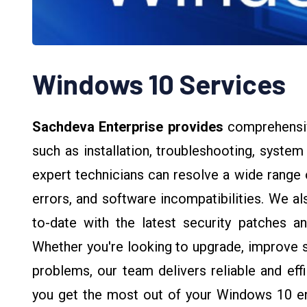
Windows 10 Services
Sachdeva Enterprise provides
comprehensi
such as installation, troubleshooting, syste
expert technicians can resolve a wide range 
errors, and software incompatibilities. We a
to-date with the latest security patches and
Whether you're looking to upgrade, improve sy
problems, our team delivers reliable and eff
you get the most out of your Windows 10 e