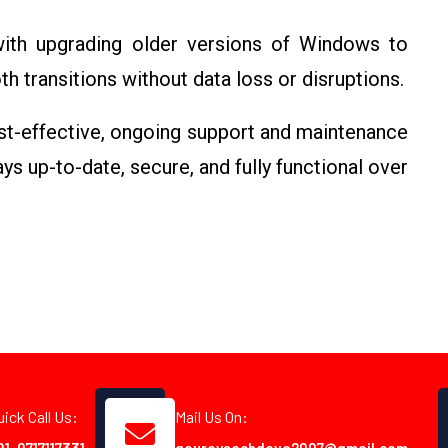
with upgrading older versions of Windows to
 transitions without data loss or disruptions.
st-effective, ongoing support and maintenance
s up-to-date, secure, and fully functional over
uick Call Us:
Mail Us On: