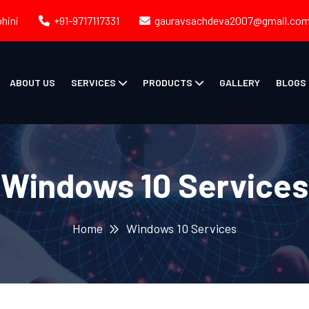
ohini
+91-9717117331
gauravsachdeva2007@gmail.co
ABOUT US
SERVICES
PRODUCTS
GALLERY
BLOGS
Windows 10 Services
Home
Windows 10 Services