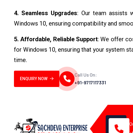
4. Seamless Upgrades
: Our team assists 
Windows 10, ensuring compatibility and smooth
5. Affordable, Reliable Support
: We offer co
for Windows 10, ensuring that your system stay
time.
Call Us On:
ENQUIRY NOW
+91-9717117331
Q