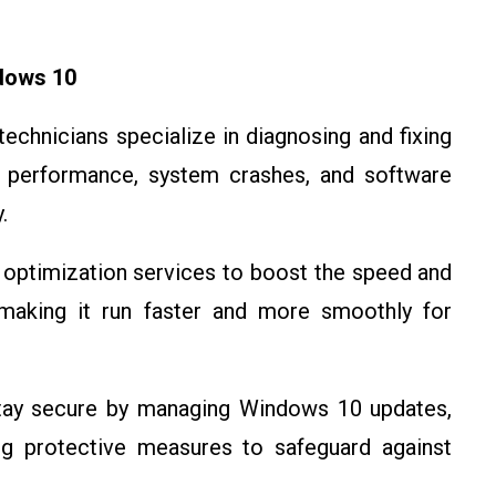
dows 10
technicians specialize in diagnosing and fixing
performance, system crashes, and software
.
d optimization services to boost the speed and
aking it run faster and more smoothly for
stay secure by managing Windows 10 updates,
ing protective measures to safeguard against