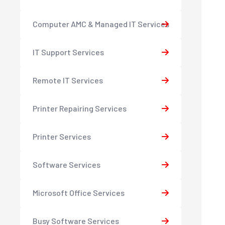
Computer AMC & Managed IT Services
IT Support Services
Remote IT Services
Printer Repairing Services
Printer Services
Software Services
Microsoft Office Services
Busy Software Services