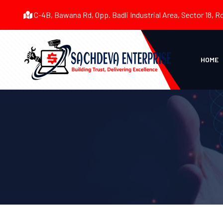
C-4B, Bawana Rd, Opp. Badli Industrial Area, Sector 18, R
HOME