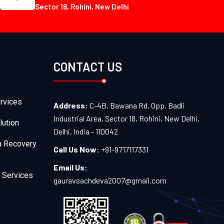
Sector 18, Rohini, New Delhi
CONTACT US
rvices
Address:
C-4B, Bawana Rd, Opp. Badli
Industrial Area, Sector 18, Rohini, New Delhi,
lution
Delhi, India - 110042
a Recovery
Call Us Now:
+91-9717117331
Email Us:
 Services
gauravsachdeva2007@gmail.com