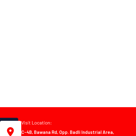
Visit Location:
C-4B, Bawana Rd, Opp. Badli Industrial Area,