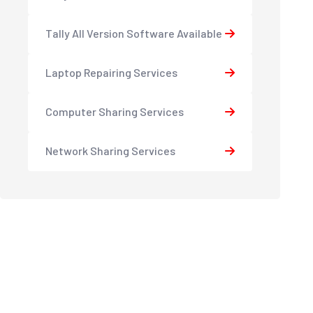
Tally All Version Software Available
Laptop Repairing Services
Computer Sharing Services
Network Sharing Services