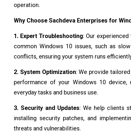
operation.
Why Choose Sachdeva Enterprises for Win
1. Expert Troubleshooting
: Our experienced 
common Windows 10 issues, such as slow 
conflicts, ensuring your system runs efficiently
2. System Optimization
: We provide tailore
performance of your Windows 10 device, m
everyday tasks and business use.
3. Security and Updates
: We help clients 
installing security patches, and implement
threats and vulnerabilities.