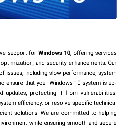
ve support for
Windows 10
, offering services
m optimization, and security enhancements. Our
of issues, including slow performance, system
lso ensure that your Windows 10 system is up-
 updates, protecting it from vulnerabilities.
stem efficiency, or resolve specific technical
icient solutions. We are committed to helping
nvironment while ensuring smooth and secure