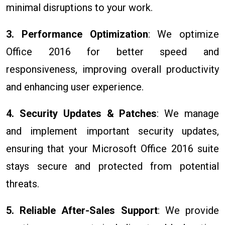
minimal disruptions to your work.
3. Performance Optimization
: We optimize
Office 2016 for better speed and
responsiveness, improving overall productivity
and enhancing user experience.
4. Security Updates & Patches
: We manage
and implement important security updates,
ensuring that your Microsoft Office 2016 suite
stays secure and protected from potential
threats.
5. Reliable After-Sales Support
: We provide