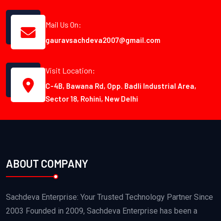
Mail Us On:
gauravsachdeva2007@gmail.com
Visit Location:
C-4B, Bawana Rd, Opp. Badli Industrial Area,
Sector 18, Rohini, New Delhi
ABOUT COMPANY
Sachdeva Enterprise: Your Trusted Technology Partner Since
2003 Founded in 2009, Sachdeva Enterprise has been a