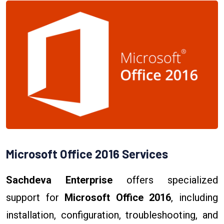
Microsoft Office 2016 Services
Sachdeva Enterprise
offers specialized
support for
Microsoft Office 2016
, including
installation, configuration, troubleshooting, and