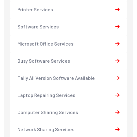
Printer Services
Software Services
Microsoft Office Services
Busy Software Services
Tally All Version Software Available
Laptop Repairing Services
Computer Sharing Services
Network Sharing Services