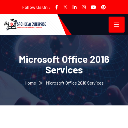
Follow Us On :
Microsoft Office 2016
Services
Home
Microsoft Office 2016 Services