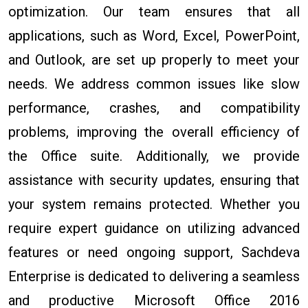
optimization. Our team ensures that all
applications, such as Word, Excel, PowerPoint,
and Outlook, are set up properly to meet your
needs. We address common issues like slow
performance, crashes, and compatibility
problems, improving the overall efficiency of
the Office suite. Additionally, we provide
assistance with security updates, ensuring that
your system remains protected. Whether you
require expert guidance on utilizing advanced
features or need ongoing support, Sachdeva
Enterprise is dedicated to delivering a seamless
and productive Microsoft Office 2016