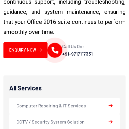
continuous support, including troubleshooting,
guidance, and system maintenance, ensuring
that your Office 2016 suite continues to perform
smoothly over time.
Call Us On:
ENQUIRY NOW
+91-9717117331
All Services
Computer Repairing & IT Services
CCTV / Security System Solution