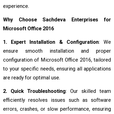
experience.
Why Choose Sachdeva Enterprises for
Microsoft Office 2016
1. Expert Installation & Configuration
: We
ensure smooth installation and proper
configuration of Microsoft Office 2016, tailored
to your specific needs, ensuring all applications
are ready for optimal use.
2. Quick Troubleshooting
: Our skilled team
efficiently resolves issues such as software
errors, crashes, or slow performance, ensuring