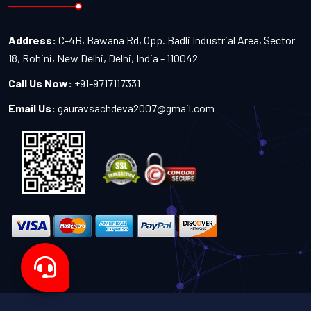
Address:
C-4B, Bawana Rd, Opp. Badli Industrial Area, Sector
18, Rohini, New Delhi, Delhi, India - 110042
Call Us Now:
+91-9717117331
Email Us:
gauravsachdeva2007@gmail.com