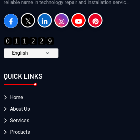
reliable name in technology repair and installation servic...
QUICK LINKS
Home
About Us
Services
Products