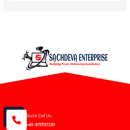
Quick Call Us:
+91-9717117331