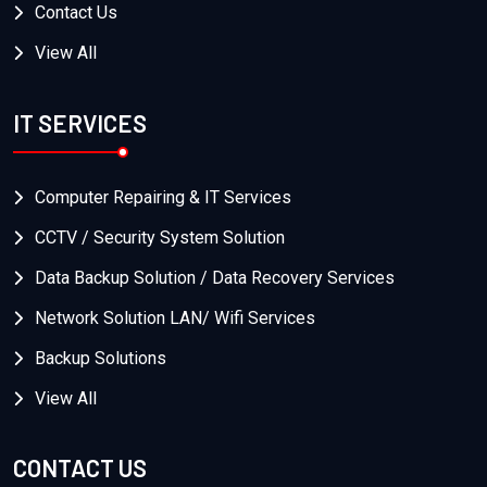
Contact Us
View All
IT SERVICES
Computer Repairing & IT Services
CCTV / Security System Solution
Data Backup Solution / Data Recovery Services
Network Solution LAN/ Wifi Services
Backup Solutions
View All
CONTACT US