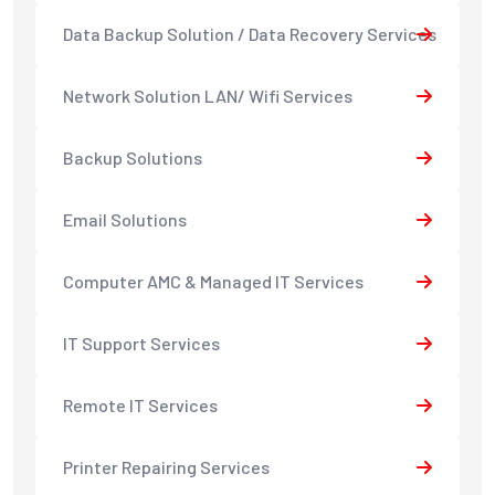
Data Backup Solution / Data Recovery Services
Network Solution LAN/ Wifi Services
Backup Solutions
Email Solutions
Computer AMC & Managed IT Services
IT Support Services
Remote IT Services
Printer Repairing Services