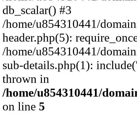
db_scalar() #3
/home/u854310441/domains/s
header.php(5): require_onc
/home/u854310441/domains/
sub-details.php(1): include
thrown in
/home/u854310441/domains
on line
5