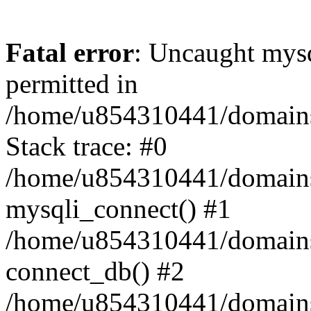
Fatal error
: Uncaught mysq
permitted in
/home/u854310441/domains/s
Stack trace: #0
/home/u854310441/domains/s
mysqli_connect() #1
/home/u854310441/domains/s
connect_db() #2
/home/u854310441/domains/