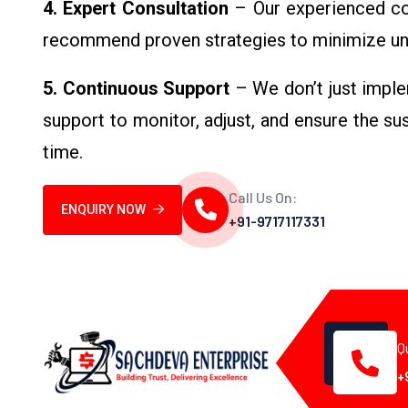
4. Expert Consultation
– Our experienced con
recommend proven strategies to minimize un
5. Continuous Support
– We don’t just imple
support to monitor, adjust, and ensure the s
time.
Call Us On:
ENQUIRY NOW
+91-9717117331
Q
+