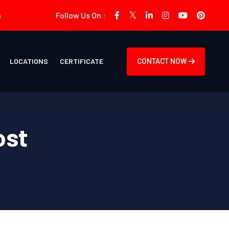
m
Follow Us On :
LOCATIONS
CERTIFICATE
CONTACT NOW
ost