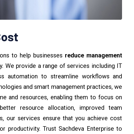
ost
ions to help businesses
reduce management
y. We provide a range of services including IT
ess automation to streamline workflows and
hnologies and smart management practices, we
ime and resources, enabling them to focus on
better resource allocation, improved team
ks, our services ensure that you achieve cost
r productivity. Trust Sachdeva Enterprise to