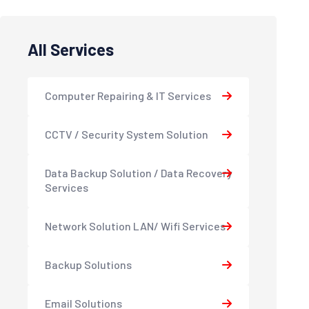
All Services
Computer Repairing & IT Services
CCTV / Security System Solution
Data Backup Solution / Data Recovery
Services
Network Solution LAN/ Wifi Services
Backup Solutions
Email Solutions