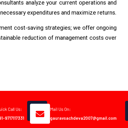
sultants analyze your current operations and
necessary expenditures and maximize returns.
ment cost-saving strategies; we offer ongoing
ustainable reduction of management costs over
uick Call Us:
Mail Us On:
91-9717117331
gauravsachdeva2007@gmail.com