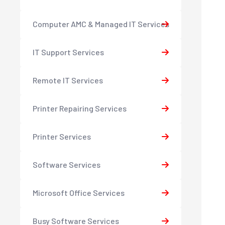
Computer AMC & Managed IT Services
IT Support Services
Remote IT Services
Printer Repairing Services
Printer Services
Software Services
Microsoft Office Services
Busy Software Services