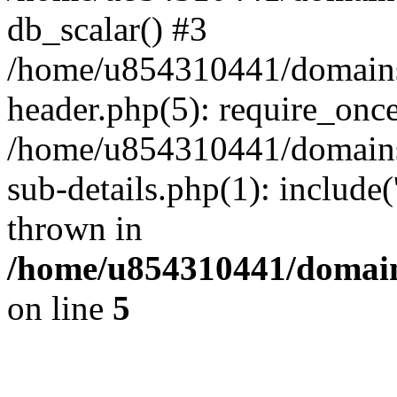
db_scalar() #3
/home/u854310441/domains/s
header.php(5): require_onc
/home/u854310441/domains/
sub-details.php(1): include
thrown in
/home/u854310441/domains
on line
5