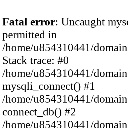
Fatal error
: Uncaught mysq
permitted in
/home/u854310441/domains/s
Stack trace: #0
/home/u854310441/domains/s
mysqli_connect() #1
/home/u854310441/domains/s
connect_db() #2
/home/u854310441/domains/