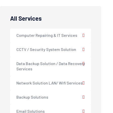
All Services
Computer Repairing & IT Services
CCTV / Security System Solution
Data Backup Solution / Data Recovery
Services
Network Solution LAN/ Wifi Services
Backup Solutions
Email Solutions