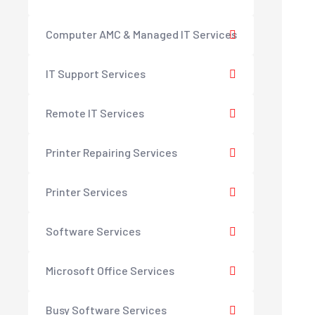
Computer AMC & Managed IT Services
IT Support Services
Remote IT Services
Printer Repairing Services
Printer Services
Software Services
Microsoft Office Services
Busy Software Services