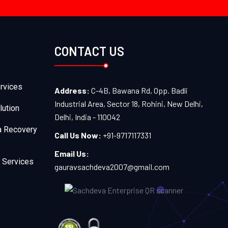
CONTACT US
rvices
Address:
C-4B, Bawana Rd, Opp. Badli
Industrial Area, Sector 18, Rohini, New Delhi,
lution
Delhi, India - 110042
a Recovery
Call Us Now:
+91-9717117331
Email Us:
 Services
gauravsachdeva2007@gmail.com