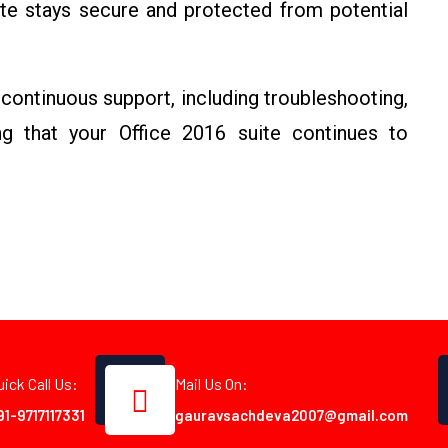
ite stays secure and protected from potential
continuous support, including troubleshooting,
g that your Office 2016 suite continues to
uick Call Us:
Mail Us On:
91-9717117331
gauravsachdeva2007@gmail.com