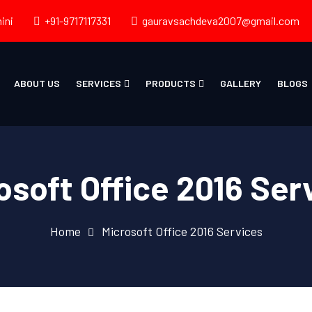
ini
+91-9717117331
gauravsachdeva2007@gmail.com
ABOUT US
SERVICES
PRODUCTS
GALLERY
BLOGS
osoft Office 2016 Ser
Home
Microsoft Office 2016 Services