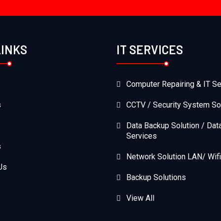
LINKS
IT SERVICES
Computer Repairing & IT Se
s
CCTV / Security System So
Data Backup Solution / Dat
Services
s
Network Solution LAN/ Wifi
Us
Backup Solutions
View All