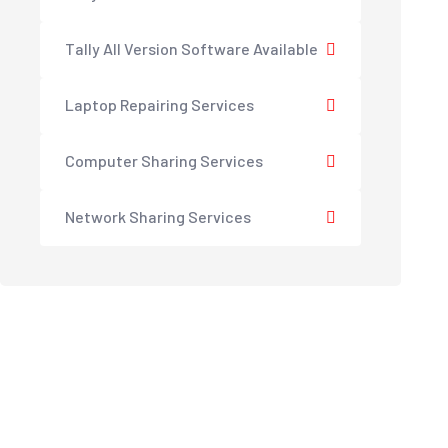
Tally All Version Software Available
Laptop Repairing Services
Computer Sharing Services
Network Sharing Services