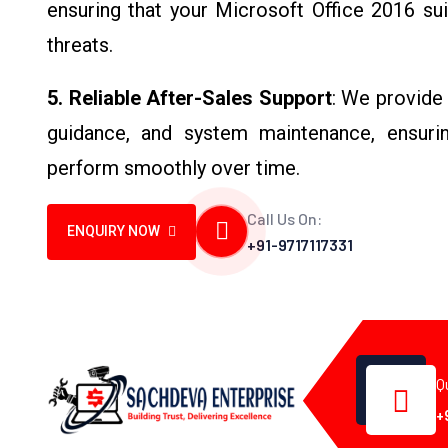
ensuring that your Microsoft Office 2016 su
threats.
5. Reliable After-Sales Support
: We provide 
guidance, and system maintenance, ensurin
perform smoothly over time.
Call Us On:
ENQUIRY NOW
+91-9717117331
Q
+