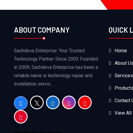
ABOUT COMPANY
QUICK 
Sachdeva Enterprise: Your Trusted
Home
Technology Partner Since 2003 Founded
About U
in 2009, Sachdeva Enterprise has been a
reliable name in technology repair and
Services
installation servic...
Product
Contact 
View All