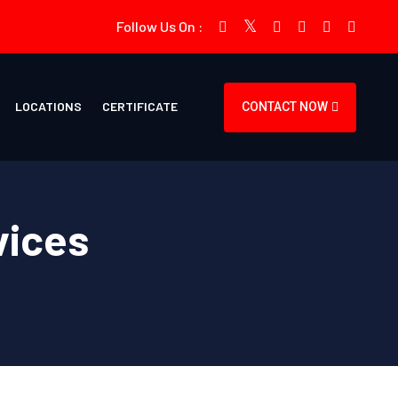
Follow Us On :
LOCATIONS
CERTIFICATE
CONTACT NOW
vices