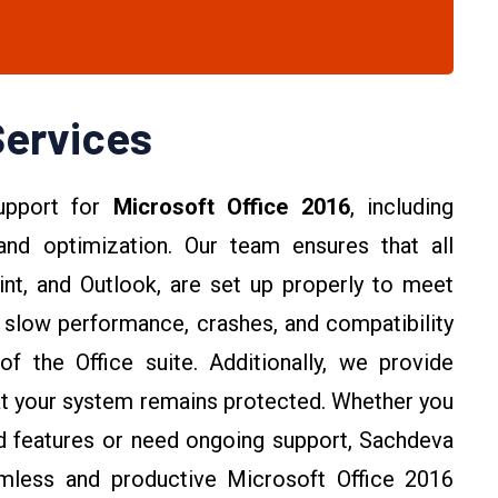
Services
upport for
Microsoft Office 2016
, including
, and optimization. Our team ensures that all
nt, and Outlook, are set up properly to meet
slow performance, crashes, and compatibility
of the Office suite. Additionally, we provide
hat your system remains protected. Whether you
ed features or need ongoing support, Sachdeva
amless and productive Microsoft Office 2016