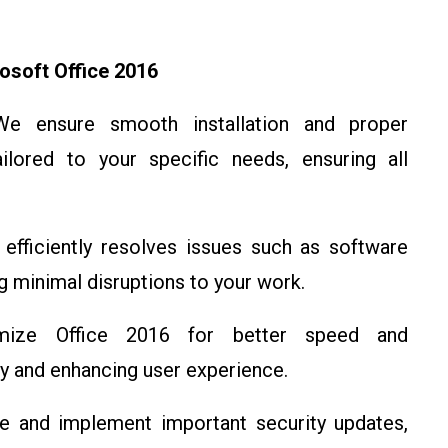
osoft Office 2016
We ensure smooth installation and proper
ilored to your specific needs, ensuring all
 efficiently resolves issues such as software
g minimal disruptions to your work.
mize Office 2016 for better speed and
ty and enhancing user experience.
 and implement important security updates,