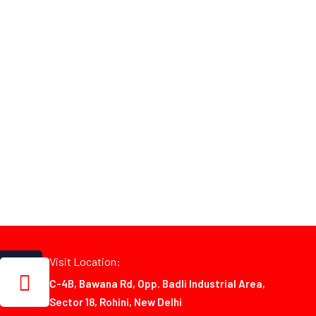
Visit Location:
C-4B, Bawana Rd, Opp. Badli Industrial Area,
Sector 18, Rohini, New Delhi