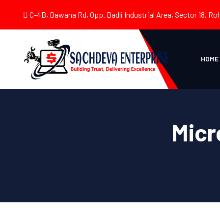
C-4B, Bawana Rd, Opp. Badli Industrial Area, Sector 18, Roh
HOME
Micr