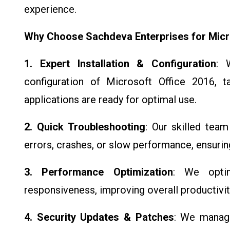
experience.
Why Choose Sachdeva Enterprises for Micr
1. Expert Installation & Configuration
: 
configuration of Microsoft Office 2016, ta
applications are ready for optimal use.
2. Quick Troubleshooting
: Our skilled team
errors, crashes, or slow performance, ensurin
3. Performance Optimization
: We opti
responsiveness, improving overall productivi
4. Security Updates & Patches
: We manage