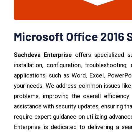
Microsoft Office 2016 
Sachdeva Enterprise
offers specialized s
installation, configuration, troubleshooting
applications, such as Word, Excel, PowerPoi
your needs. We address common issues like 
problems, improving the overall efficiency 
assistance with security updates, ensuring t
require expert guidance on utilizing advanc
Enterprise is dedicated to delivering a se