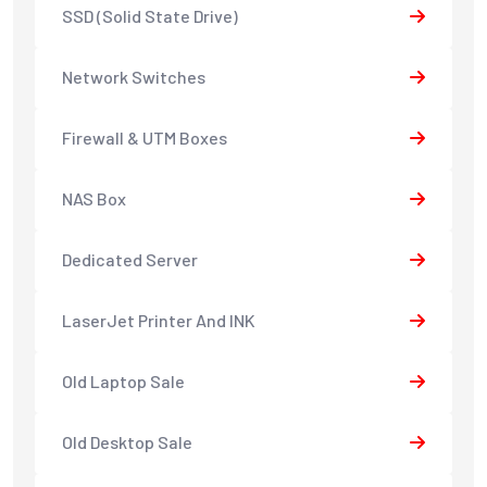
SSD (Solid State Drive)
Network Switches
Firewall & UTM Boxes
NAS Box
Dedicated Server
LaserJet Printer And INK
Old Laptop Sale
Old Desktop Sale