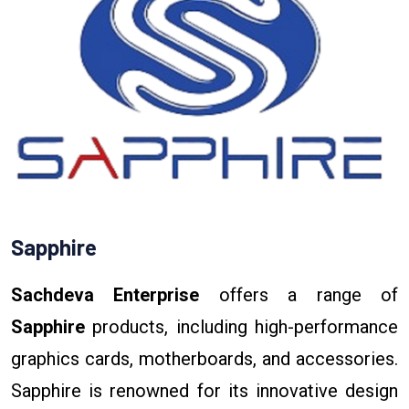
Sapphire
Sachdeva Enterprise
offers a range of
Sapphire
products, including high-performance
graphics cards, motherboards, and accessories.
Sapphire is renowned for its innovative design