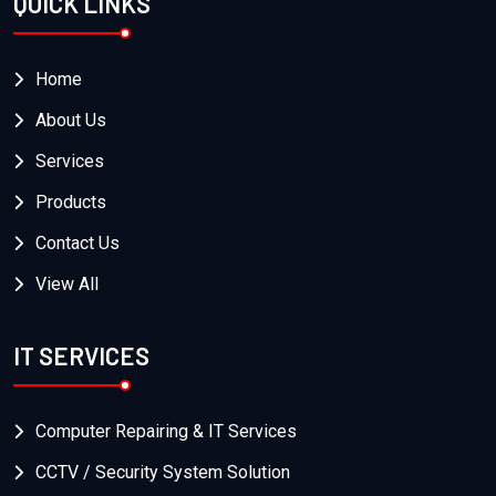
QUICK LINKS
Home
About Us
Services
Products
Contact Us
View All
IT SERVICES
Computer Repairing & IT Services
CCTV / Security System Solution