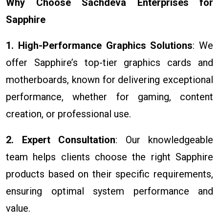
Why Choose Sachdeva Enterprises for
Sapphire
1. High-Performance Graphics Solutions
: We
offer Sapphire’s top-tier graphics cards and
motherboards, known for delivering exceptional
performance, whether for gaming, content
creation, or professional use.
2. Expert Consultation
: Our knowledgeable
team helps clients choose the right Sapphire
products based on their specific requirements,
ensuring optimal system performance and
value.