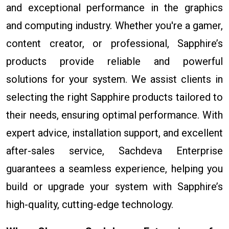
and exceptional performance in the graphics
and computing industry. Whether you're a gamer,
content creator, or professional, Sapphire’s
products provide reliable and powerful
solutions for your system. We assist clients in
selecting the right Sapphire products tailored to
their needs, ensuring optimal performance. With
expert advice, installation support, and excellent
after-sales service, Sachdeva Enterprise
guarantees a seamless experience, helping you
build or upgrade your system with Sapphire’s
high-quality, cutting-edge technology.