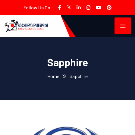
Follow Us On :
Sapphire
Home
Sapphire