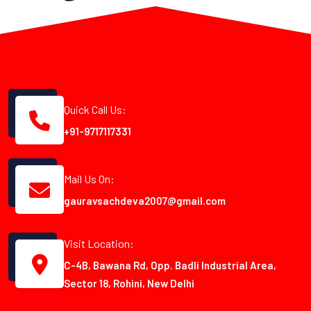
Quick Call Us:
+91-9717117331
Mail Us On:
gauravsachdeva2007@gmail.com
Visit Location:
C-4B, Bawana Rd, Opp. Badli Industrial Area,
Sector 18, Rohini, New Delhi