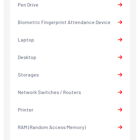
Pen Drive
Biometric Fingerprint Attendance Device
Laptop
Desktop
Storages
Network Switches / Routers
Printer
RAM (Random Access Memory)