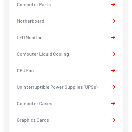
Computer Parts
Motherboard
LED Monitor
Computer Liquid Cooling
CPU Fan
Uninterruptible Power Supplies (UPSs)
Computer Cases
Graphics Cards