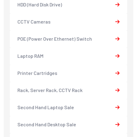
HDD (Hard Disk Drive)
CCTV Cameras
POE (Power Over Ethernet) Switch
Laptop RAM
Printer Cartridges
Rack, Server Rack, CCTV Rack
Second Hand Laptop Sale
Second Hand Desktop Sale