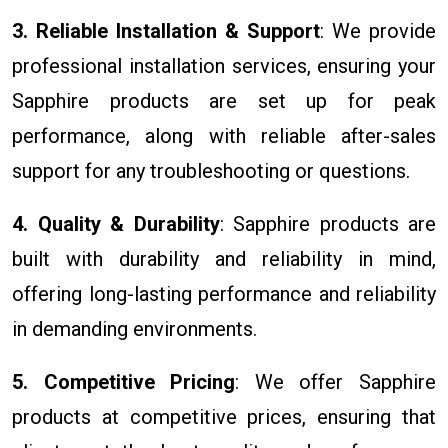
3. Reliable Installation & Support
: We provide
professional installation services, ensuring your
Sapphire products are set up for peak
performance, along with reliable after-sales
support for any troubleshooting or questions.
4. Quality & Durability
: Sapphire products are
built with durability and reliability in mind,
offering long-lasting performance and reliability
in demanding environments.
5. Competitive Pricing
: We offer Sapphire
products at competitive prices, ensuring that