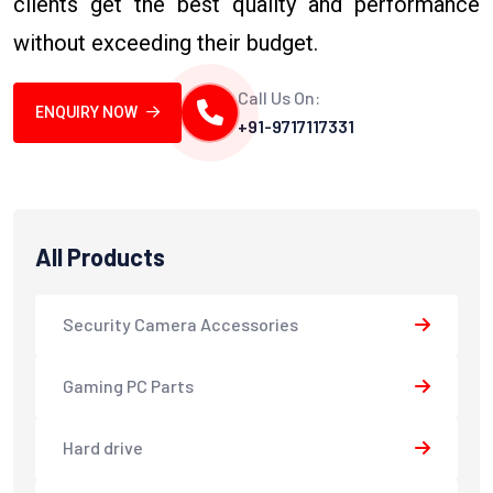
clients get the best quality and performance
without exceeding their budget.
Call Us On:
ENQUIRY NOW
+91-9717117331
All Products
Security Camera Accessories
Gaming PC Parts
Hard drive