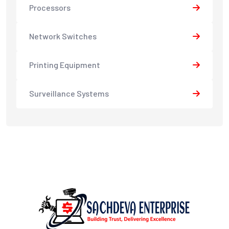
Processors
Network Switches
Printing Equipment
Surveillance Systems