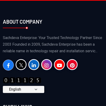
ABOUT COMPANY
Sachdeva Enterprise: Your Trusted Technology Partner Since
2003 Founded in 2009, Sachdeva Enterprise has been a
reliable name in technology repair and installation servic...