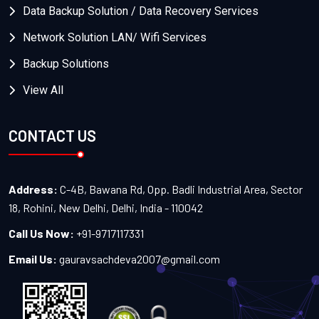
Data Backup Solution / Data Recovery Services
Network Solution LAN/ Wifi Services
Backup Solutions
View All
CONTACT US
Address:
C-4B, Bawana Rd, Opp. Badli Industrial Area, Sector
18, Rohini, New Delhi, Delhi, India - 110042
Call Us Now:
+91-9717117331
Email Us:
gauravsachdeva2007@gmail.com