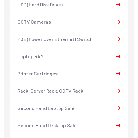
HDD (Hard Disk Drive)
CCTV Cameras
POE (Power Over Ethernet) Switch
Laptop RAM
Printer Cartridges
Rack, Server Rack, CCTV Rack
Second Hand Laptop Sale
Second Hand Desktop Sale