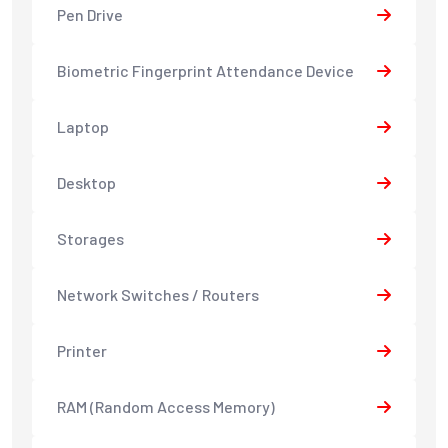
Pen Drive
Biometric Fingerprint Attendance Device
Laptop
Desktop
Storages
Network Switches / Routers
Printer
RAM (Random Access Memory)