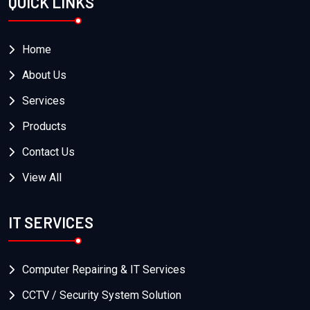
QUICK LINKS
Home
About Us
Services
Products
Contact Us
View All
IT SERVICES
Computer Repairing & IT Services
CCTV / Security System Solution