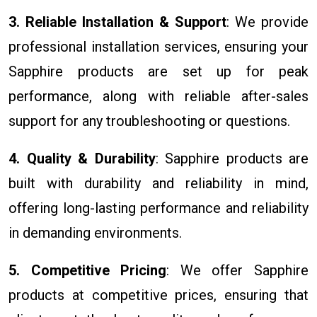
3. Reliable Installation & Support
: We provide
professional installation services, ensuring your
Sapphire products are set up for peak
performance, along with reliable after-sales
support for any troubleshooting or questions.
4. Quality & Durability
: Sapphire products are
built with durability and reliability in mind,
offering long-lasting performance and reliability
in demanding environments.
5. Competitive Pricing
: We offer Sapphire
products at competitive prices, ensuring that