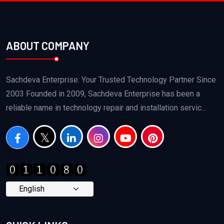
ABOUT COMPANY
Sachdeva Enterprise: Your Trusted Technology Partner Since
2003 Founded in 2009, Sachdeva Enterprise has been a
reliable name in technology repair and installation servic...