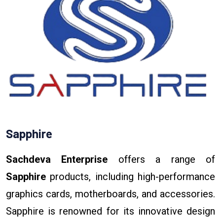
Sapphire
Sachdeva Enterprise
offers a range of
Sapphire
products, including high-performance
graphics cards, motherboards, and accessories.
Sapphire is renowned for its innovative design