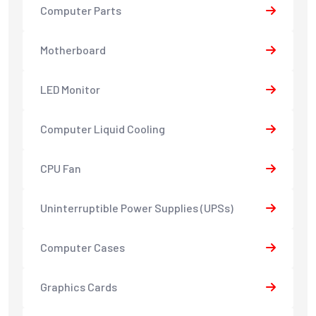
Computer Parts
Motherboard
LED Monitor
Computer Liquid Cooling
CPU Fan
Uninterruptible Power Supplies (UPSs)
Computer Cases
Graphics Cards