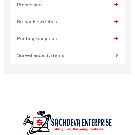
Processors
Network Switches
Printing Equipment
Surveillance Systems