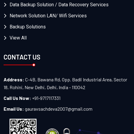
Data Backup Solution / Data Recovery Services
Network Solution LAN/ Wifi Services
Backup Solutions
View All
CONTACT US
Address:
C-4B, Bawana Rd, Opp. Badli Industrial Area, Sector
18, Rohini, New Delhi, Delhi, India - 110042
Call Us Now:
+91-9717117331
Email Us:
gauravsachdeva2007@gmail.com