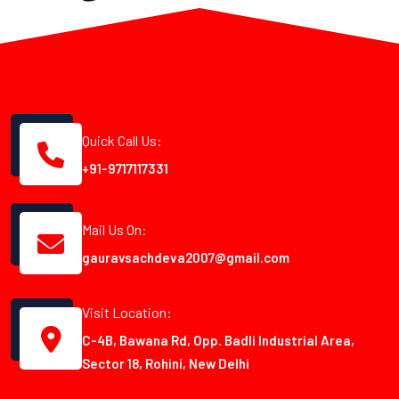
Quick Call Us:
+91-9717117331
Mail Us On:
gauravsachdeva2007@gmail.com
Visit Location:
C-4B, Bawana Rd, Opp. Badli Industrial Area,
Sector 18, Rohini, New Delhi