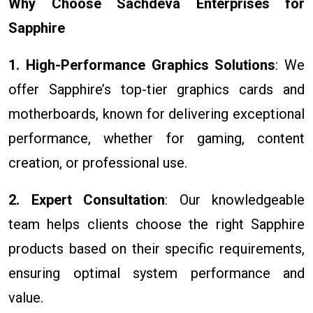
Why Choose Sachdeva Enterprises for
Sapphire
1. High-Performance Graphics Solutions
: We
offer Sapphire’s top-tier graphics cards and
motherboards, known for delivering exceptional
performance, whether for gaming, content
creation, or professional use.
2. Expert Consultation
: Our knowledgeable
team helps clients choose the right Sapphire
products based on their specific requirements,
ensuring optimal system performance and
value.