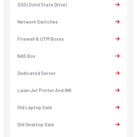
SSD (Solid State Drive)
Network Switches
Firewall & UTM Boxes
NAS Box
Dedicated Server
LaserJet Printer And INK
Old Laptop Sale
Old Desktop Sale