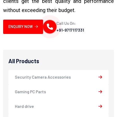
clients get the best quality and performance
without exceeding their budget.
Call Us On:
ENQUIRY NOW
+91-9717117331
All Products
Security Camera Accessories
Gaming PC Parts
Hard drive