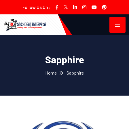
Follow Us On :
Sapphire
Home
Sapphire