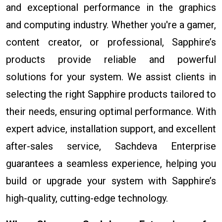
and exceptional performance in the graphics
and computing industry. Whether you're a gamer,
content creator, or professional, Sapphire’s
products provide reliable and powerful
solutions for your system. We assist clients in
selecting the right Sapphire products tailored to
their needs, ensuring optimal performance. With
expert advice, installation support, and excellent
after-sales service, Sachdeva Enterprise
guarantees a seamless experience, helping you
build or upgrade your system with Sapphire’s
high-quality, cutting-edge technology.