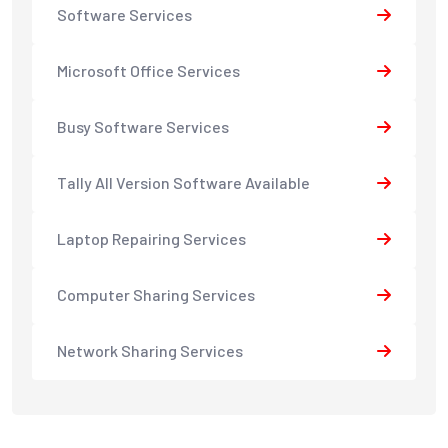
Software Services
Microsoft Office Services
Busy Software Services
Tally All Version Software Available
Laptop Repairing Services
Computer Sharing Services
Network Sharing Services