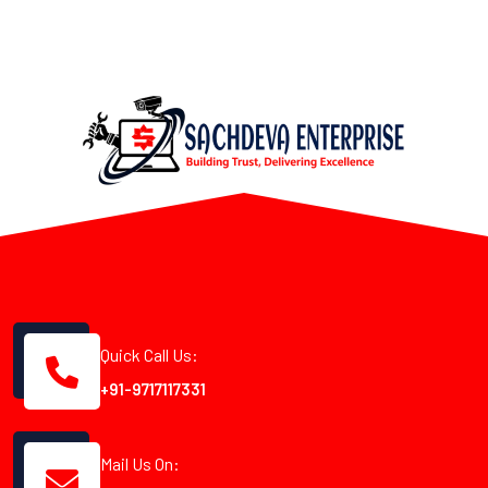
Quick Call Us:
+91-9717117331
Mail Us On: