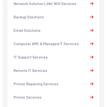
Network Solution LAN/ Wifi Services
Backup Solutions
Email Solutions
Computer AMC & Managed IT Services
IT Support Services
Remote IT Services
Printer Repairing Services
Printer Services