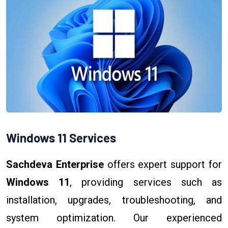
Windows 11 Services
Sachdeva Enterprise
offers expert support for
Windows 11
, providing services such as
installation, upgrades, troubleshooting, and
system optimization. Our experienced