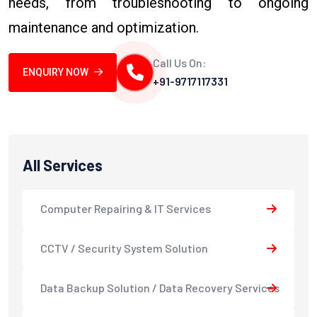
needs, from troubleshooting to ongoing
maintenance and optimization.
Call Us On:
ENQUIRY NOW
+91-9717117331
All Services
Computer Repairing & IT Services
CCTV / Security System Solution
Data Backup Solution / Data Recovery Services