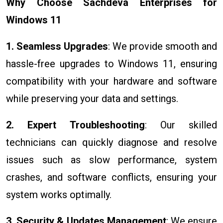
Why Choose Sachdeva Enterprises for
Windows 11
1. Seamless Upgrades
: We provide smooth and
hassle-free upgrades to Windows 11, ensuring
compatibility with your hardware and software
while preserving your data and settings.
2. Expert Troubleshooting
: Our skilled
technicians can quickly diagnose and resolve
issues such as slow performance, system
crashes, and software conflicts, ensuring your
system works optimally.
3. Security & Updates Management
: We ensure