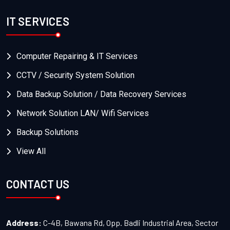
IT SERVICES
Computer Repairing & IT Services
CCTV / Security System Solution
Data Backup Solution / Data Recovery Services
Network Solution LAN/ Wifi Services
Backup Solutions
View All
CONTACT US
Address:
C-4B, Bawana Rd, Opp. Badli Industrial Area, Sector