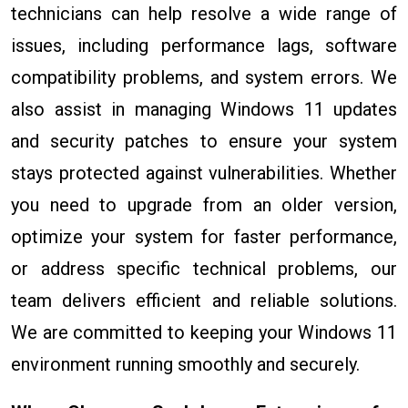
technicians can help resolve a wide range of
issues, including performance lags, software
compatibility problems, and system errors. We
also assist in managing Windows 11 updates
and security patches to ensure your system
stays protected against vulnerabilities. Whether
you need to upgrade from an older version,
optimize your system for faster performance,
or address specific technical problems, our
team delivers efficient and reliable solutions.
We are committed to keeping your Windows 11
environment running smoothly and securely.