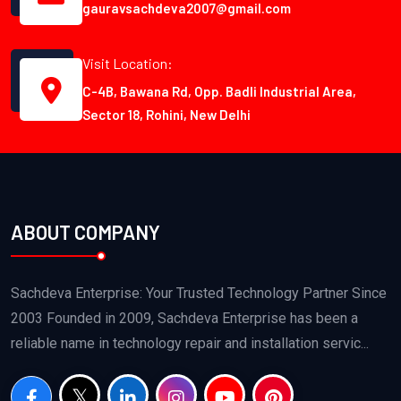
gauravsachdeva2007@gmail.com
Visit Location:
C-4B, Bawana Rd, Opp. Badli Industrial Area,
Sector 18, Rohini, New Delhi
ABOUT COMPANY
Sachdeva Enterprise: Your Trusted Technology Partner Since
2003 Founded in 2009, Sachdeva Enterprise has been a
reliable name in technology repair and installation servic...