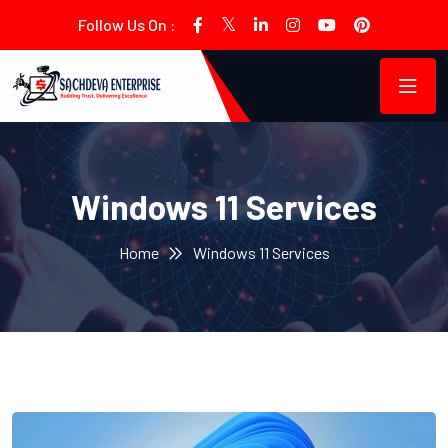
Follow Us On :
Windows 11 Services
Home
Windows 11 Services