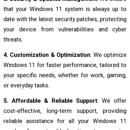
that your Windows 11 system is always up to
date with the latest security patches, protecting
your device from vulnerabilities and cyber
threats.
4. Customization & Optimization
: We optimize
Windows 11 for faster performance, tailored to
your specific needs, whether for work, gaming,
or everyday tasks.
5. Affordable & Reliable Support
: We offer
cost-effective, long-term support, providing
reliable assistance for all your Windows 11