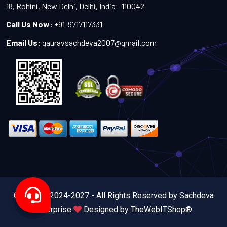
18, Rohini, New Delhi, Delhi, India - 110042
Call Us Now:
+91-9717117331
Email Us:
gauravsachdeva2007@gmail.com
Copyright 2024-2027 - All Rights Reserved by Sachdeva
Enterprise
Designed by
TheWebITShop®