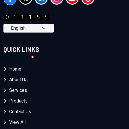
QUICK LINKS
Home
About Us
Services
Products
Contact Us
View All