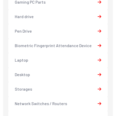
Gaming PC Parts
Hard drive
Pen Drive
Biometric Fingerprint Attendance Device
Laptop
Desktop
Storages
Network Switches / Routers