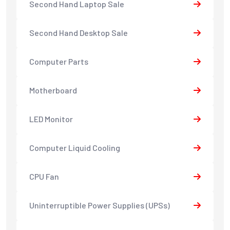
Second Hand Laptop Sale
Second Hand Desktop Sale
Computer Parts
Motherboard
LED Monitor
Computer Liquid Cooling
CPU Fan
Uninterruptible Power Supplies (UPSs)