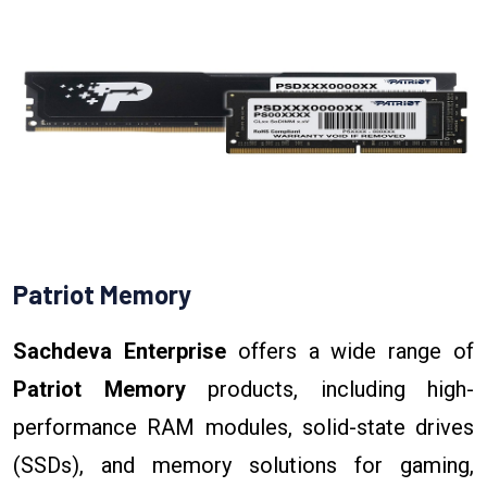
Patriot Memory
Sachdeva Enterprise
offers a wide range of
Patriot Memory
products, including high-
performance RAM modules, solid-state drives
(SSDs), and memory solutions for gaming,