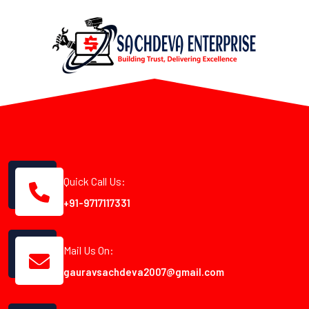
Quick Call Us:
+91-9717117331
Mail Us On:
gauravsachdeva2007@gmail.com