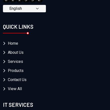
QUICK LINKS
Home
About Us
Services
Products
Contact Us
View All
IT SERVICES