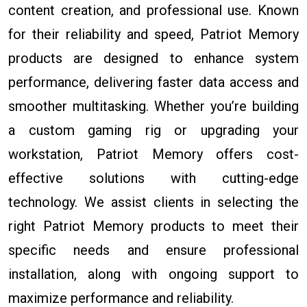
content creation, and professional use. Known
for their reliability and speed, Patriot Memory
products are designed to enhance system
performance, delivering faster data access and
smoother multitasking. Whether you’re building
a custom gaming rig or upgrading your
workstation, Patriot Memory offers cost-
effective solutions with cutting-edge
technology. We assist clients in selecting the
right Patriot Memory products to meet their
specific needs and ensure professional
installation, along with ongoing support to
maximize performance and reliability.