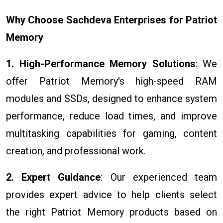
Why Choose Sachdeva Enterprises for Patriot
Memory
1. High-Performance Memory Solutions
: We
offer Patriot Memory's high-speed RAM
modules and SSDs, designed to enhance system
performance, reduce load times, and improve
multitasking capabilities for gaming, content
creation, and professional work.
2. Expert Guidance
: Our experienced team
provides expert advice to help clients select
the right Patriot Memory products based on