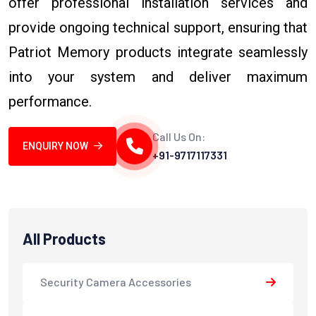
offer professional installation services and
provide ongoing technical support, ensuring that
Patriot Memory products integrate seamlessly
into your system and deliver maximum
performance.
Call Us On:
ENQUIRY NOW
+91-9717117331
All Products
Security Camera Accessories