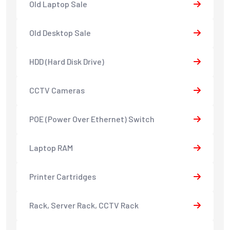
Old Laptop Sale
Old Desktop Sale
HDD (Hard Disk Drive)
CCTV Cameras
POE (Power Over Ethernet) Switch
Laptop RAM
Printer Cartridges
Rack, Server Rack, CCTV Rack