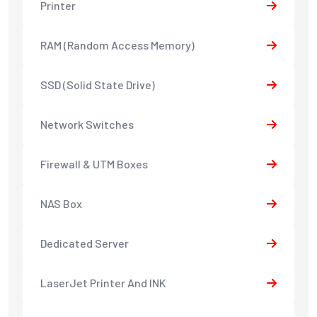
Printer
RAM (Random Access Memory)
SSD (Solid State Drive)
Network Switches
Firewall & UTM Boxes
NAS Box
Dedicated Server
LaserJet Printer And INK