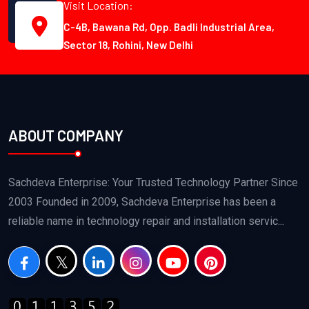
Visit Location:
C-4B, Bawana Rd, Opp. Badli Industrial Area,
Sector 18, Rohini, New Delhi
ABOUT COMPANY
Sachdeva Enterprise: Your Trusted Technology Partner Since
2003 Founded in 2009, Sachdeva Enterprise has been a
reliable name in technology repair and installation servic...