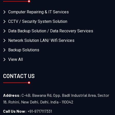
Computer Repairing & IT Services
CCTV / Security System Solution
Data Backup Solution / Data Recovery Services
Network Solution LAN/ Wifi Services
Backup Solutions
View All
CONTACT US
Address:
C-4B, Bawana Rd, Opp. Badli Industrial Area, Sector
18, Rohini, New Delhi, Delhi, India - 110042
Call Us Now:
+91-9717117331