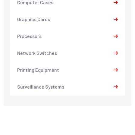
Computer Cases
Graphics Cards
Processors
Network Switches
Printing Equipment
Surveillance Systems