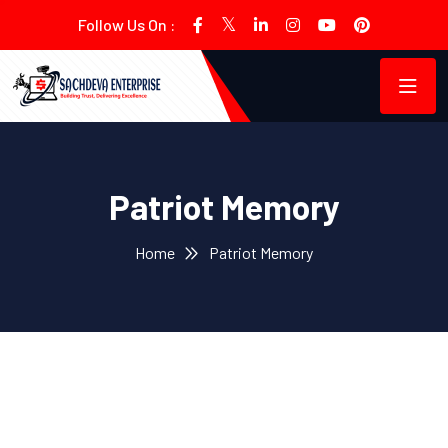
Follow Us On :
Patriot Memory
Home
Patriot Memory