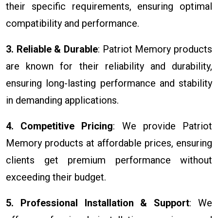
their specific requirements, ensuring optimal
compatibility and performance.
3. Reliable & Durable
: Patriot Memory products
are known for their reliability and durability,
ensuring long-lasting performance and stability
in demanding applications.
4. Competitive Pricing
: We provide Patriot
Memory products at affordable prices, ensuring
clients get premium performance without
exceeding their budget.
5. Professional Installation & Support
: We