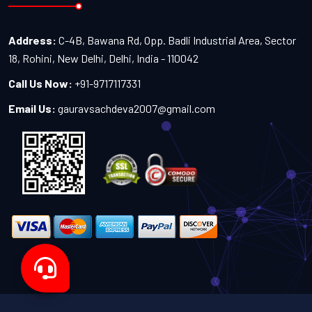
Address:
C-4B, Bawana Rd, Opp. Badli Industrial Area, Sector
18, Rohini, New Delhi, Delhi, India - 110042
Call Us Now:
+91-9717117331
Email Us:
gauravsachdeva2007@gmail.com