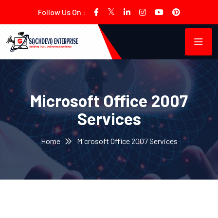
Follow Us On :
Microsoft Office 2007
Services
Home
Microsoft Office 2007 Services