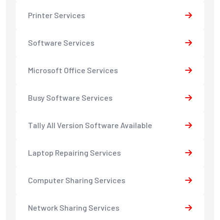
Printer Services
Software Services
Microsoft Office Services
Busy Software Services
Tally All Version Software Available
Laptop Repairing Services
Computer Sharing Services
Network Sharing Services