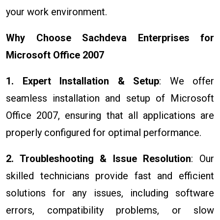
your work environment.
Why Choose Sachdeva Enterprises for
Microsoft Office 2007
1. Expert Installation & Setup
: We offer
seamless installation and setup of Microsoft
Office 2007, ensuring that all applications are
properly configured for optimal performance.
2. Troubleshooting & Issue Resolution
: Our
skilled technicians provide fast and efficient
solutions for any issues, including software
errors, compatibility problems, or slow