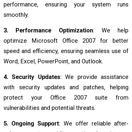
performance, ensuring your system runs
smoothly.
3. Performance Optimization
: We help
optimize Microsoft Office 2007 for better
speed and efficiency, ensuring seamless use of
Word, Excel, PowerPoint, and Outlook.
4. Security Updates
: We provide assistance
with security updates and patches, helping
protect your Office 2007 suite from
vulnerabilities and potential threats.
5. Ongoing Support
: We offer reliable after-