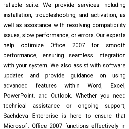
reliable suite. We provide services including
installation, troubleshooting, and activation, as
well as assistance with resolving compatibility
issues, slow performance, or errors. Our experts
help optimize Office 2007 for smooth
performance, ensuring seamless integration
with your system. We also assist with software
updates and provide guidance on using
advanced features within Word, Excel,
PowerPoint, and Outlook. Whether you need
technical assistance or ongoing support,
Sachdeva Enterprise is here to ensure that
Microsoft Office 2007 functions effectively in