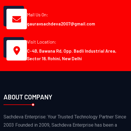
Mail Us On:
gauravsachdeva2007@gmail.com
Visit Location:
C-4B, Bawana Rd, Opp. Badli Industrial Area,
Sector 18, Rohini, New Delhi
ABOUT COMPANY
Sachdeva Enterprise: Your Trusted Technology Partner Since
2003 Founded in 2009, Sachdeva Enterprise has been a