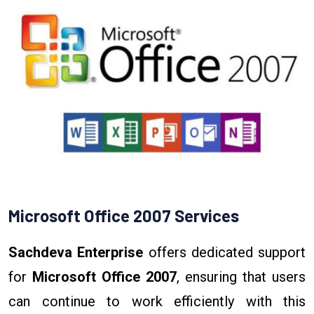
Microsoft Office 2007 Services
Sachdeva Enterprise
offers dedicated support
for
Microsoft Office 2007
, ensuring that users
can continue to work efficiently with this