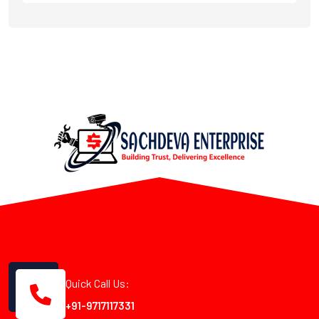
Quick Call Us:
+91-9717117331