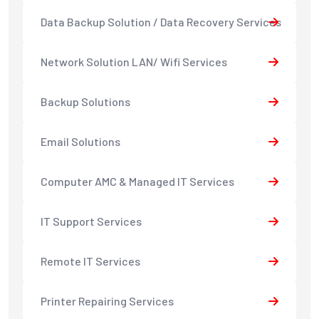
Data Backup Solution / Data Recovery Services
Network Solution LAN/ Wifi Services
Backup Solutions
Email Solutions
Computer AMC & Managed IT Services
IT Support Services
Remote IT Services
Printer Repairing Services