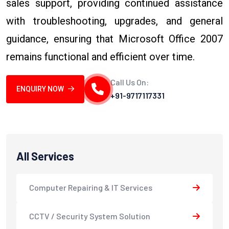
sales support, providing continued assistance
with troubleshooting, upgrades, and general
guidance, ensuring that Microsoft Office 2007
remains functional and efficient over time.
Call Us On:
ENQUIRY NOW
+91-9717117331
All Services
Computer Repairing & IT Services
CCTV / Security System Solution