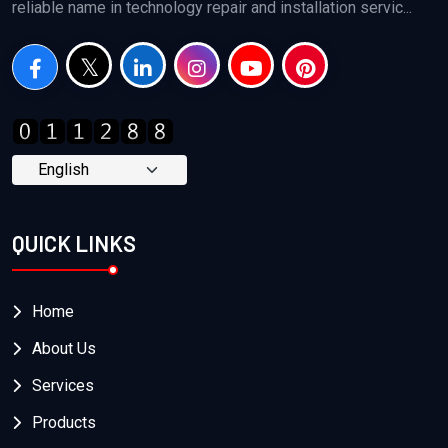
reliable name in technology repair and installation servic...
QUICK LINKS
Home
About Us
Services
Products