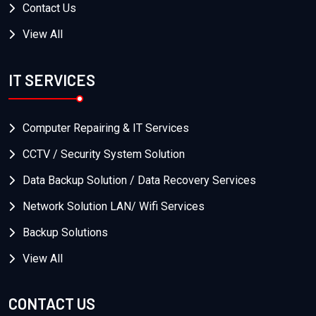
Contact Us
View All
IT SERVICES
Computer Repairing & IT Services
CCTV / Security System Solution
Data Backup Solution / Data Recovery Services
Network Solution LAN/ Wifi Services
Backup Solutions
View All
CONTACT US